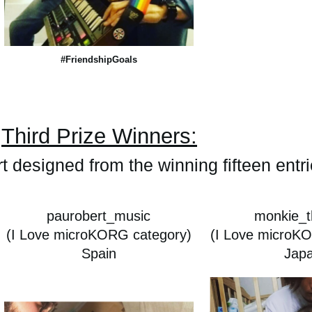
#FriendshipGoals
Third Prize Winners:
rt designed from the winning fifteen entr
paurobert_music
monkie_t
(I Love microKORG category)
(I Love microK
Spain
Jap