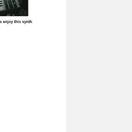
s enjoy this synth