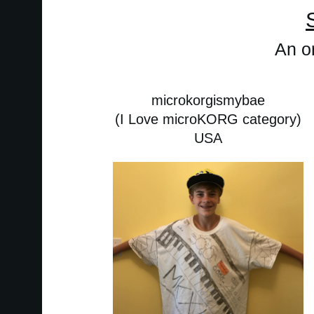
An or
microkorgismybae
(I Love microKORG category)
USA