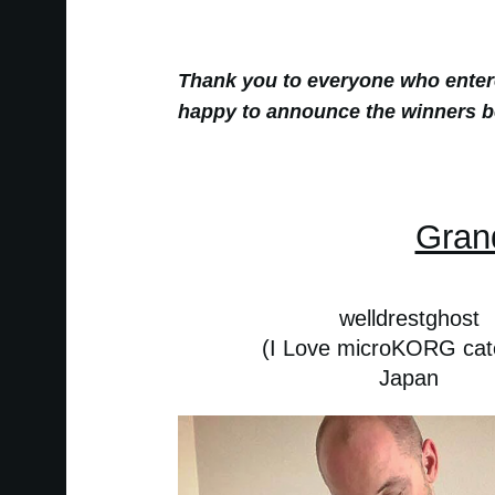
Thank you to everyone who ente
happy to announce the winners b
Gran
welldrestghost
(I Love microKORG cat
Japan