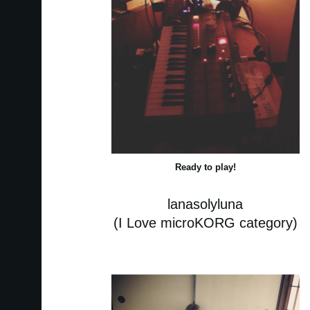
Ready to play!
lanasolyluna
(I Love microKORG category)