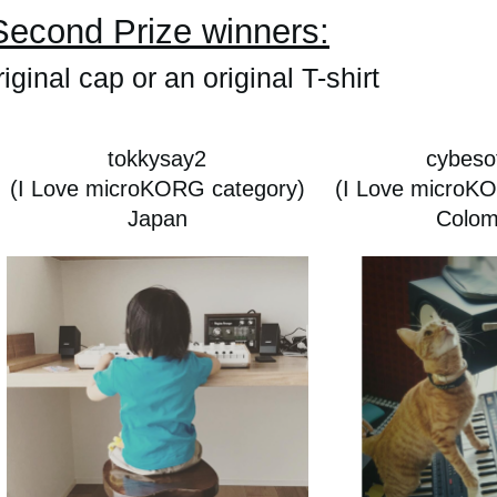
Second Prize winners:
iginal cap or an original T-shirt
tokkysay2
cybesof
(I Love microKORG category)
(I Love microK
Japan
Colom