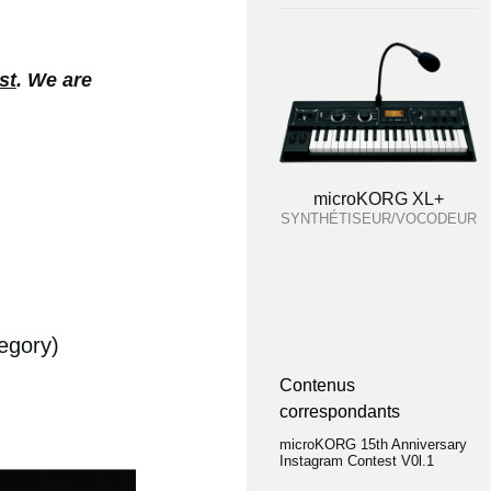
st
. We are
microKORG XL+
SYNTHÉTISEUR/VOCODEUR
egory)
Contenus
correspondants
microKORG 15th Anniversary
Instagram Contest V0l.1