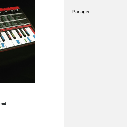
Partager
 red