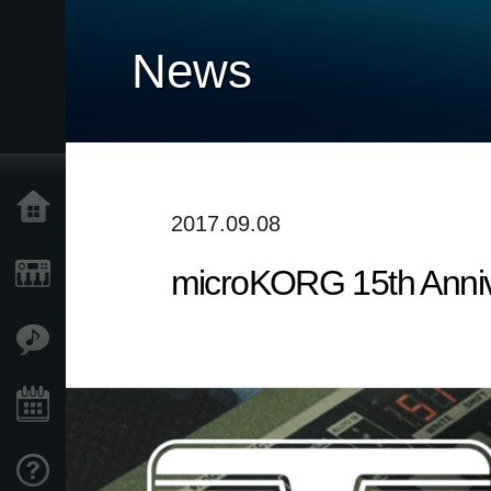
News
Accueil
2017.09.08
microKORG 15th Annive
Produits
Extras
Evénements
Support