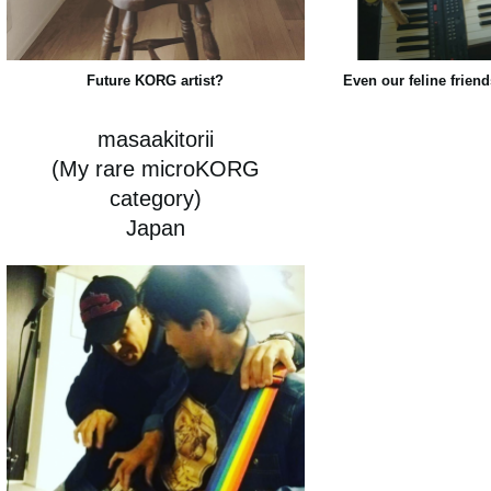
Future KORG artist?
Even our feline friend
masaakitorii
(My rare microKORG
category)
Japan