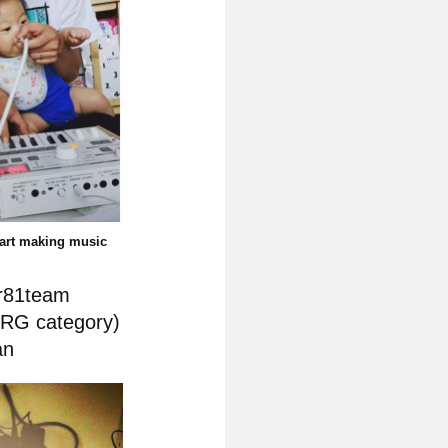
tart making music
ar81team
ORG category)
an