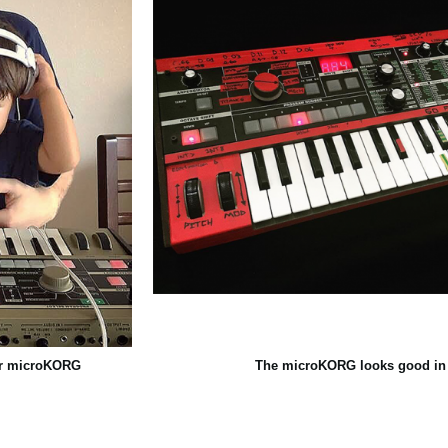
eir microKORG
The microKORG looks good in