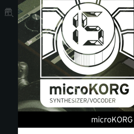
Où acheter ?