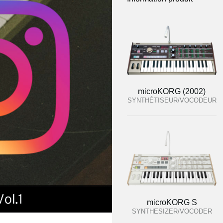
microKORG (2002)
SYNTHÉTISEUR/VOCODEUR
microKORG S
SYNTHESIZER/VOCODER