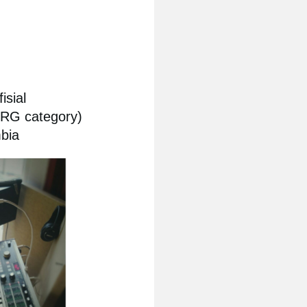
isial
ORG category)
bia