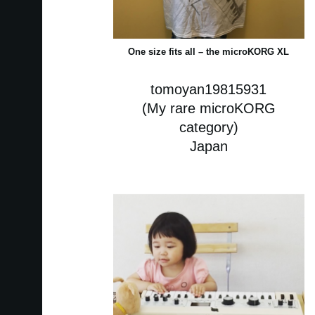
One size fits all – the microKORG XL
tomoyan19815931
(My rare microKORG
category)
Japan