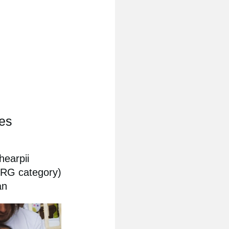
ies
hearpii
ORG category)
an