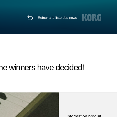
Retour a la liste des news
he winners have decided!
Information produit