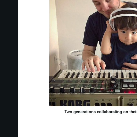
Two generations collaborating on th