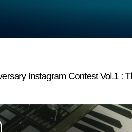
rsary Instagram Contest Vol.1 : T