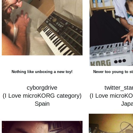
Nothing like unboxing a new toy!
Never too young to s
cyborgdrive
twitter_st
(I Love microKORG category)
(I Love microK
Spain
Jap