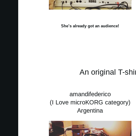
She’s already got an audience!
An original T-shi
amandifederico
(I Love microKORG category)
Argentina