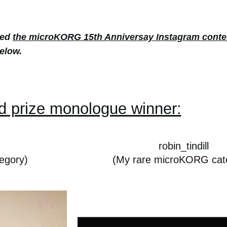
red
the microKORG 15th Anniversay Instagram conte
elow.
d prize monologue winner:
robin_tindill
egory)
(My rare microKORG cat