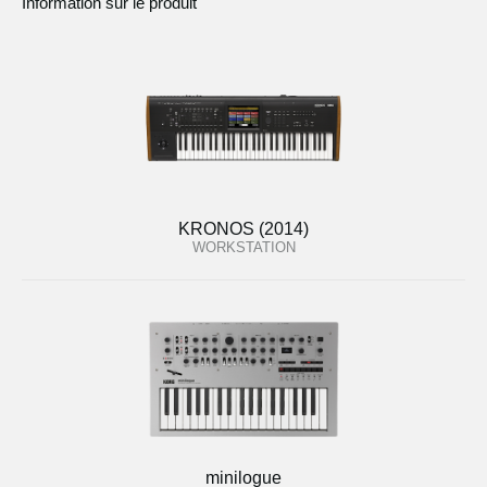
Information sur le produit
KRONOS (2014)
WORKSTATION
minilogue