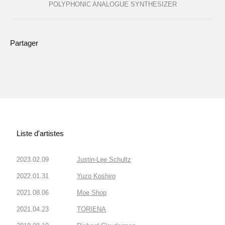
POLYPHONIC ANALOGUE SYNTHESIZER
Partager
Liste d'artistes
2023.02.09
Justin-Lee Schultz
2022.01.31
Yuzo Koshiro
2021.08.06
Moe Shop
2021.04.23
TORIENA