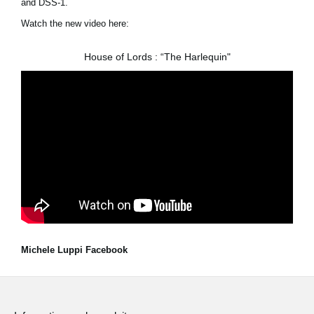
and DSS-1.
Watch the new video here:
House of Lords : “The Harlequin"
Michele Luppi Facebook