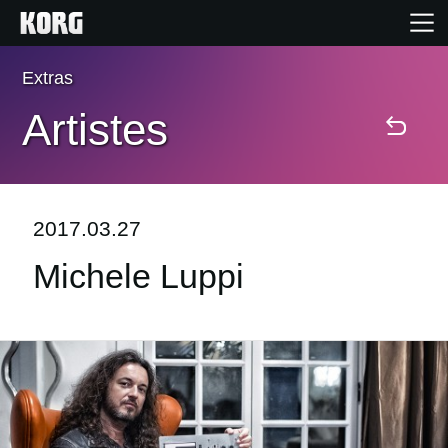
Extras
Accueil
Artistes
Produits
Extras
2017.03.27
Michele Luppi
Evénements
Support
Où acheter ?