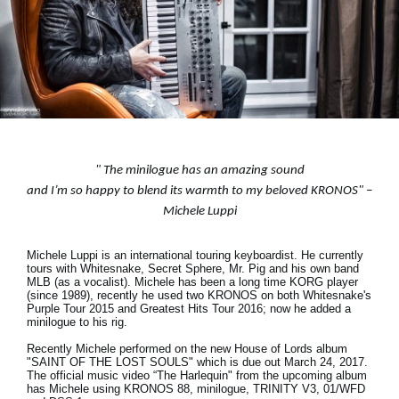
News
Lieu
Réseaux sociaux
A propos de Korg
"
The minilogue has an amazing sound
and I’m so happy to blend its warmth to my beloved KRONOS
" –
Michele Luppi
Michele Luppi is an international touring keyboardist. He currently
tours with Whitesnake, Secret Sphere, Mr. Pig and his own band
MLB (as a vocalist). Michele has been a long time KORG player
(since 1989), recently he used two KRONOS on both Whitesnake's
Purple Tour 2015 and Greatest Hits Tour 2016; now he added a
minilogue to his rig.
Recently Michele performed on the new House of Lords album
"SAINT OF THE LOST SOULS" which is due out March 24, 2017.
The official music video “The Harlequin" from the upcoming album
has Michele using KRONOS 88, minilogue, TRINITY V3, 01/WFD