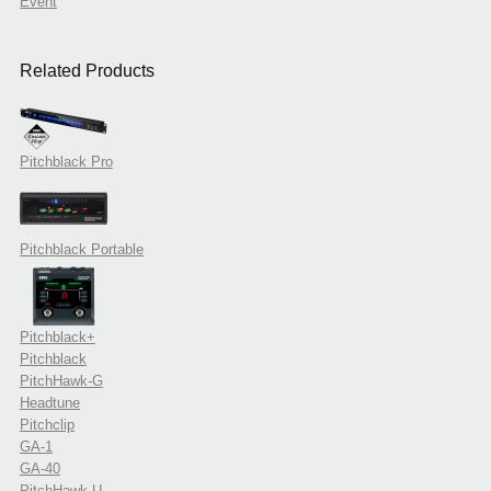
Event
Related Products
Pitchblack Pro
Pitchblack Portable
Pitchblack+
Pitchblack
PitchHawk-G
Headtune
Pitchclip
GA-1
GA-40
PitchHawk-U