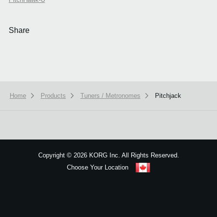
Share
Home
Products
Tuners / Metronomes
Pitchjack
We use cookies to give you the best experience on this website.
Learn m
Got it
Copyright
©
2026 KORG Inc. All Rights Reserved.
Choose Your Location
Sitemap