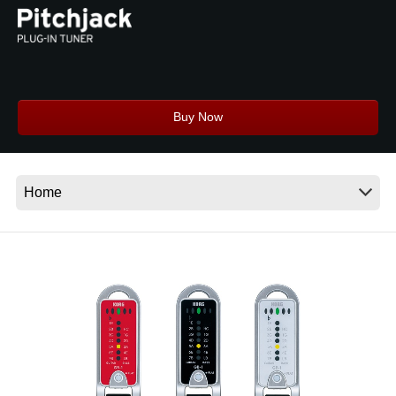
News
Location
Social Media
Buy Now
About KORG