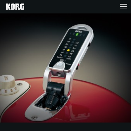
Home
Products
Features
Events
Support
Store Locator