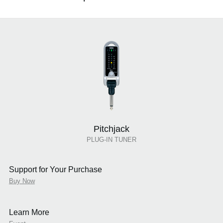
Pitchjack
PLUG-IN TUNER
Support for Your Purchase
Buy Now
Learn More