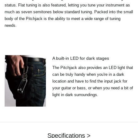
status. Flat tuning is also featured, letting you tune your instrument as
much as seven semitones below standard tuning. Packed into the small
body of the Pitchjack is the ability to meet a wide range of tuning
needs.
A built-in LED for dark stages
The Pitchjack also provides an LED light that
can be truly handy when you're in a dark
location and have to find the input jack for
your guitar or bass, or when you need a bit of
light in dark surroundings.
Specifications >