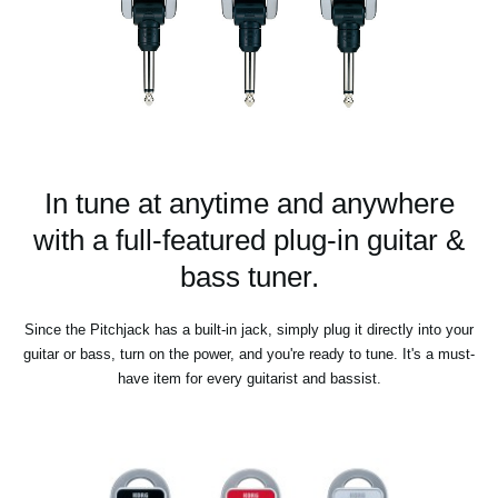
In tune at anytime and anywhere
with a full-featured plug-in guitar &
bass tuner.
Since the Pitchjack has a built-in jack, simply plug it directly into your
guitar or bass, turn on the power, and you're ready to tune. It's a must-
have item for every guitarist and bassist.