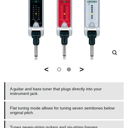
<
>
A guitar and bass tuner that plugs directly into your
instrument jack.
Flat tuning mode allows for tuning seven semitones below
original pitch.
Tunes seven-string guitars and six-string basses.