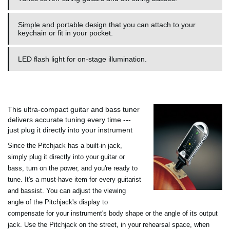
Simple and portable design that you can attach to your
keychain or fit in your pocket.
LED flash light for on-stage illumination.
This ultra-compact guitar and bass tuner
delivers accurate tuning every time ---
just plug it directly into your instrument
Since the Pitchjack has a built-in jack,
simply plug it directly into your guitar or
bass, turn on the power, and you're ready to
tune. It's a must-have item for every guitarist
and bassist. You can adjust the viewing
angle of the Pitchjack's display to
compensate for your instrument's body shape or the angle of its output
jack. Use the Pitchjack on the street, in your rehearsal space, when