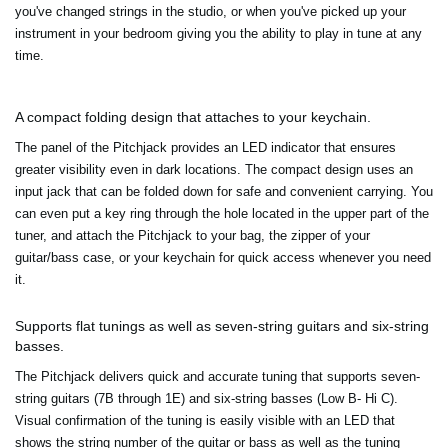
you've changed strings in the studio, or when you've picked up your
instrument in your bedroom giving you the ability to play in tune at any
time.
A compact folding design that attaches to your keychain.
The panel of the Pitchjack provides an LED indicator that ensures
greater visibility even in dark locations. The compact design uses an
input jack that can be folded down for safe and convenient carrying. You
can even put a key ring through the hole located in the upper part of the
tuner, and attach the Pitchjack to your bag, the zipper of your
guitar/bass case, or your keychain for quick access whenever you need
it.
Supports flat tunings as well as seven-string guitars and six-string
basses.
The Pitchjack delivers quick and accurate tuning that supports seven-
string guitars (7B through 1E) and six-string basses (Low B- Hi C).
Visual confirmation of the tuning is easily visible with an LED that
shows the string number of the guitar or bass as well as the tuning