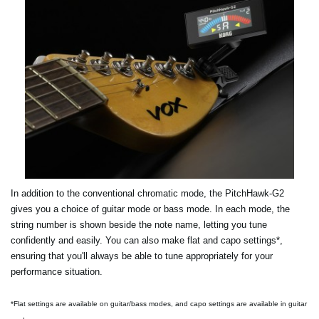
In addition to the conventional chromatic mode, the PitchHawk-G2
gives you a choice of guitar mode or bass mode. In each mode, the
string number is shown beside the note name, letting you tune
confidently and easily. You can also make flat and capo settings*,
ensuring that you'll always be able to tune appropriately for your
performance situation.
*Flat settings are available on guitar/bass modes, and capo settings are available in guitar