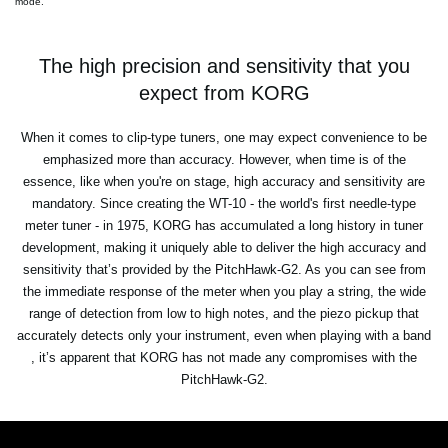
mode.
The high precision and sensitivity that you
expect from KORG
When it comes to clip-type tuners, one may expect convenience to be
emphasized more than accuracy. However, when time is of the
essence, like when you're on stage, high accuracy and sensitivity are
mandatory. Since creating the WT-10 - the world's first needle-type
meter tuner - in 1975, KORG has accumulated a long history in tuner
development, making it uniquely able to deliver the high accuracy and
sensitivity that’s provided by the PitchHawk-G2. As you can see from
the immediate response of the meter when you play a string, the wide
range of detection from low to high notes, and the piezo pickup that
accurately detects only your instrument, even when playing with a band
, it’s apparent that KORG has not made any compromises with the
PitchHawk-G2.