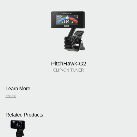
PitchHawk-G2
CLIP-ON TUNER
Learn More
Event
Related Products