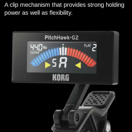
A clip mechanism that provides strong holding
power as well as flexibility.