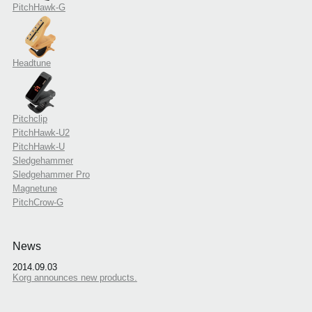
PitchHawk-G
Headtune
Pitchclip
PitchHawk-U2
PitchHawk-U
Sledgehammer
Sledgehammer Pro
Magnetune
PitchCrow-G
News
2014.09.03
Korg announces new products.