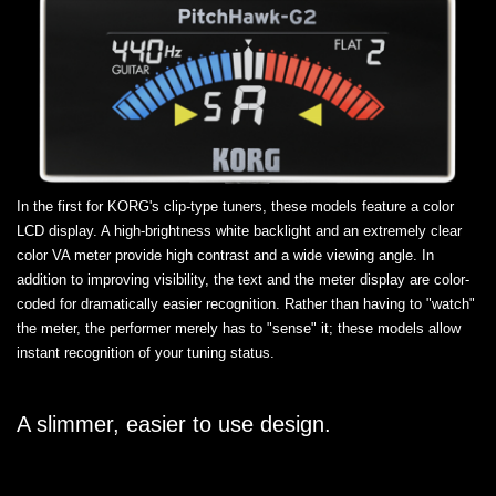
In the first for KORG's clip-type tuners, these models feature a color
LCD display. A high-brightness white backlight and an extremely clear
color VA meter provide high contrast and a wide viewing angle. In
addition to improving visibility, the text and the meter display are color-
coded for dramatically easier recognition. Rather than having to "watch"
the meter, the performer merely has to "sense" it; these models allow
instant recognition of your tuning status.
A slimmer, easier to use design.