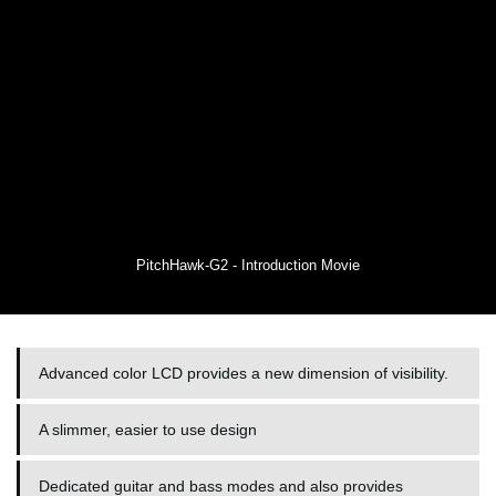
PitchHawk-G2 - Introduction Movie
Advanced color LCD provides a new dimension of visibility.
A slimmer, easier to use design
Dedicated guitar and bass modes and also provides