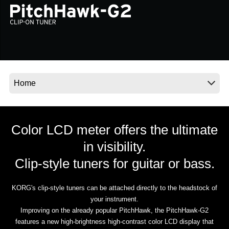
News
Location
Social Media
About KORG
Color LCD meter offers the ultimate
in visibility.
Clip-style tuners for guitar or bass.
KORG's clip-style tuners can be attached directly to the headstock of
your instrument.
Improving on the already popular PitchHawk, the PitchHawk-G2
features a new high-brightness high-contrast color LCD display that