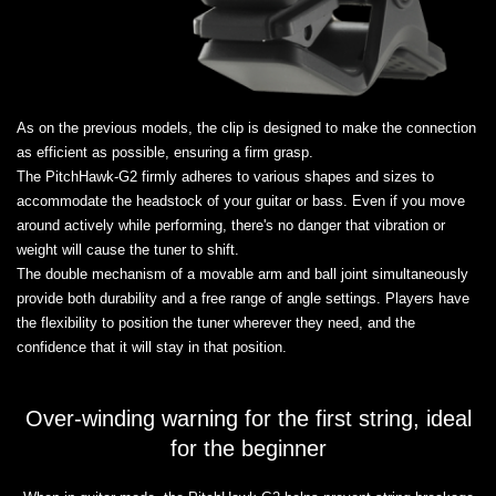
As on the previous models, the clip is designed to make the connection
as efficient as possible, ensuring a firm grasp.
The PitchHawk-G2 firmly adheres to various shapes and sizes to
accommodate the headstock of your guitar or bass. Even if you move
around actively while performing, there's no danger that vibration or
weight will cause the tuner to shift.
The double mechanism of a movable arm and ball joint simultaneously
provide both durability and a free range of angle settings. Players have
the flexibility to position the tuner wherever they need, and the
confidence that it will stay in that position.
Over-winding warning for the first string, ideal
for the beginner