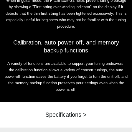
When in guitar mode, the PitchHawk-G2 helps prevent string breakage
by showing a "First string over-winding indicator" on the display if it
detects that the thin first string has been tightened excessively. This is
especially useful for beginners who may not be familiar with the tuning
procedure.
Calibration, auto power-off, and memory
backup functions
A variety of functions are available to support your tuning endeavors:
the calibration function allows a variety of concert tunings, the auto
power-off function saves the battery if you forget to turn the unit off, and
the memory backup function preserves your settings even when the
power is off.
Specifications >