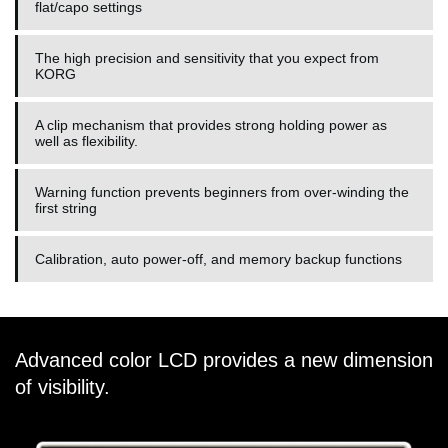
flat/capo settings
The high precision and sensitivity that you expect from
KORG
A clip mechanism that provides strong holding power as
well as flexibility.
Warning function prevents beginners from over-winding the
first string
Calibration, auto power-off, and memory backup functions
Advanced color LCD provides a new dimension
of visibility.