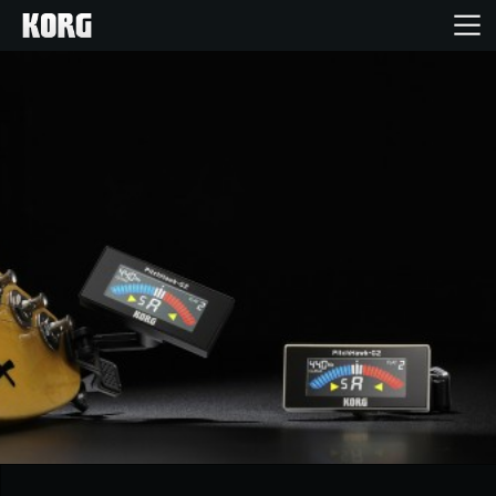
Home
Products
Features
Events
Support
Store Locator