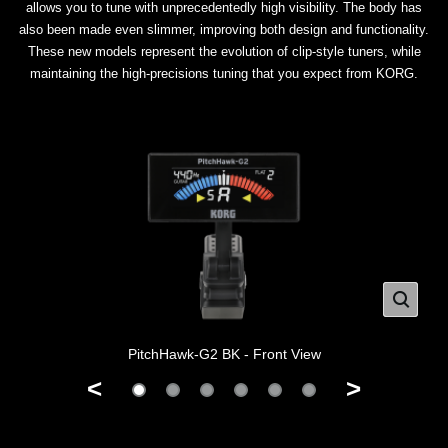
allows you to tune with unprecedentedly high visibility. The body has
also been made even slimmer, improving both design and functionality.
These new models represent the evolution of clip-style tuners, while
maintaining the high-precisions tuning that you expect from KORG.
PitchHawk-G2 BK - Front View
<
>