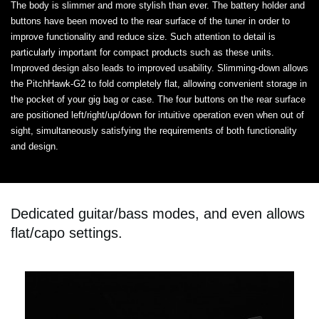
The body is slimmer and more stylish than ever. The battery holder and
buttons have been moved to the rear surface of the tuner in order to
improve functionality and reduce size. Such attention to detail is
particularly important for compact products such as these units.
Improved design also leads to improved usability. Slimming-down allows
the PitchHawk-G2 to fold completely flat, allowing convenient storage in
the pocket of your gig bag or case. The four buttons on the rear surface
are positioned left/right/up/down for intuitive operation even when out of
sight, simultaneously satisfying the requirements of both functionality
and design.
Dedicated guitar/bass modes, and even allows
flat/capo settings.