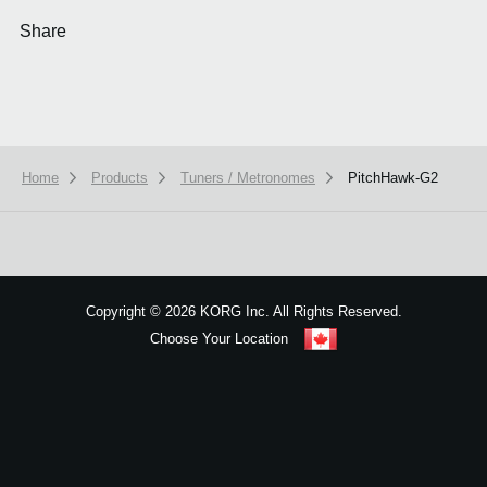
Share
Home
Products
Tuners / Metronomes
PitchHawk-G2
We use cookies to give you the best experience on this website.
Learn m
Got it
Copyright
©
2026 KORG Inc. All Rights Reserved.
Choose Your Location
Sitemap