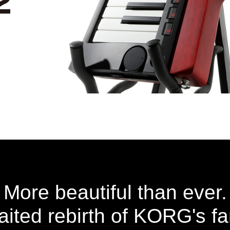
More beautiful than ever.
ited rebirth of KORG's f