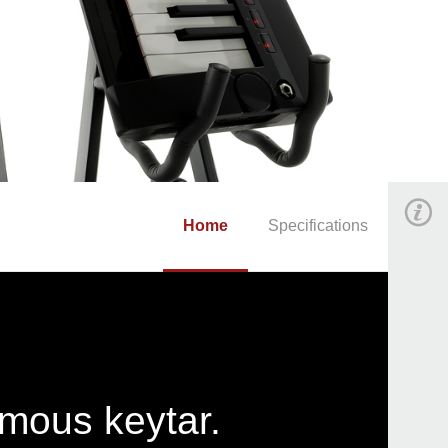
Home
Specifications
amous keytar.