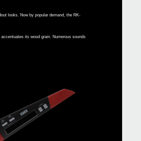
ndout looks. Now by popular demand, the RK-
Even
hat accentuates its wood grain. Numerous sounds
mic
AC 