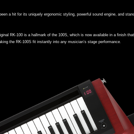
een a hit for its uniquely ergonomic styling, powerful sound engine, and sta
iginal RK-100 is a hallmark of the 100S, which is now available in a finish t
king the RK-100S fit instantly into any musician’s stage performance.