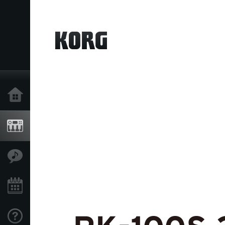
Home
Products
Features
Events
Support