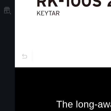
Store Locator
The long-awa