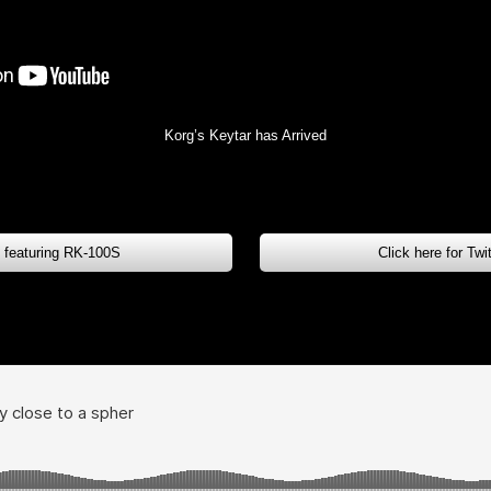
Korg’s Keytar has Arrived
s featuring RK-100S
Click here for Tw