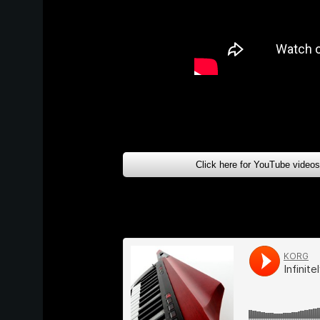
Click here for YouTube video