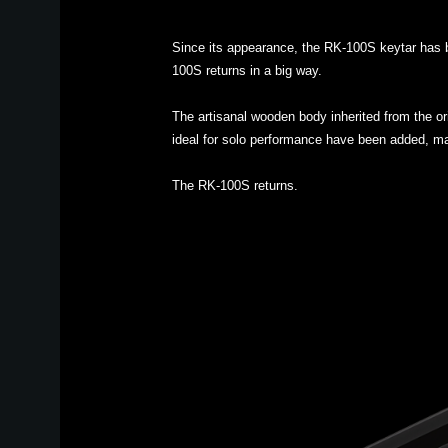
Since its appearance, the RK-100S keytar has b
100S returns in a big way.
The artisanal wooden body inherited from the or
ideal for solo performance have been added, ma
The RK-100S returns.