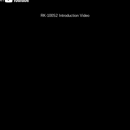
RK-100S2 Introduction Video