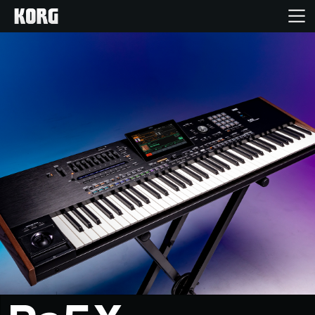
Home
Products
Features
Events
Support
Store Locator