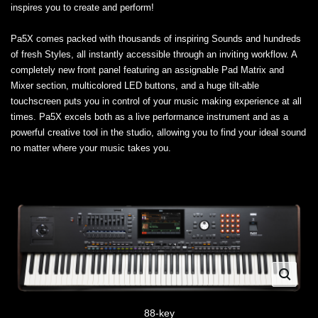
inspires you to create and perform!
Pa5X comes packed with thousands of inspiring Sounds and hundreds
of fresh Styles, all instantly accessible through an inviting workflow. A
completely new front panel featuring an assignable Pad Matrix and
Mixer section, multicolored LED buttons, and a huge tilt-able
touchscreen puts you in control of your music making experience at all
times. Pa5X excels both as a live performance instrument and as a
powerful creative tool in the studio, allowing you to find your ideal sound
no matter where your music takes you.
88-key