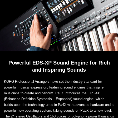
Powerful EDS-XP Sound Engine for Rich
and Inspiring Sounds
KORG Professional Arrangers have set the industry standard for
powerful musical expression, featuring sound engines that inspire
musicians to create and perform. Pa5X introduces the EDS-XP
(Enhanced Definition Synthesis – Expanded) sound-engine, which
builds upon the technology used in Pa4X with advanced hardware and a
powerful new operating system, taking sounds on Pa5X to a new level.
The 24 stereo Oscillators and 160 voices of polyphony power thousands