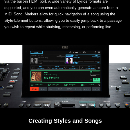
via the built-in HDMI port. A wide variety of Lyrics formats are
supported, and you can even automatically generate a score from a
MIDI Song. Markers allow for quick navigation of a song using the
Style-Element buttons, allowing you to easily jump back to a passage
you wish to repeat while studying, rehearsing, or performing live.
Creating Styles and Songs