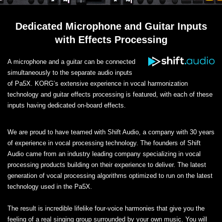
Dedicated Microphone and Guitar Inputs
with Effects Processing
A microphone and a guitar can be connected
simultaneously to the separate audio inputs
of Pa5X. KORG’s extensive experience in vocal harmonization
technology and guitar effects processing is featured, with each of these
inputs having dedicated on-board effects.
We are proud to have teamed with Shift Audio, a company with 30 years
of experience in vocal processing technology. The founders of Shift
Audio came from an industry leading company specializing in vocal
processing products building on their experience to deliver. The latest
generation of vocal processing algorithms optimized to run on the latest
technology used in the Pa5X.
The result is incredible lifelike four-voice harmonies that give you the
feeling of a real singing group surrounded by your own music. You will