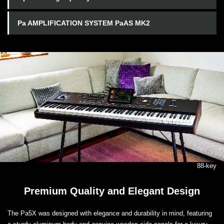
Pa AMPLIFICATION SYSTEM PaAS MK2
88-key
Premium Quality and Elegant Design
The Pa5X was designed with elegance and durability in mind, featuring