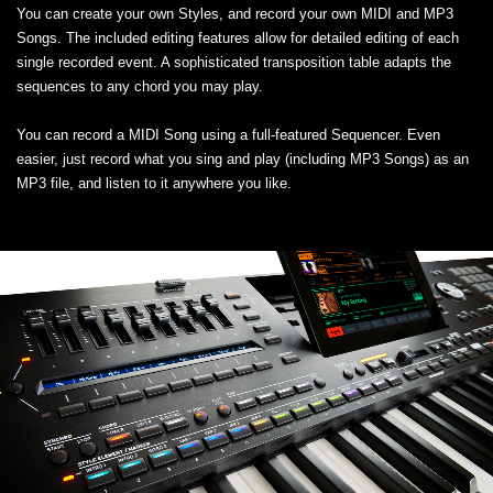
You can create your own Styles, and record your own MIDI and MP3
Songs. The included editing features allow for detailed editing of each
single recorded event. A sophisticated transposition table adapts the
sequences to any chord you may play.
You can record a MIDI Song using a full-featured Sequencer. Even
easier, just record what you sing and play (including MP3 Songs) as an
MP3 file, and listen to it anywhere you like.