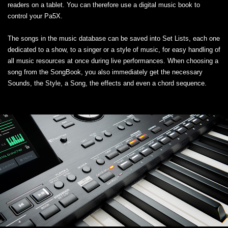
readers on a tablet. You can therefore use a digital music book to
control your Pa5X.
The songs in the music database can be saved into Set Lists, each one
dedicated to a show, to a singer or a style of music, for easy handling of
all music resources at once during live performances. When choosing a
song from the SongBook, you also immediately get the necessary
Sounds, the Style, a Song, the effects and even a chord sequence.