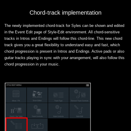
Chord-track implementation
The newly implemented chord-track for Syles can be shown and edited
in the Event Edit page of Style-Edit environment. All chord-sensitive
tracks in Intros and Endings will follow this chord-line. This new chord
track gives you a great flexibility to understand easy and fast, which
chord progression is present in Intros and Endings. Active pads or also
guitar tracks playing in sync with your arrangement, will also follow this
chord progression in your music.