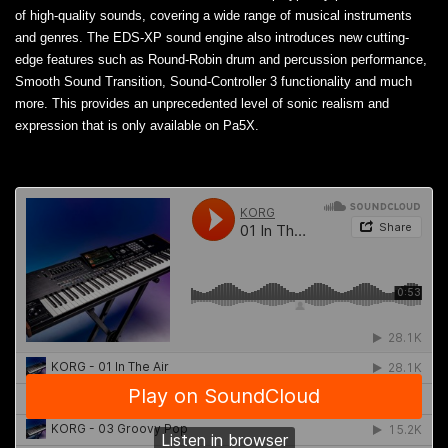
of high-quality sounds, covering a wide range of musical instruments
and genres. The EDS-XP sound engine also introduces new cutting-
edge features such as Round-Robin drum and percussion performance,
Smooth Sound Transition, Sound-Controller 3 functionality and much
more. This provides an unprecedented level of sonic realism and
expression that is only available on Pa5X.