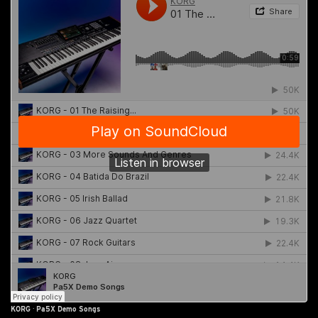
KORG
·
Pa5X Demo Songs