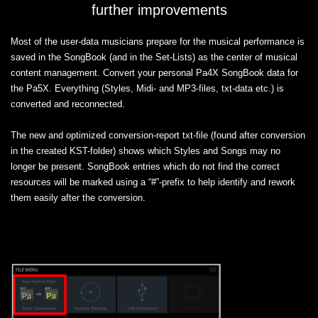
further improvements
Most of the user-data musicians prepare for the musical performance is
saved in the SongBook (and in the Set-Lists) as the center of musical
content management. Convert your personal Pa4X SongBook data for
the Pa5X. Everything (Styles, Midi- and MP3-files, txt-data etc.) is
converted and reconnected.
The new and optimized conversion-report txt-file (found after conversion
in the created KST-folder) shows which Styles and Songs may no
longer be present. SongBook entries which do not find the correct
resources will be marked using a “#”-prefix to help identify and rework
them easily after the conversion.