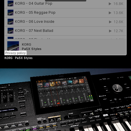
KORG
·
Pa5X Styles