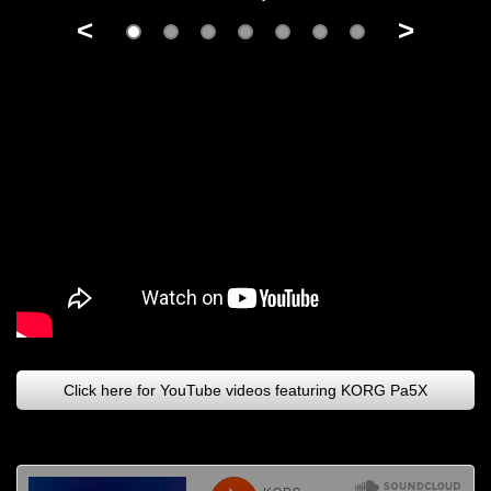
<
>
Click here for YouTube videos featuring KORG Pa5X