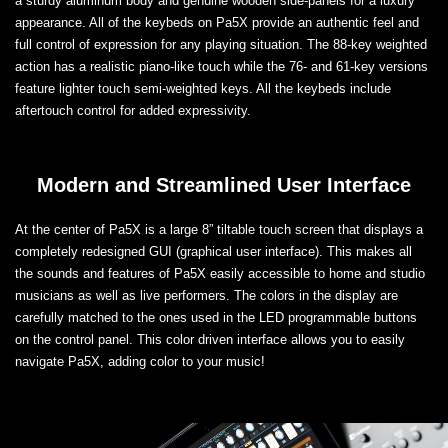
a sturdy aluminum body and genuine wooden side-panels for a luxury
appearance. All of the keybeds on Pa5X provide an authentic feel and
full control of expression for any playing situation. The 88-key weighted
action has a realistic piano-like touch while the 76- and 61-key versions
feature lighter touch semi-weighted keys. All the keybeds include
aftertouch control for added expressivity.
Modern and Streamlined User Interface
At the center of Pa5X is a large 8” tiltable touch screen that displays a
completely redesigned GUI (graphical user interface). This makes all
the sounds and features of Pa5X easily accessible to home and studio
musicians as well as live performers. The colors in the display are
carefully matched to the ones used in the LED programmable buttons
on the control panel. This color driven interface allows you to easily
navigate Pa5X, adding color to your music!