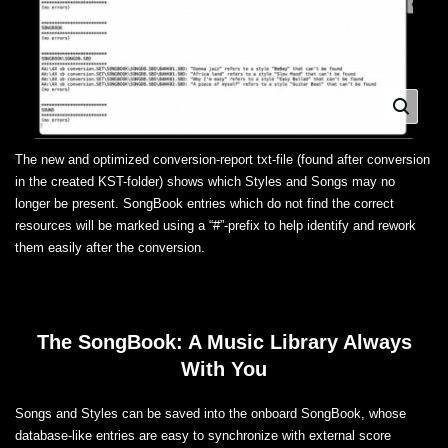
The new and optimized conversion-report txt-file (found after conversion
in the created KST-folder) shows which Styles and Songs may no
longer be present. SongBook entries which do not find the correct
resources will be marked using a “#”-prefix to help identify and rework
them easily after the conversion.
The SongBook: A Music Library Always
With You
Songs and Styles can be saved into the onboard SongBook, whose
database-like entries are easy to synchronize with external score