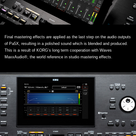
Final mastering effects are applied as the last step on the audio outputs
of Pa5X, resulting in a polished sound which is blended and produced.
This is a result of KORG’s long term cooperation with Waves
MaxxAudio®, the world reference in studio mastering effects.