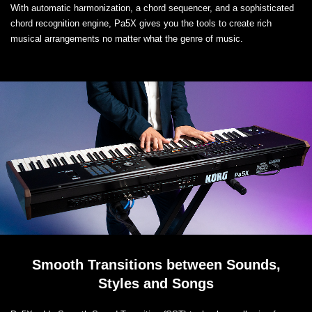
With automatic harmonization, a chord sequencer, and a sophisticated
chord recognition engine, Pa5X gives you the tools to create rich
musical arrangements no matter what the genre of music.
Smooth Transitions between Sounds,
Styles and Songs