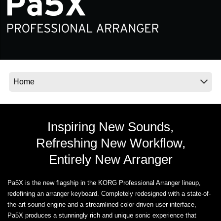
News
Location
Social Media
About KORG
Inspiring New Sounds,
Refreshing New Workflow,
Entirely New Arranger
Pa5X is the new flagship in the KORG Professional Arranger lineup,
redefining an arranger keyboard. Completely redesigned with a state-of-
the-art sound engine and a streamlined color-driven user interface,
Pa5X produces a stunningly rich and unique sonic experience that