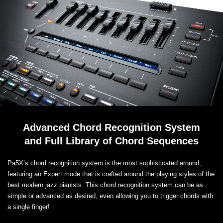
Advanced Chord Recognition System
and Full Library of Chord Sequences
Pa5X’s chord recognition system is the most sophisticated around,
featuring an Expert mode that is crafted around the playing styles of the
best modern jazz pianists. This chord recognition system can be as
simple or advanced as desired, even allowing you to trigger chords with
a single finger!