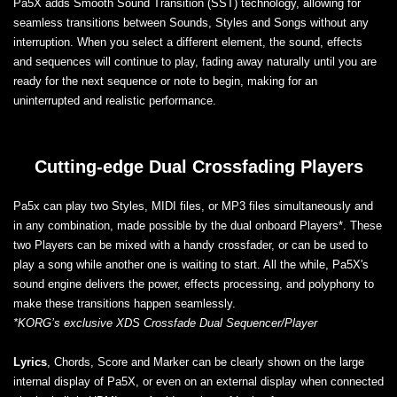
Pa5X adds Smooth Sound Transition (SST) technology, allowing for
seamless transitions between Sounds, Styles and Songs without any
interruption. When you select a different element, the sound, effects
and sequences will continue to play, fading away naturally until you are
ready for the next sequence or note to begin, making for an
uninterrupted and realistic performance.
Cutting-edge Dual Crossfading Players
Pa5x can play two Styles, MIDI files, or MP3 files simultaneously and
in any combination, made possible by the dual onboard Players*. These
two Players can be mixed with a handy crossfader, or can be used to
play a song while another one is waiting to start. All the while, Pa5X's
sound engine delivers the power, effects processing, and polyphony to
make these transitions happen seamlessly.
*KORG’s exclusive XDS Crossfade Dual Sequencer/Player
Lyrics
, Chords, Score and Marker can be clearly shown on the large
internal display of Pa5X, or even on an external display when connected