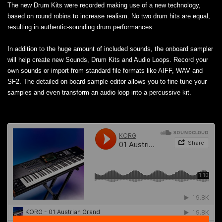
The new Drum Kits were recorded making use of a new technology,
based on round robins to increase realism. No two drum hits are equal,
resulting in authentic-sounding drum performances.
In addition to the huge amount of included sounds, the onboard sampler
will help create new Sounds, Drum Kits and Audio Loops. Record your
own sounds or import from standard file formats like AIFF, WAV and
SF2. The detailed on-board sample editor allows you to fine tune your
samples and even transform an audio loop into a percussive kit.