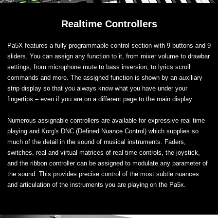
Realtime Controllers
Pa5X features a fully programmable control section with 9 buttons and 9
sliders. You can assign any function to it, from mixer volume to drawbar
settings, from microphone mute to bass inversion, to lyrics scroll
commands and more. The assigned function is shown by an auxiliary
strip display so that you always know what you have under your
fingertips – even if you are on a different page to the main display.
Numerous assignable controllers are available for expressive real time
playing and Korg's DNC (Defined Nuance Control) which supplies so
much of the detail in the sound of musical instruments. Faders,
switches, real and virtual matrices of real time controls, the joystick,
and the ribbon controller can be assigned to modulate any parameter of
the sound. This provides precise control of the most subtle nuances
and articulation of the instruments you are playing on the Pa5x.