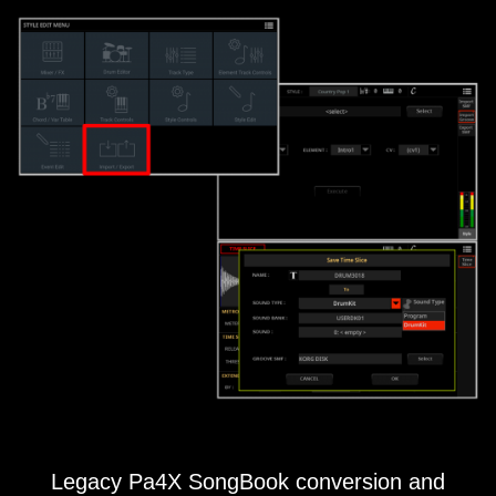
Legacy Pa4X SongBook conversion and