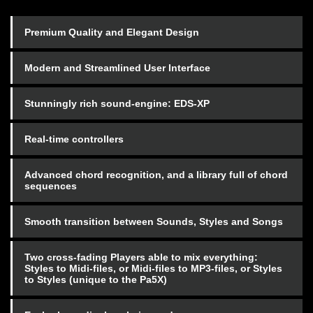
Premium Quality and Elegant Design
Modern and Streamlined User Interface
Stunningly rich sound-engine: EDS-XP
Real-time controllers
Advanced chord recognition, and a library full of chord
sequences
Smooth transition between Sounds, Styles and Songs
Two cross-fading Players able to mix everything:
Styles to Midi-files, or Midi-files to MP3-files, or Styles
to Styles (unique to the Pa5X)