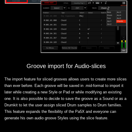
Groove import for Audio-slices
The import feature for sliced grooves allows users to create more slices
than ever before. Each groove will be saved in .mid-format to import it
later while creating a new Style or Pad or while modifying an existing
one. It is also possible to decide to save the groove as a Sound or as a
Drumkit to let the user assign sliced Drum samples to Drum families.
This feature expands the flexibility of the Pa5X and everyone can
generate his own audio groove Styles using the slice feature.