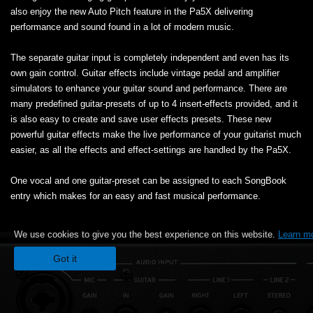
also enjoy the new Auto Pitch feature in the Pa5X delivering
performance and sound found in a lot of modern music.
The separate guitar input is completely independent and even has its
own gain control. Guitar effects include vintage pedal and amplifier
simulators to enhance your guitar sound and performance. There are
many predefined guitar-presets of up to 4 insert-effects provided, and it
is also easy to create and save user effects presets. These new
powerful guitar effects make the live performance of your guitarist much
easier, as all the effects and effect-settings are handled by the Pa5X.
One vocal and one guitar-preset can be assigned to each SongBook
entry which makes for an easy and fast musical performance.
We use cookies to give you the best experience on this website.
Learn m
Got it