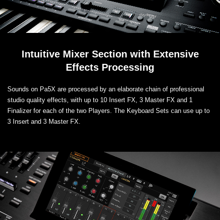
Intuitive Mixer Section with Extensive
Effects Processing
Sounds on Pa5X are processed by an elaborate chain of professional
studio quality effects, with up to 10 Insert FX, 3 Master FX and 1
Finalizer for each of the two Players. The Keyboard Sets can use up to
3 Insert and 3 Master FX.