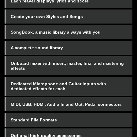
Each player displays lyrics and score
Create your own Styles and Songs
SongBook, a music library always with you
A complete sound library
Onboard mixer with insert, master, final and mastering
effects
Dedicated Microphone and Guitar inputs with
dedicated effects for each
MIDI, USB, HDMI, Audio In and Out, Pedal connectors
Standard File Formats
Optional high-quality accessories