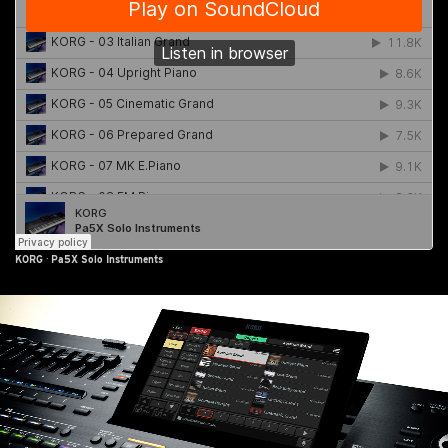
KORG
·
Pa5X Solo Instruments