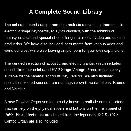
A Complete Sound Library
The onboard sounds range from ultra-realistic acoustic instruments, to
electric vintage keyboards, to synth classics, with the addition of
fantasy sounds and special effects for game, media, video and cinema
production. We have also included instruments from various ages and
world cultures, while also leaving ample room for your own expansions.
The curated selection of acoustic and electric pianos, which includes
sounds from our celebrated SV-2 Stage Vintage Piano, is particularly
suitable for the hammer action 88 key version. We also included
specially selected sounds from our flagship synth workstations: Kronos
and Nautilus.
A new Drawbar Organ section proudly boasts a realistic control surface
that can rely on the physical sliders and buttons on the main panel of
Pa5X. New effects that are derived from the legendary KORG CX-3
Combo Organ are also included.