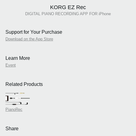
KORG EZ Rec
DIGITAL PIANO RECORDING APP FOR iPhone
Support for Your Purchase
Download on the App Store
Learn More
Event
Related Products
PianoRec
Share