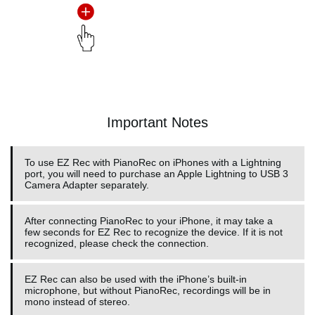
Important Notes
To use EZ Rec with PianoRec on iPhones with a Lightning
port, you will need to purchase an Apple Lightning to USB 3
Camera Adapter separately.
After connecting PianoRec to your iPhone, it may take a
few seconds for EZ Rec to recognize the device. If it is not
recognized, please check the connection.
EZ Rec can also be used with the iPhone’s built-in
microphone, but without PianoRec, recordings will be in
mono instead of stereo.