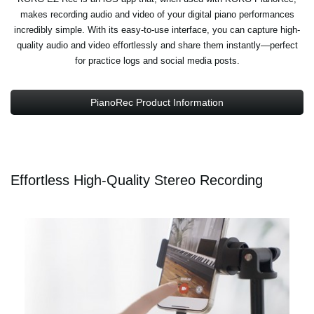
makes recording audio and video of your digital piano performances
incredibly simple. With its easy-to-use interface, you can capture high-
quality audio and video effortlessly and share them instantly—perfect
for practice logs and social media posts.
PianoRec Product Information
Effortless High-Quality Stereo Recording