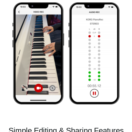
Simple Editing & Sharing Features