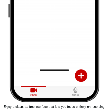
Enjoy a clean, ad-free interface that lets you focus entirely on recording