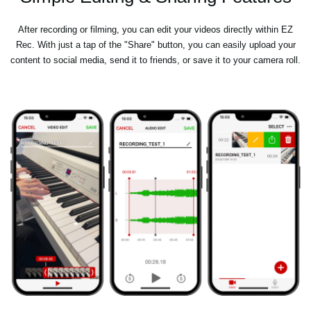
After recording or filming, you can edit your videos directly within EZ
Rec. With just a tap of the "Share" button, you can easily upload your
content to social media, send it to friends, or save it to your camera roll.