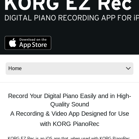
News
Location
Social Media
About KORG
Record Your Digital Piano Easily and in High-
Quality Sound
A Recording & Video App Designed for Use
with KORG PianoRec
KORG EZ Rec is an iOS app that, when used with KORG PianoRec,