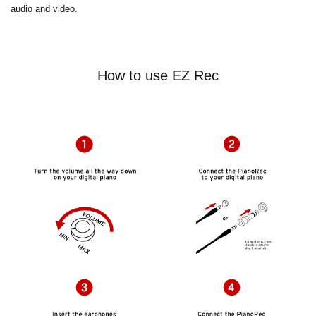
audio and video.
How to use EZ Rec