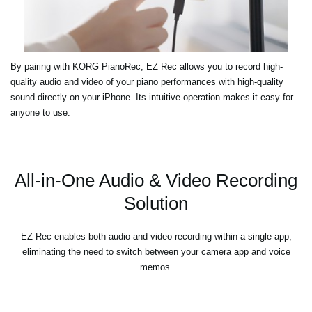
By pairing with KORG PianoRec, EZ Rec allows you to record high-
quality audio and video of your piano performances with high-quality
sound directly on your iPhone. Its intuitive operation makes it easy for
anyone to use.
All-in-One Audio & Video Recording
Solution
EZ Rec enables both audio and video recording within a single app,
eliminating the need to switch between your camera app and voice
memos.