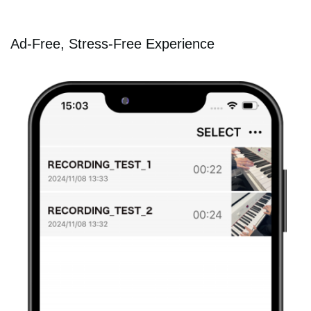
Ad-Free, Stress-Free Experience