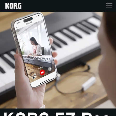
Home
Products
Features
Events
Support
Store Locator