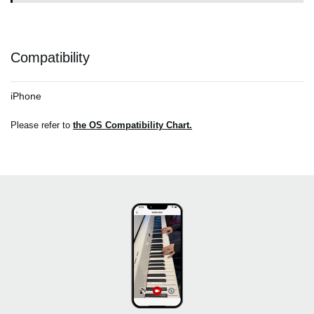
Compatibility
iPhone
Please refer to
the OS Compatibility Chart.