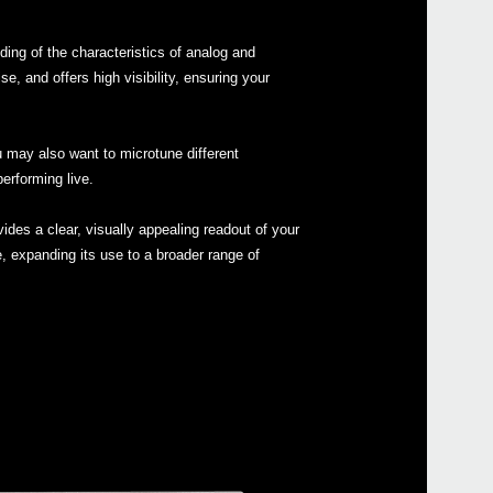
ing of the characteristics of analog and
 and offers high visibility, ensuring your
Even
u may also want to microtune different
erforming live.
ides a clear, visually appealing readout of your
e, expanding its use to a broader range of
MS-2
ARP 
Pitc
Pitch