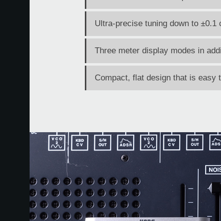
Ultra-precise tuning down to ±0.1 
Three meter display modes in addi
Compact, flat design that is easy 