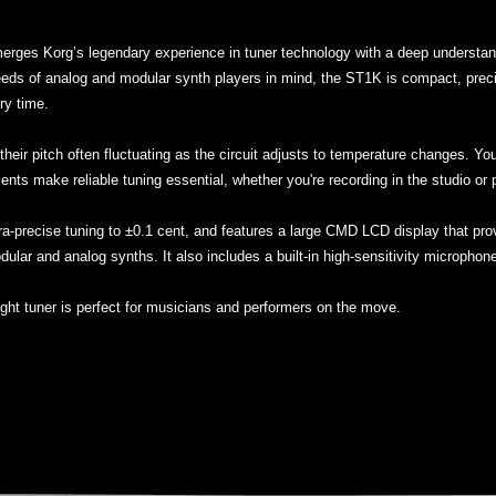
erges Korg’s legendary experience in tuner technology with a deep understand
ds of analog and modular synth players in mind, the ST1K is compact, precise,
ry time.
their pitch often fluctuating as the circuit adjusts to temperature changes. Yo
ents make reliable tuning essential, whether you're recording in the studio or p
ltra-precise tuning to ±0.1 cent, and features a large CMD LCD display that prov
odular and analog synths. It also includes a built-in high-sensitivity microphon
ight tuner is perfect for musicians and performers on the move.