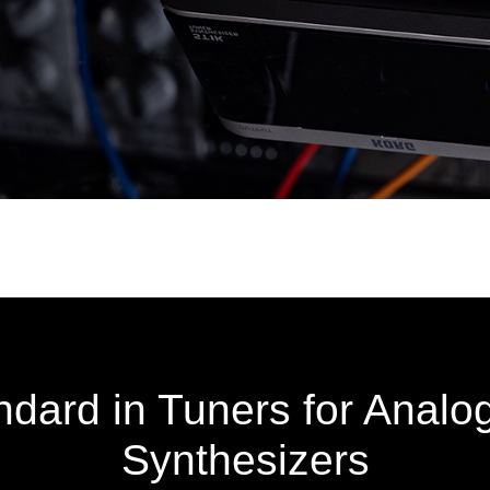
dard in Tuners for Analo
Synthesizers