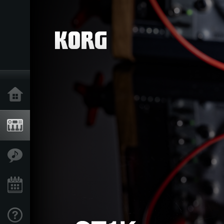
Inicio
Productos
Características
Eventos
Soporte