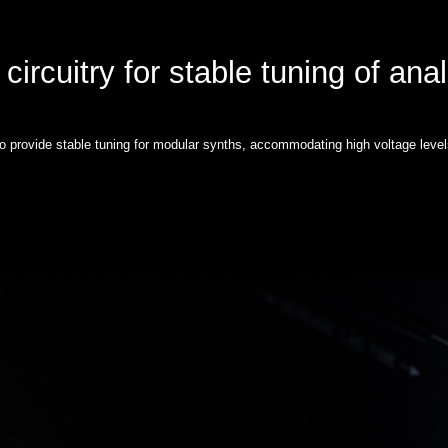
circuitry for stable tuning of ana
to provide stable tuning for modular synths, accommodating high voltage level