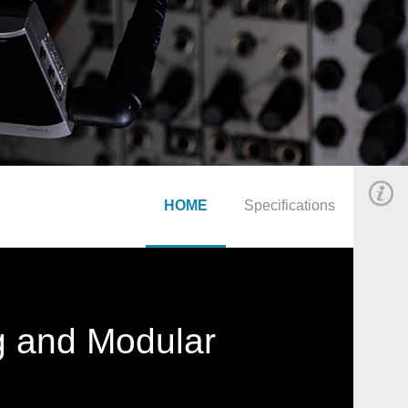
HOME
Specifications
g and Modular