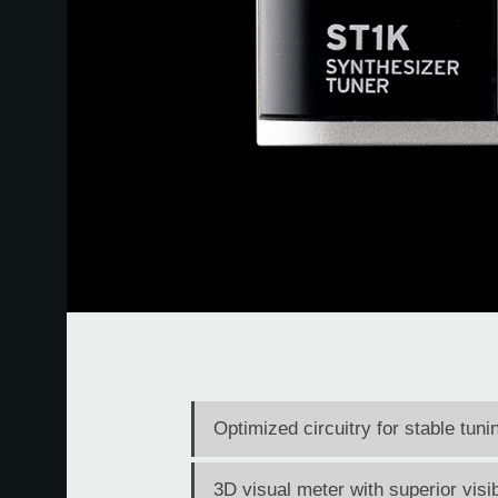
Optimized circuitry for stable tun
3D visual meter with superior visib