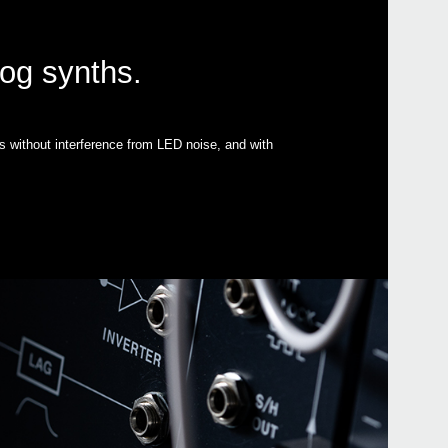
log synths.
s without interference from LED noise, and with