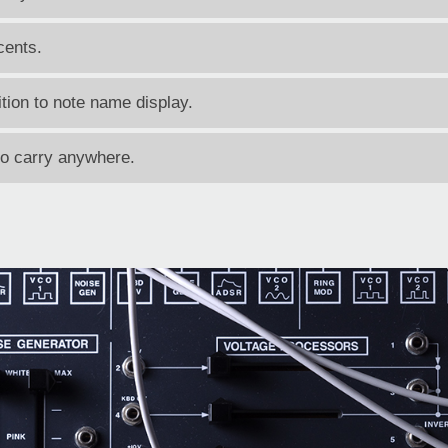
cents.
tion to note name display.
to carry anywhere.