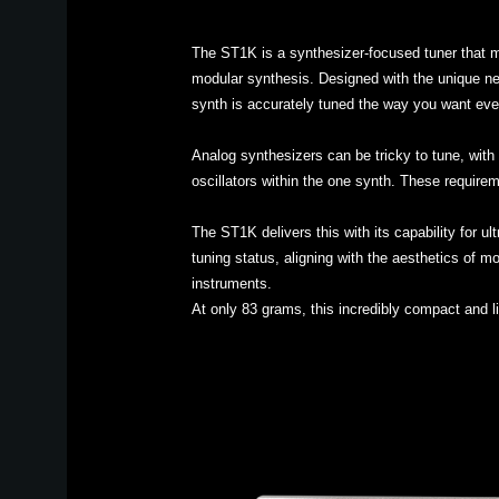
The ST1K is a synthesizer-focused tuner that m
modular synthesis. Designed with the unique nee
synth is accurately tuned the way you want eve
Analog synthesizers can be tricky to tune, with 
oscillators within the one synth. These requirem
The ST1K delivers this with its capability for u
tuning status, aligning with the aesthetics of m
instruments.
At only 83 grams, this incredibly compact and l