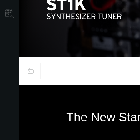
Localizador
de
Tiendas
The New Stan