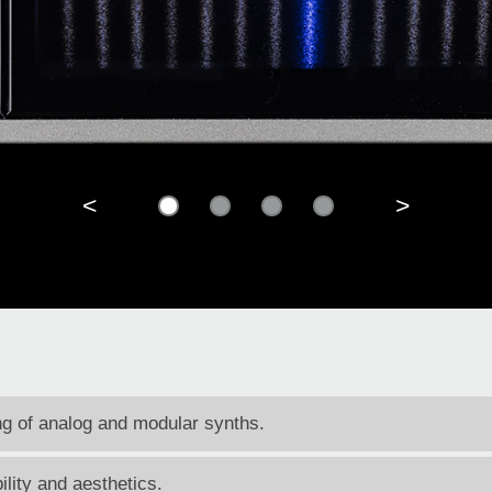
<
>
ing of analog and modular synths.
ility and aesthetics.