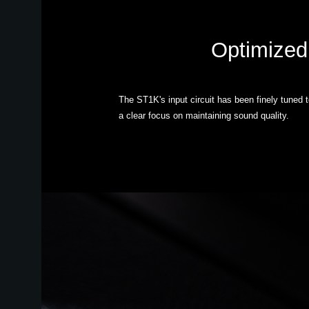
Optimized 
The ST1K's input circuit has been finely tuned 
a clear focus on maintaining sound quality.