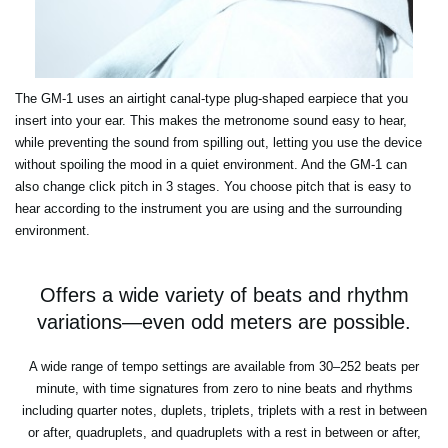
The GM-1 uses an airtight canal-type plug-shaped earpiece that you
insert into your ear. This makes the metronome sound easy to hear,
while preventing the sound from spilling out, letting you use the device
without spoiling the mood in a quiet environment. And the GM-1 can
also change click pitch in 3 stages. You choose pitch that is easy to
hear according to the instrument you are using and the surrounding
environment.
Offers a wide variety of beats and rhythm
variations—even odd meters are possible.
A wide range of tempo settings are available from 30–252 beats per
minute, with time signatures from zero to nine beats and rhythms
including quarter notes, duplets, triplets, triplets with a rest in between
or after, quadruplets, and quadruplets with a rest in between or after,