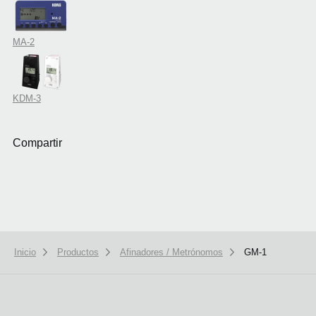
MA-2
KDM-3
Compartir
Inicio
Productos
Afinadores / Metrónomos
GM-1
We use cookies to give you the best experience on this website.
Learn m