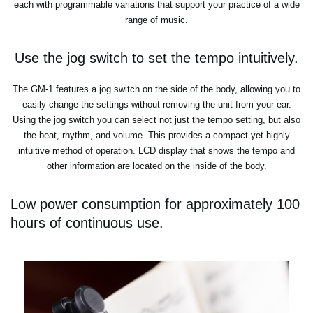
each with programmable variations that support your practice of a wide
range of music.
Use the jog switch to set the tempo intuitively.
The GM-1 features a jog switch on the side of the body, allowing you to
easily change the settings without removing the unit from your ear.
Using the jog switch you can select not just the tempo setting, but also
the beat, rhythm, and volume. This provides a compact yet highly
intuitive method of operation. LCD display that shows the tempo and
other information are located on the inside of the body.
Low power consumption for approximately 100
hours of continuous use.