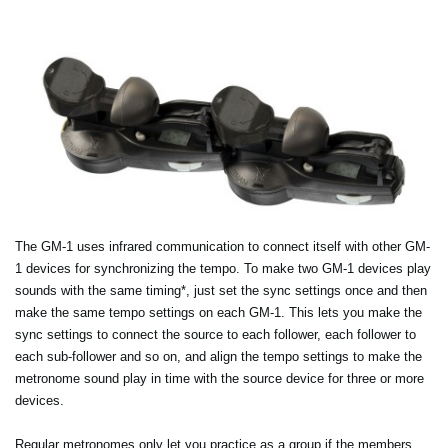
The GM-1 uses infrared communication to connect itself with other GM-
1 devices for synchronizing the tempo. To make two GM-1 devices play
sounds with the same timing*, just set the sync settings once and then
make the same tempo settings on each GM-1. This lets you make the
sync settings to connect the source to each follower, each follower to
each sub-follower and so on, and align the tempo settings to make the
metronome sound play in time with the source device for three or more
devices.
Regular metronomes only let you practice as a group if the members