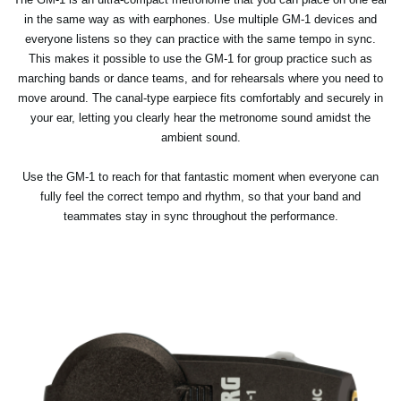
in the same way as with earphones. Use multiple GM-1 devices and
everyone listens so they can practice with the same tempo in sync.
This makes it possible to use the GM-1 for group practice such as
marching bands or dance teams, and for rehearsals where you need to
move around. The canal-type earpiece fits comfortably and securely in
your ear, letting you clearly hear the metronome sound amidst the
ambient sound.
Use the GM-1 to reach for that fantastic moment when everyone can
fully feel the correct tempo and rhythm, so that your band and
teammates stay in sync throughout the performance.