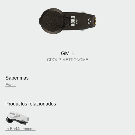
GM-1
GROUP METRONOME
Saber mas
Event
Productos relacionados
In-EarMetronome