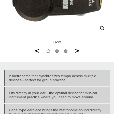
Front
<
>
A metronome that synchronizes tempo across multiple
devices—perfect for group practice.
Fits directly in your ear—the optimal device for musical
instrument practice where you need to move around.
Canal type earpiece brings the metronome sound directly