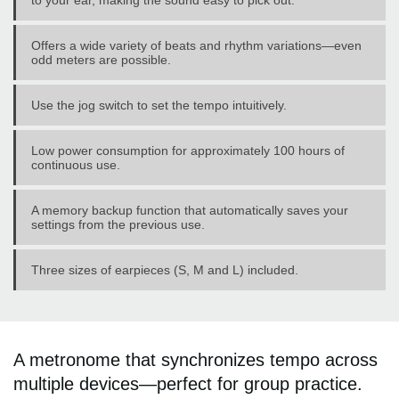
to your ear, making the sound easy to pick out.
Offers a wide variety of beats and rhythm variations—even
odd meters are possible.
Use the jog switch to set the tempo intuitively.
Low power consumption for approximately 100 hours of
continuous use.
A memory backup function that automatically saves your
settings from the previous use.
Three sizes of earpieces (S, M and L) included.
A metronome that synchronizes tempo across
multiple devices—perfect for group practice.