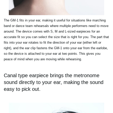
The GM-1 fits in your ear, making it useful for situations like marching
band or dance team rehearsals where multiple performers need to move
around. The device comes with S, M and L-sized earpieces for an
accurate fit so you can select the size that is right for you. The part that
fits into your ear rotates to fit the direction of your ear (either left or
right), and the ear clip fastens the GM-1 onto your ear from the earlobe,
so the device is attached to your ear at two points. This gives you
peace of mind when you are moving while rehearsing.
Canal type earpiece brings the metronome
sound directly to your ear, making the sound
easy to pick out.