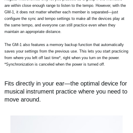
are within close enough range to listen to the tempo. However, with the
GM-1, it does not matter whether each member is separated—just
configure the sync and tempo settings to make all the devices play at
the same tempo, and everyone can still practice even when they
maintain an appropriate distance.
The GM-1 also features a memory backup function that automatically
saves your settings from the previous use. This lets you start practicing
from where you left off last time*, right when you turn on the power.
*Synchronization is canceled when the power is turned off.
Fits directly in your ear—the optimal device for
musical instrument practice where you need to
move around.