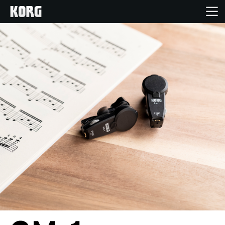
Inicio
Productos
Características
Eventos
Soporte
Localizador de Tiendas