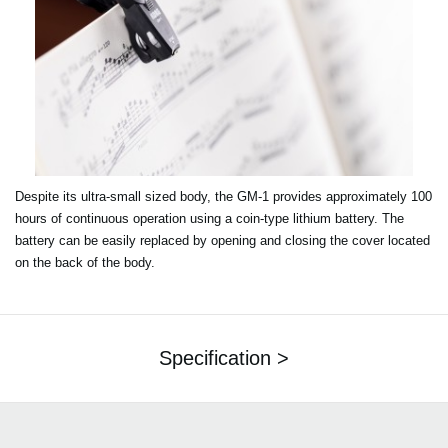
Despite its ultra-small sized body, the GM-1 provides approximately 100
hours of continuous operation using a coin-type lithium battery. The
battery can be easily replaced by opening and closing the cover located
on the back of the body.
Specification >