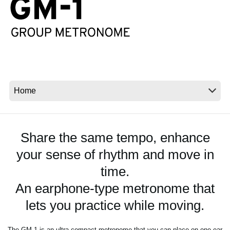
Noticias
Ubicación
Redes Sociales
Acerca de KORG
Share the same tempo, enhance
your sense of rhythm and move in
time.
An earphone-type metronome that
lets you practice while moving.
The GM-1 is an ultra-compact metronome that you can place on one ear