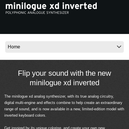
Noticias
Ubicación
Redes Sociales
Acerca de KORG
Flip your sound with the new
minilogue xd inverted
The minilogue xd analog synthesizer, with its true analog circuitry,
digital multi-engine and effects combine to help create an extraordinary
range of sound, and is now available in a new, limited-edition model with
inverted keyboard colors.
Get inspired by its unique coloring, and create your own new