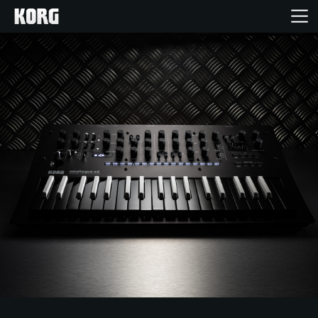
Inicio
Productos
Características
Eventos
Soporte
Localizador de Tiendas