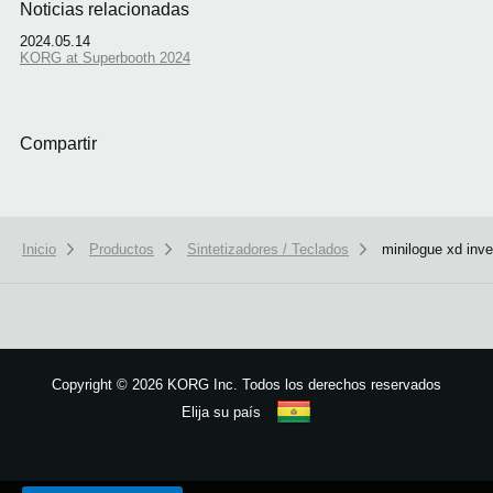
Noticias relacionadas
2024.05.14
KORG at Superbooth 2024
Compartir
Inicio
Productos
Sintetizadores / Teclados
minilogue xd inve
Copyright
©
2026 KORG Inc. Todos los derechos reservados
Elija su país
Mapa del sitio
We use cookies to give you the best experience on this website.
Learn m