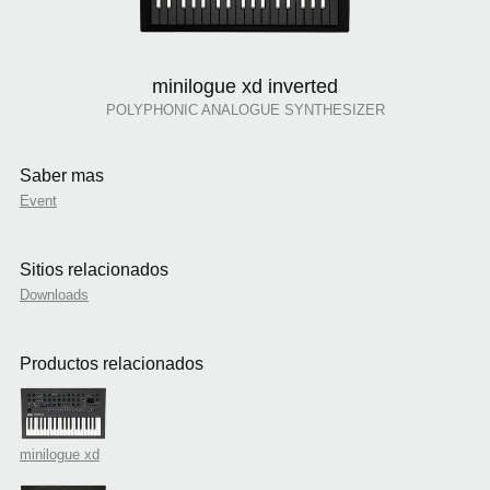
minilogue xd inverted
POLYPHONIC ANALOGUE SYNTHESIZER
Saber mas
Event
Sitios relacionados
Downloads
Productos relacionados
minilogue xd