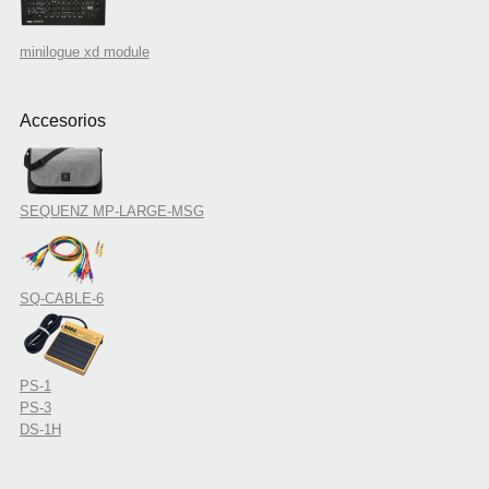
minilogue xd module
Accesorios
SEQUENZ MP-LARGE-MSG
SQ-CABLE-6
PS-1
PS-3
DS-1H