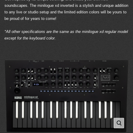
soundscapes. The minilogue xd inverted is a stylish and unique addition
to any live or studio setup and the limited edition colors will be yours to
be proud of for years to come!
*All other specifications are the same as the minilogue xd regular model
except for the keyboard color.