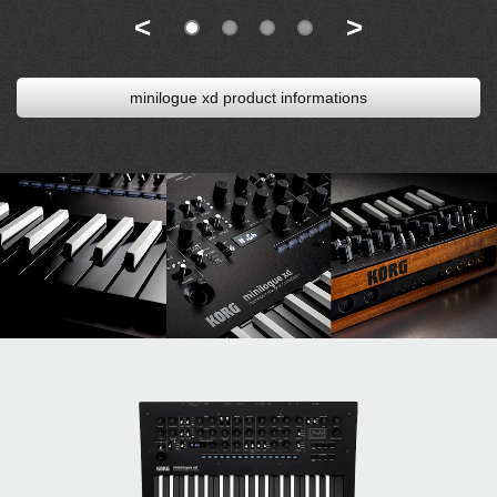
<
>
minilogue xd product informations