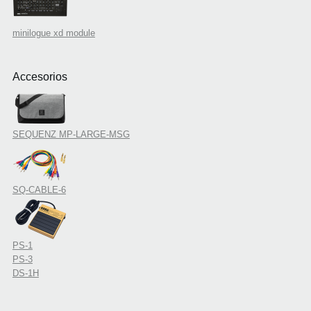
minilogue xd module
Accesorios
SEQUENZ MP-LARGE-MSG
SQ-CABLE-6
PS-1
PS-3
DS-1H