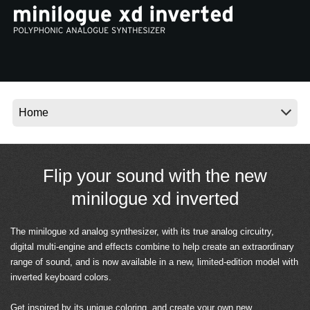
Noticias
Ubicación
Redes Sociales
Acerca de KORG
Flip your sound with the new
minilogue xd inverted
The minilogue xd analog synthesizer, with its true analog circuitry,
digital multi-engine and effects combine to help create an extraordinary
range of sound, and is now available in a new, limited-edition model with
inverted keyboard colors.
Get inspired by its unique coloring, and create your own new