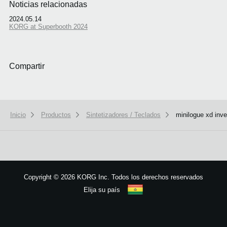
Noticias relacionadas
2024.05.14
KORG at Superbooth 2024
Compartir
Inicio
Productos
Sintetizadores / Teclados
minilogue xd inve
We use cookies to give you the best experience on this website.
Learn m
Got it
Copyright
©
2026 KORG Inc. Todos los derechos reservados
Elija su país
Mapa del sitio