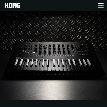
Inicio
Productos
Características
Eventos
Soporte
Localizador de Tiendas