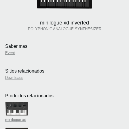
minilogue xd inverted
POLYPHONIC ANALOGUE SYNTHESIZER
Saber mas
Event
Sitios relacionados
Downloads
Productos relacionados
minilogue xd