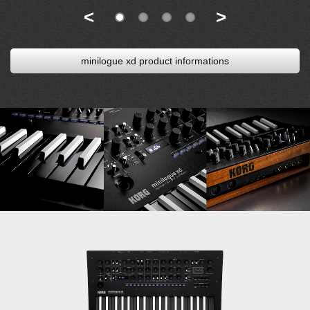
<
>
minilogue xd product informations