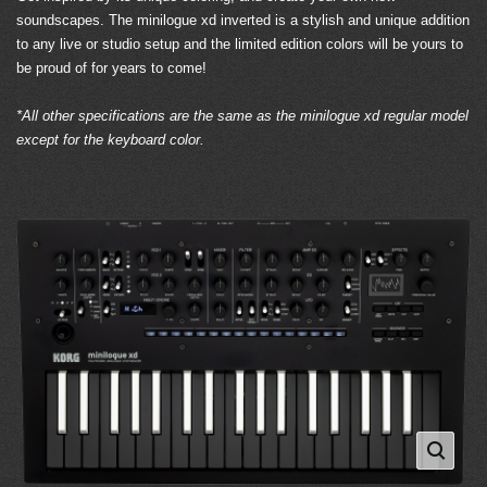
soundscapes. The minilogue xd inverted is a stylish and unique addition
to any live or studio setup and the limited edition colors will be yours to
be proud of for years to come!
*All other specifications are the same as the minilogue xd regular model
except for the keyboard color.