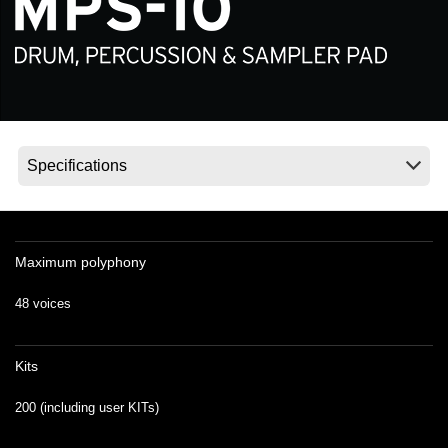
Noticias
Ubicación
Redes Sociales
Acerca de KORG
Maximum polyphony
48 voices
Kits
200 (including user KITs)