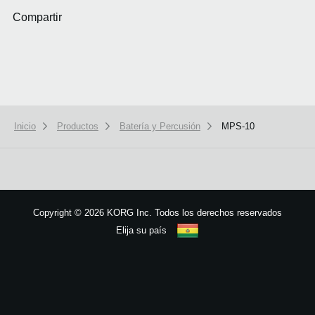
Compartir
Inicio
Productos
Batería y Percusión
MPS-10
We use cookies to give you the best experience on this website.
Learn m
Got it
Copyright
©
2026 KORG Inc. Todos los derechos reservados
Elija su país
Mapa del sitio