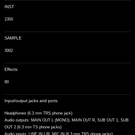
INST
2350
SAMPLE
3002
Effects
80
Input/output jacks and ports
Headphones (6.3 mm TRS phone jack)
Audio outputs: MAIN OUT L (MONO), MAIN OUT R, SUB OUT 1, SUB
OUT 2 (6.3 mm TS phone jacks)
Audio inputs: LINE IN L/R, MIC IN (6.3 mm TRS phone jacks)