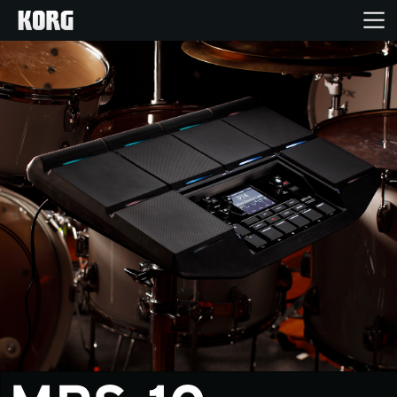
Inicio
Productos
Características
Eventos
Soporte
Localizador de Tiendas