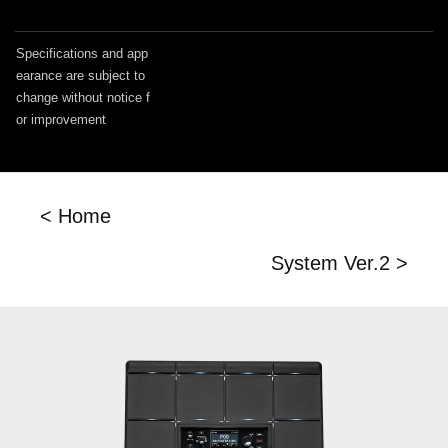
Specifications and app
earance are subject to
change without notice f
or improvement
< Home
System Ver.2 >