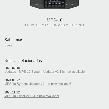
MPS-10
DRUM, PERCUSSION & SAMPLER PAD
Saber mas
Event
Noticias relacionadas
2025.07.10
Updates - MPS-10 System Updater v2.1 is now available!
2024.01.22
MPS-10 System Updater v1.1 is now available!
2023.11.12
MPS-10 Editor v1.0.3 is now availavle!