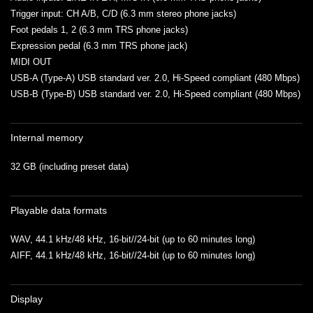
Trigger input: CH A/B, C/D (6.3 mm stereo phone jacks)
Foot pedals 1, 2 (6.3 mm TRS phone jacks)
Expression pedal (6.3 mm TRS phone jack)
MIDI OUT
USB-A (Type-A) USB standard ver. 2.0, Hi-Speed compliant (480 Mbps)
USB-B (Type-B) USB standard ver. 2.0, Hi-Speed compliant (480 Mbps)
Internal memory
32 GB (including preset data)
Playable data formats
WAV, 44.1 kHz/48 kHz, 16-bit//24-bit (up to 60 minutes long)
AIFF, 44.1 kHz/48 kHz, 16-bit//24-bit (up to 60 minutes long)
Display