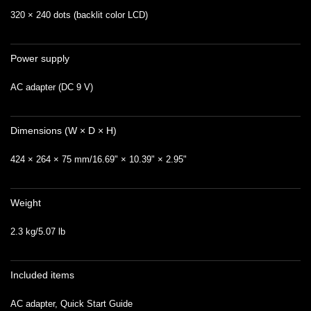
320 × 240 dots (backlit color LCD)
Power supply
AC adapter (DC 9 V)
Dimensions (W × D × H)
424 × 264 × 75 mm/16.69" × 10.39" × 2.95"
Weight
2.3 kg/5.07 lb
Included items
AC adapter, Quick Start Guide