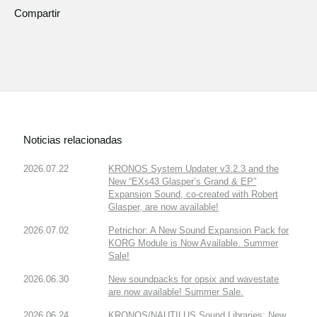
Compartir
Noticias relacionadas
2026.07.22
KRONOS System Updater v3.2.3 and the
New “EXs43 Glasper’s Grand & EP”
Expansion Sound, co-created with Robert
Glasper, are now available!
2026.07.02
Petrichor: A New Sound Expansion Pack for
KORG Module is Now Available. Summer
Sale!
2026.06.30
New soundpacks for opsix and wavestate
are now available! Summer Sale.
2026.06.24
KRONOS/NAUTILUS Sound Libraries: New