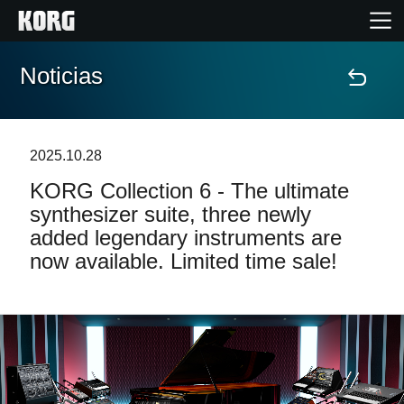
Noticias
Inicio
Productos
2025.10.28
KORG Collection 6 - The ultimate
Características
synthesizer suite, three newly
added legendary instruments are
Eventos
now available. Limited time sale!
Soporte
Localizador de Tiendas