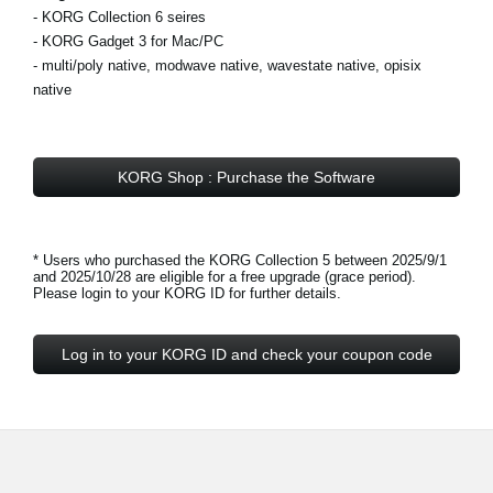
- KORG Collection 6 seires
- KORG Gadget 3 for Mac/PC
- multi/poly native, modwave native, wavestate native, opisix
native
KORG Shop : Purchase the Software
* Users who purchased the KORG Collection 5 between 2025/9/1
and 2025/10/28 are eligible for a free upgrade (grace period).
Please login to your KORG ID for further details.
Log in to your KORG ID and check your coupon code