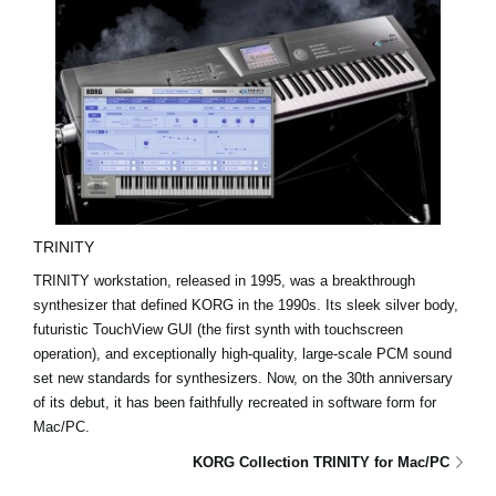
TRINITY
TRINITY workstation, released in 1995, was a breakthrough
synthesizer that defined KORG in the 1990s. Its sleek silver body,
futuristic TouchView GUI (the first synth with touchscreen
operation), and exceptionally high-quality, large-scale PCM sound
set new standards for synthesizers. Now, on the 30th anniversary
of its debut, it has been faithfully recreated in software form for
Mac/PC.
KORG Collection TRINITY for Mac/PC