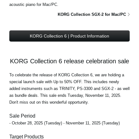
acoustic piano for Mac/PC.
KORG Collection SGX-2 for Mac/PC
KORG Collection 6 | Product Information
KORG Collection 6 release celebration sale
To celebrate the release of KORG Collection 6, we are holding a
special launch sale with Up to 50% OFF
. This includes newly
added instruments such as TRINITY, PS-3300 and SGX-2 - as well
as bundle deals.
This sale ends Tuesday, November 11, 2025
.
Don't miss out on this wonderful opportunity.
Sale Period
- October 28, 2025 (Tuesday) - November 11, 2025 (Tuesday)
Target Products