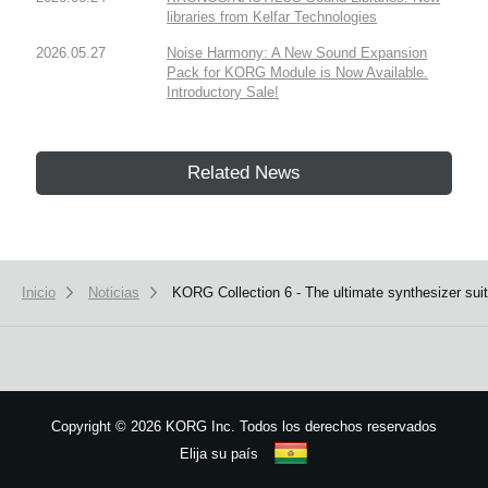
libraries from Kelfar Technologies
2026.05.27
Noise Harmony: A New Sound Expansion
Pack for KORG Module is Now Available.
Introductory Sale!
Related News
Inicio
Noticias
KORG Collection 6 - The ultimate synthesizer suit
Copyright
©
2026 KORG Inc. Todos los derechos reservados
Elija su país
Mapa del sitio