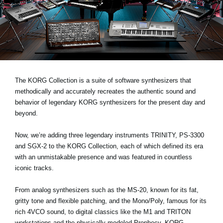
Noticias
Ubicación
Redes Sociales
Acerca de KORG
The KORG Collection is a suite of software synthesizers that
methodically and accurately recreates the authentic sound and
behavior of legendary KORG synthesizers for the present day and
beyond.
Now, we’re adding three legendary instruments
TRINITY, PS-3300
and SGX-2
to the KORG Collection, each of which defined its era
with an unmistakable presence and was featured in countless
iconic tracks.
From analog synthesizers such as the MS-20, known for its fat,
gritty tone and flexible patching, and the Mono/Poly, famous for its
rich 4VCO sound, to digital classics like the M1 and TRITON
workstations and the physically modeled Prophecy, KORG