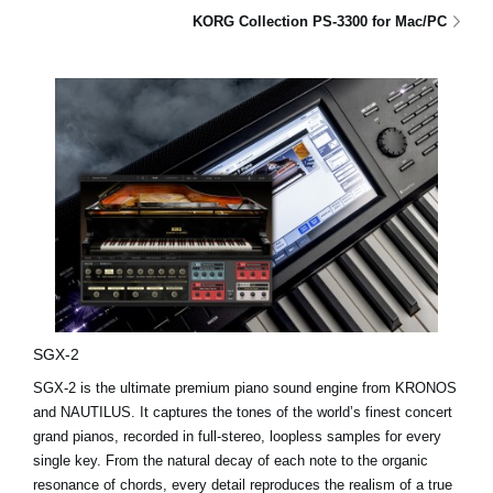
KORG Collection PS-3300 for Mac/PC
SGX-2
SGX-2 is the ultimate premium piano sound engine from KRONOS
and NAUTILUS. It captures the tones of the world’s finest concert
grand pianos, recorded in full-stereo, loopless samples for every
single key. From the natural decay of each note to the organic
resonance of chords, every detail reproduces the realism of a true