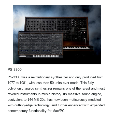
PS-3300
PS-3300 was a revolutionary synthesizer and only produced from
1977 to 1981, with less than 50 units ever made. This fully
polyphonic analog synthesizer remains one of the rarest and most
revered instruments in music history. Its massive sound engine,
equivalent to 144 MS-20s, has now been meticulously modeled
with cutting-edge technology, and further enhanced with expanded
contemporary functionality for Mac/PC.