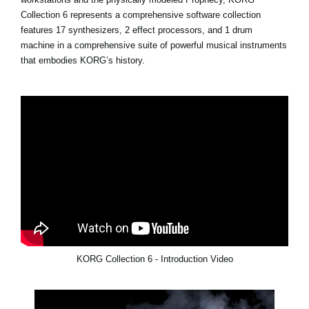
Collection 6 represents a comprehensive software collection
features 17 synthesizers, 2 effect processors, and 1 drum
machine in a comprehensive suite of powerful musical instruments
that embodies KORG’s history.
KORG Collection 6 - Introduction Video