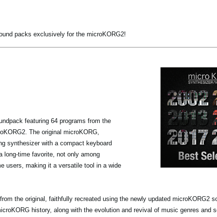
sound packs exclusively for the microKORG2!
undpack featuring 64 programs from the
icroKORG2. The original microKORG,
ing synthesizer with a compact keyboard
a long-time favorite, not only among
 users, making it a versatile tool in a wide
from the original, faithfully recreated using the newly updated microKORG2 
microKORG history, along with the evolution and revival of music genres and 