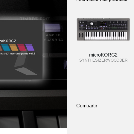
microKORG2
SYNTHESIZER/VOCODER
Compartir