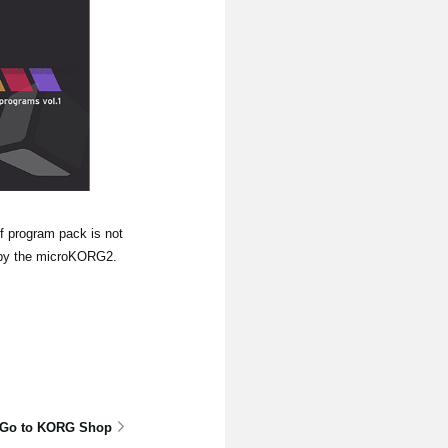
f program pack is not
re by the microKORG2.
Go to KORG Shop