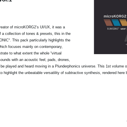
reator of microKORG2’s UI/UX, it was a
f a collection of tones & presets, this in the
NIC°. This pack particularly highlights the
on which focuses mainly on contemporary,
ate to what extent the whole “virtual
sounds with an acoustic feel, pads, drones,
ly be played and heard moving in a Plunderphonics universe. This 1st volume o
 to highlight the unbeatable versatility of subtractive synthesis, rendered he