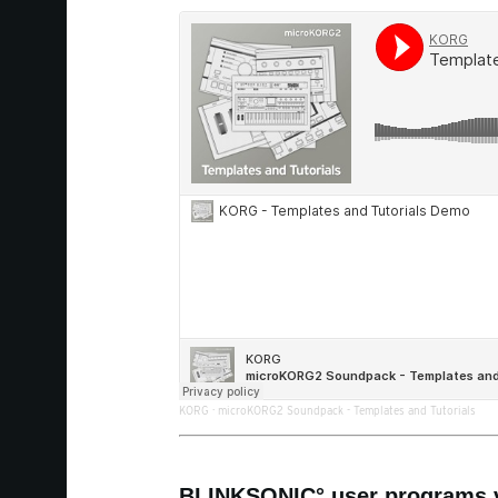
KORG
·
microKORG2 Soundpack - Templates and Tutorials
BLINKSONIC° user programs v