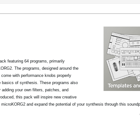
ack featuring 64 programs, primarily
roKORG2. The programs, designed around the
, come with performance knobs properly
he basics of synthesis. These programs also
y adding your own filters, patches, and
oduced, this pack will inspire new creative
the microKORG2 and expand the potential of your synthesis through this sound