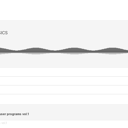
vol.1