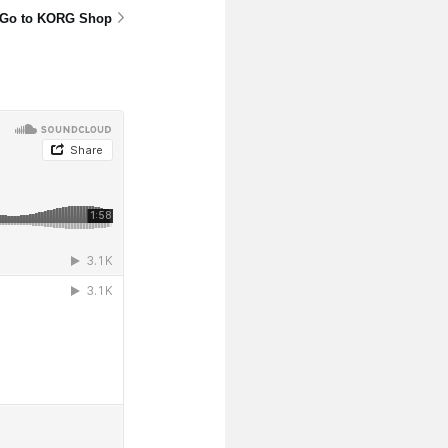
Go to KORG Shop