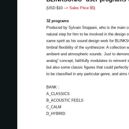
(USD $10
--> Sales Price $5
)
32 programs
Produced by Sylvain Stoppani, who is the main c
natural step for him to be involved in the design o
same spirit as his sound design work for BLINKSO
timbral flexibility of the synthesizer. A collecti
ambient and atmospheric sounds. Just to demonstr
analog” concept, faithfully modulates to reinvent 
but also some classic figures that could perfect
to be classified in any particular genre, and aims
BANK :
A_CLASSICS
B_ACOUSTIC FEELS
C_CALM
D_HYBRID