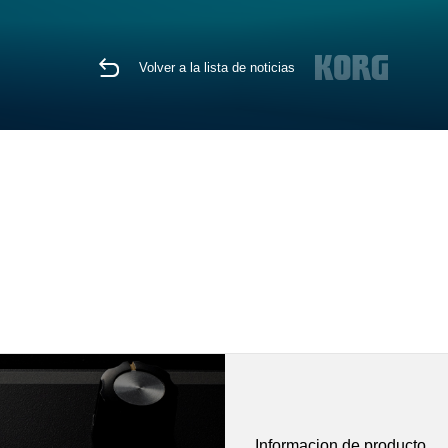
Volver a la lista de noticias
Informacion de producto