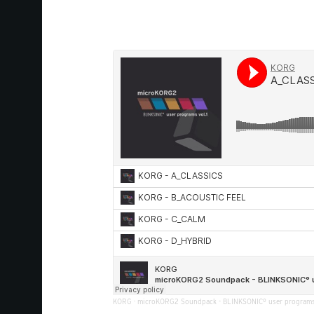
KORG
·
microKORG2 Soundpack - BLINKSONIC° user programs 