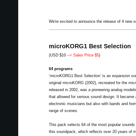
We're excited to announce the release of 4 new 
microKORG1 Best Selection
(USD $10
--> Sales Price $5
)
64 programs
‘microKORG1 Best Selection’ is an expansion so
original microKORG (2002), recreated for the m
released in 2002, was a pioneering analog model
that allowed for serious sound design. It became 
electronic musicians but also with bands and home
range of scenes.
This pack selects 64 of the most popular sounds 
this soundpack, which reflects over 20 years of 