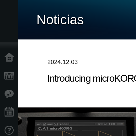
Noticias
Inicio
2024.12.03
Introducing microKOR
Productos
Características
Eventos
Soporte