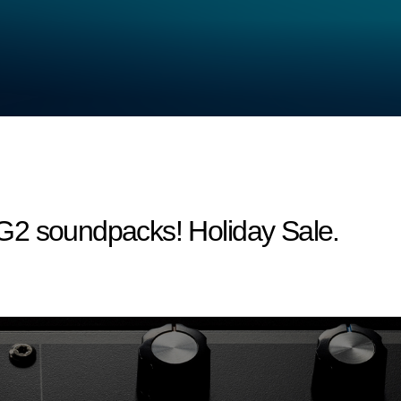
G2 soundpacks! Holiday Sale.