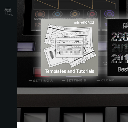
Localizador
de
Tiendas