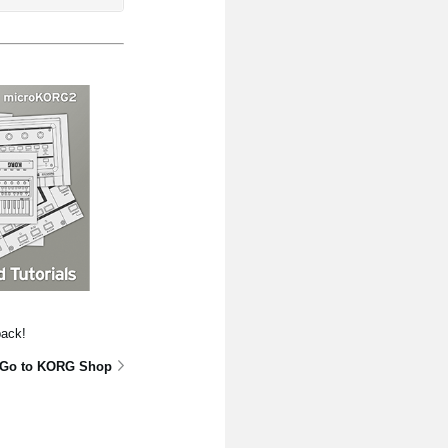
pack!
Go to KORG Shop