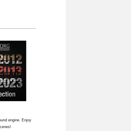
sound engine. Enjoy
scenes!