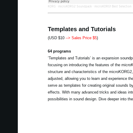
KORG
·
microKORG2 Soundpack - microKORG1 Best Selection
Templates and Tutorials
(USD $10
--> Sales Price $5
)
64 programs
‘Templates and Tutorials’ is an expansion soundp
focusing on introducing the features of the mic
structure and characteristics of the microKORG2
adjusted, allowing you to learn and experience t
serve as templates for creating original sounds b
effects. With many advanced tricks and ideas intr
possibilities in sound design. Dive deeper into 