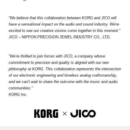
“We believe that this collaboration between KORG and JICO will
have a sensational impact on the audio and sound industry. We're
excited to see our creative visions come together in this moment."
JICO – NIPPON PRECISION JEWEL INDUSTRY CO., LTD.
“We’re thrilled to join forces with JICO, a company whose
commitment to precision and quality is aligned with our own
philosophy at KORG. This collaboration represents the intersection
of our electronic engineering and timeless analog craftsmanship,
and we can’t wait to share the outcome with the music and audio
communities.”
KORG Inc.