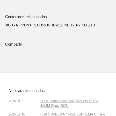
Contenidos relacionados
JICO - NIPPON PRECOSION JEWEL INDUSTRY CO.,LTD.
Compartir
Noticias relacionadas
2026.01.22
KORG announces new products at The
NAMM Show 2026.
2025.12.18
FISA SUPREMA / FISA SUPREMA C: New