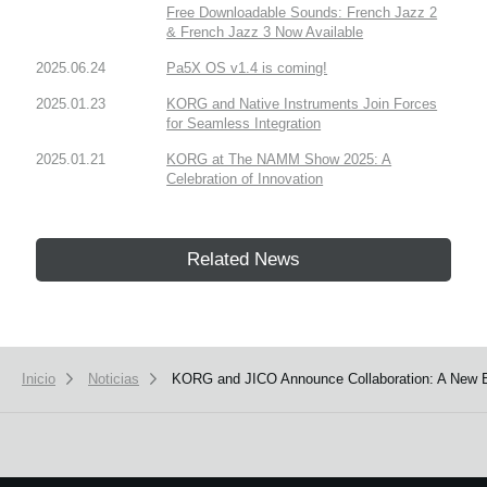
Free Downloadable Sounds: French Jazz 2
& French Jazz 3 Now Available
2025.06.24
Pa5X OS v1.4 is coming!
2025.01.23
KORG and Native Instruments Join Forces
for Seamless Integration
2025.01.21
KORG at The NAMM Show 2025: A
Celebration of Innovation
Related News
Inicio
Noticias
KORG and JICO Announce Collaboration: A New E