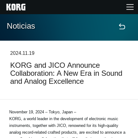
Noticias
Inicio
Productos
2024.11.19
KORG and JICO Announce
Características
Collaboration: A New Era in Sound
and Analog Excellence
Eventos
Soporte
November 19, 2024 – Tokyo, Japan –
KORG, a world leader in the development of electronic music
Localizador de Tiendas
instruments, together with JICO, renowned for its high-quality
analog record-related crafted products, are excited to announce a