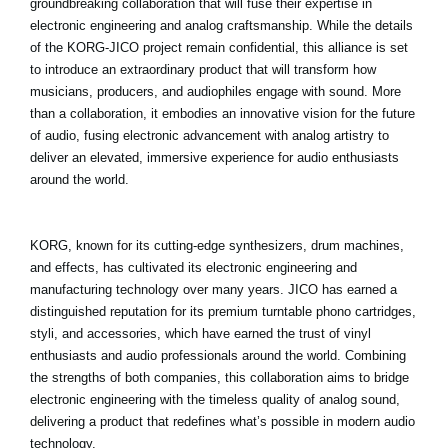
groundbreaking collaboration that will fuse their expertise in
Noticias
electronic engineering and analog craftsmanship. While the details
of the KORG-JICO project remain confidential, this alliance is set
Ubicación
to introduce an extraordinary product that will transform how
Redes Sociales
musicians, producers, and audiophiles engage with sound. More
than a collaboration, it embodies an innovative vision for the future
of audio, fusing electronic advancement with analog artistry to
deliver an elevated, immersive experience for audio enthusiasts
Acerca de KORG
around the world.
KORG, known for its cutting-edge synthesizers, drum machines,
and effects, has cultivated its electronic engineering and
manufacturing technology over many years. JICO has earned a
distinguished reputation for its premium turntable phono cartridges,
styli, and accessories, which have earned the trust of vinyl
enthusiasts and audio professionals around the world. Combining
the strengths of both companies, this collaboration aims to bridge
electronic engineering with the timeless quality of analog sound,
delivering a product that redefines what’s possible in modern audio
technology.