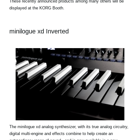
These recently announced products among many others will be
displayed at the KORG Booth.
minilogue xd Inverted
The minilogue xd analog synthesizer, with its true analog circuitry,
digital multi-engine and effects combine to help create an