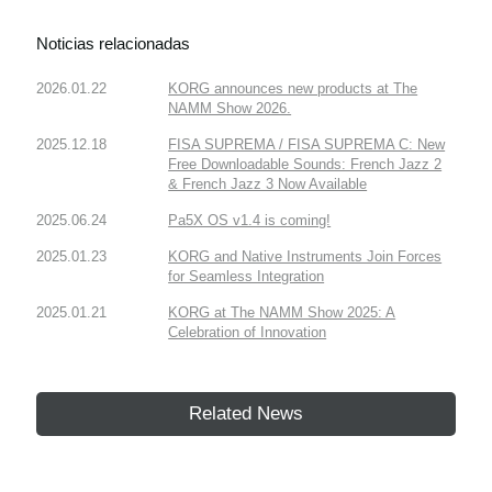
Noticias relacionadas
2026.01.22
KORG announces new products at The
NAMM Show 2026.
2025.12.18
FISA SUPREMA / FISA SUPREMA C: New
Free Downloadable Sounds: French Jazz 2
& French Jazz 3 Now Available
2025.06.24
Pa5X OS v1.4 is coming!
2025.01.23
KORG and Native Instruments Join Forces
for Seamless Integration
2025.01.21
KORG at The NAMM Show 2025: A
Celebration of Innovation
Related News