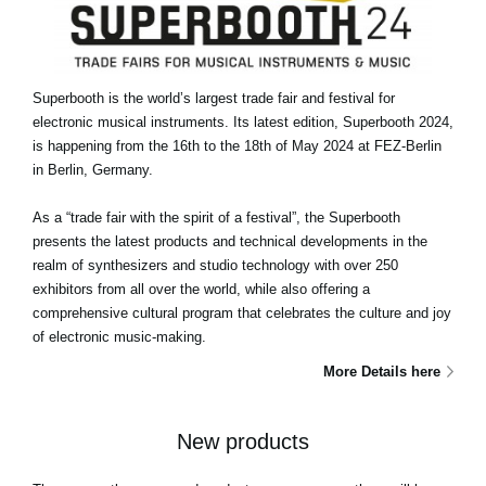
Superbooth is the world’s largest trade fair and festival for
electronic musical instruments. Its latest edition, Superbooth 2024,
is happening from the 16th to the 18th of May 2024 at FEZ-Berlin
in Berlin, Germany.
As a “trade fair with the spirit of a festival”, the Superbooth
presents the latest products and technical developments in the
realm of synthesizers and studio technology with over 250
exhibitors from all over the world, while also offering a
comprehensive cultural program that celebrates the culture and joy
of electronic music-making.
More Details here
New products