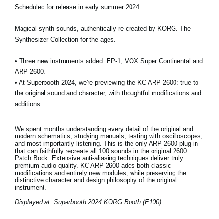
Scheduled for release in early summer 2024.
Magical synth sounds, authentically re-created by KORG. The
Synthesizer Collection for the ages.
• Three new instruments added: EP-1, VOX Super Continental and
ARP 2600.
• At Superbooth 2024, we're previewing the KC ARP 2600: true to
the original sound and character, with thoughtful modifications and
additions.
We spent months understanding every detail of the original and
modern schematics, studying manuals, testing with oscilloscopes,
and most importantly listening. This is the only ARP 2600 plug-in
that can faithfully recreate all 100 sounds in the original 2600
Patch Book. Extensive anti-aliasing techniques deliver truly
premium audio quality. KC ARP 2600 adds both classic
modifications and entirely new modules, while preserving the
distinctive character and design philosophy of the original
instrument.
Displayed at: Superbooth 2024 KORG Booth (E100)