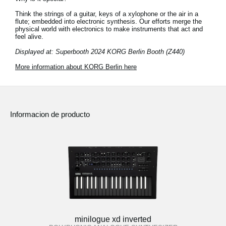
Think the strings of a guitar, keys of a xylophone or the air in a
flute; embedded into electronic synthesis. Our efforts merge the
physical world with electronics to make instruments that act and
feel alive.
Displayed at: Superbooth 2024 KORG Berlin Booth (Z440)
More information about KORG Berlin here
Informacion de producto
minilogue xd inverted