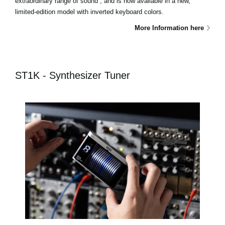
extraordinary range of sound , and is now available in a new,
limited-edition model with inverted keyboard colors.
More Information here
ST1K - Synthesizer Tuner