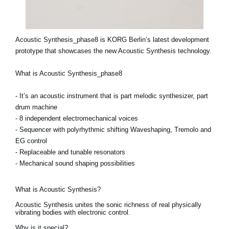
Acoustic Synthesis_phase8 is KORG Berlin’s latest development
prototype that showcases the new Acoustic Synthesis technology.
What is Acoustic Synthesis_phase8
- It’s an acoustic instrument that is part melodic synthesizer, part
drum machine
- 8 independent electromechanical voices
- Sequencer with polyrhythmic shifting Waveshaping, Tremolo and
EG control
- Replaceable and tunable resonators
- Mechanical sound shaping possibilities
What is Acoustic Synthesis?
Acoustic Synthesis unites the sonic richness of real physically
vibrating bodies with electronic control.
Why is it special?