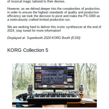
of musical magic tailored to their desires.
However, as we delved deeper into the complexities of production,
in order to ensure the highest standards of quality and production
efficiency we took the decision to pivot and make the PS-3300 as
a meticulously crafted limited production run.
We are working hard to deliver this iconic synthesizer at the end of
2024, stay tuned for more information!
Displayed at: Superbooth 2024 KORG Booth (E100)
KORG Collection 5