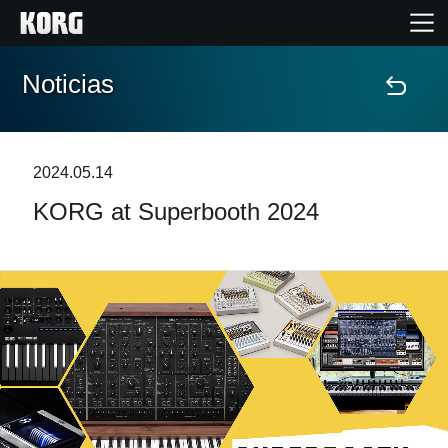
Noticias
Inicio
Productos
2024.05.14
KORG at Superbooth 2024
Características
Eventos
Soporte
Localizador de Tiendas