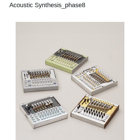
Acoustic Synthesis_phase8