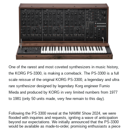
One of the rarest and most coveted synthesizers in music history,
the KORG PS-3300, is making a comeback. The PS-3300 is a full
scale reissue of the original KORG PS-3300, a legendary and ultra
rare synthesizer designed by legendary Korg engineer Fumio
Mieda and produced by KORG in very limited numbers from 1977
to 1981 (only 50 units made, very few remain to this day).
Following the PS-3300 reveal at the NAMM Show 2024, we were
flooded with inquiries and requests, igniting a wave of anticipation
beyond our expectations. We initially announced that the PS-3300
would be available as made-to-order, promising enthusiasts a piece