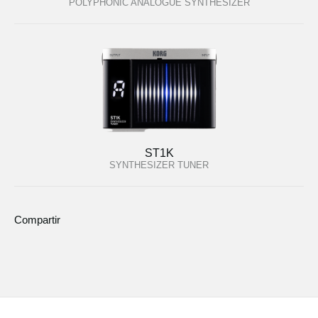
POLYPHONIC ANALOGUE SYNTHESIZER
ST1K
SYNTHESIZER TUNER
Compartir