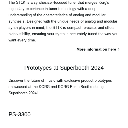
The ST1K is a synthesizer-focused tuner that merges Korg’s
legendary experience in tuner technology with a deep
understanding of the characteristics of analog and modular
synthesis. Designed with the unique needs of analog and modular
synth players in mind, the ST1K is compact, precise, and offers
high visibility, ensuring your synth is accurately tuned the way you
want every time.
More information here
Prototypes at Superbooth 2024
Discover the future of music with exclusive product prototypes
showcased at the KORG and KORG Berlin Booths during
Superbooth 2024!
PS-3300