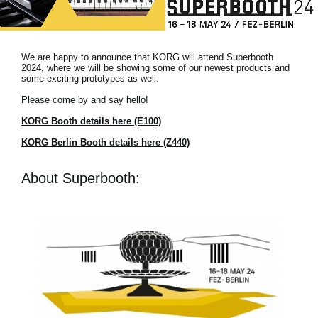
Noticias
Ubicación
We are happy to announce that KORG will attend Superbooth
Redes Sociales
2024, where we will be showing some of our newest products and
some exciting prototypes as well.
Please come by and say hello!
Acerca de KORG
KORG Booth details here (E100)
KORG Berlin Booth details here (Z440)
About Superbooth: