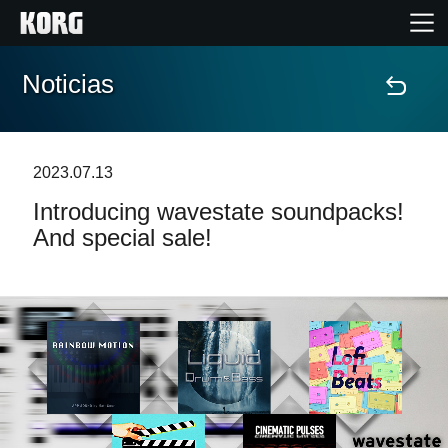
Noticias
Inicio
Productos
2023.07.13
Introducing wavestate soundpacks!
Características
And special sale!
Eventos
Soporte
Localizador de Tiendas