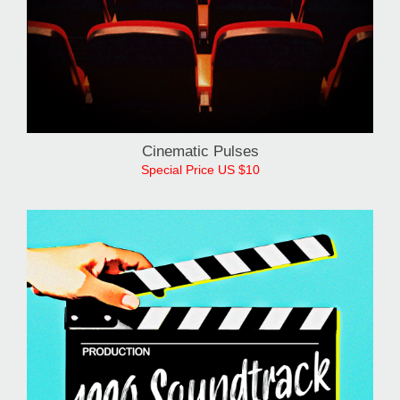
Cinematic Pulses
Special Price US $10