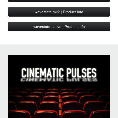
wavestate mk2 | Product Info
wavestate native | Product Info