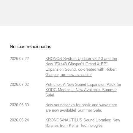
Noticias relacionadas
2026.07.22
KRONOS System Updater v3.2.3 and the
New “EXs43 Glasper’s Grand & EP”
Expansion Sound, co-created with Robert
Glasper, are now available!
2026.07.02
Petrichor: A New Sound Expansion Pack for
KORG Module is Now Available. Summer
Sale!
2026.06.30
New soundpacks for opsix and wavestate
are now available! Summer Sale.
2026.06.24
KRONOS/NAUTILUS Sound Libraries: New
libraries from Kelfar Technologies