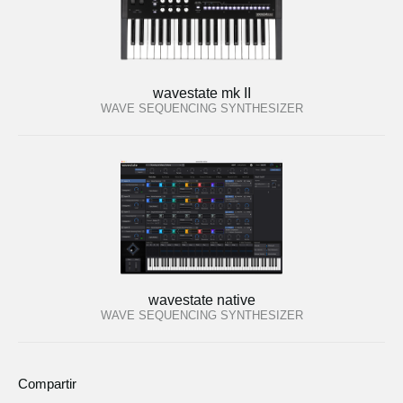
wavestate mk II
WAVE SEQUENCING SYNTHESIZER
wavestate native
WAVE SEQUENCING SYNTHESIZER
Compartir