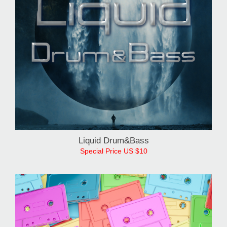
Liquid Drum&Bass
Special Price US $10