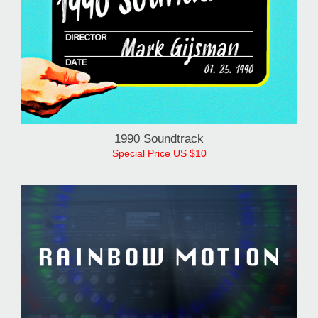
1990 Soundtrack
Special Price US $10