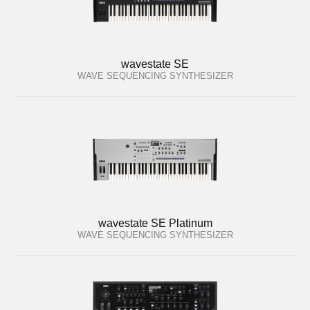
wavestate SE
WAVE SEQUENCING SYNTHESIZER
wavestate SE Platinum
WAVE SEQUENCING SYNTHESIZER