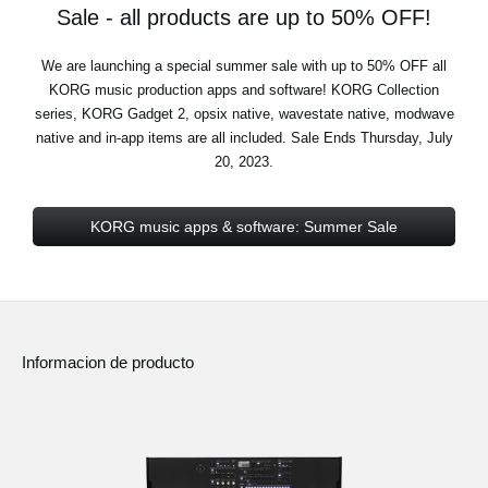
Sale - all products are up to 50% OFF!
We are launching a special summer sale with up to 50% OFF all
KORG music production apps and software! KORG Collection
series, KORG Gadget 2, opsix native, wavestate native, modwave
native and in-app items are all included. Sale Ends Thursday, July
20, 2023.
KORG music apps & software: Summer Sale
Informacion de producto