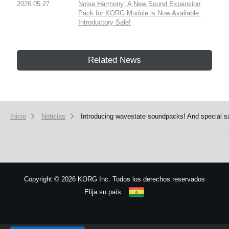
2026.05.27
Noise Harmony: A New Sound Expansion
Pack for KORG Module is Now Available.
Introductory Sale!
Related News
Inicio
Noticias
Introducing wavestate soundpacks! And special sa
Copyright
©
2026 KORG Inc. Todos los derechos reservados
Elija su país
Mapa del sitio
We use cookies to give you the best experience on this website.
Learn m