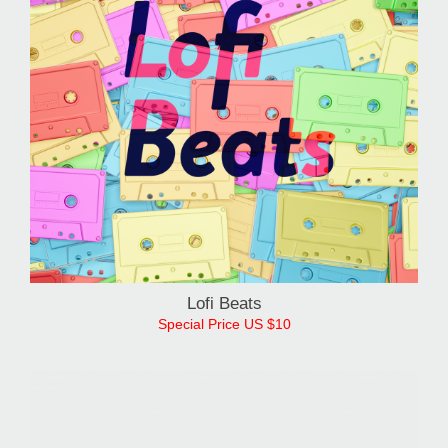
Lofi Beats
Special Price US $10