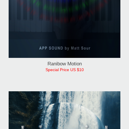
Ranibow Motion
Special Price US $10