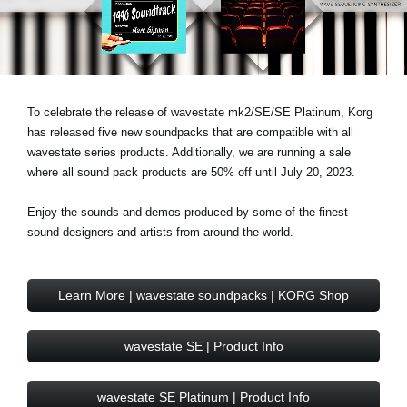
Noticias
Ubicación
Redes Sociales
To celebrate the release of wavestate mk2/SE/SE Platinum, Korg
has released five new soundpacks that are compatible with all
Acerca de KORG
wavestate series products. Additionally, we are running a sale
where all sound pack products are 50% off until July 20, 2023.
Enjoy the sounds and demos produced by some of the finest
sound designers and artists from around the world.
Learn More | wavestate soundpacks | KORG Shop
wavestate SE | Product Info
wavestate SE Platinum | Product Info