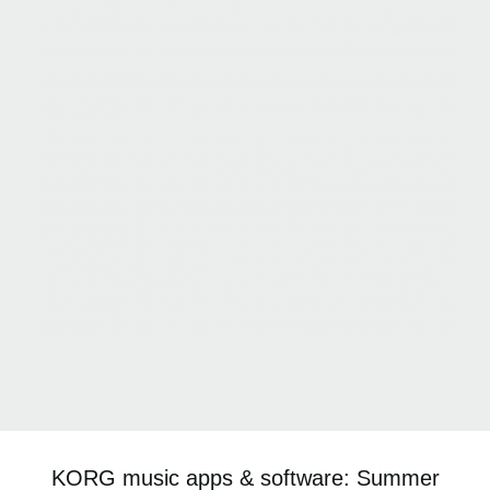
KORG music apps & software: Summer