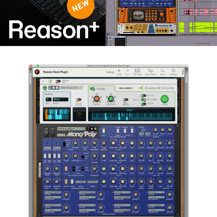
Noticias
Ubicación
Redes Sociales
Acerca de KORG