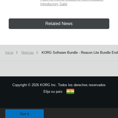
Introductory Sale!
Related News
Inicio
Noticias
KORG Software Bundle - Reason Lite Bundle End
Copyright
©
2026 KORG Inc. Todos los derechos reservados
Elija su país
Mapa del sitio
We use cookies to give you the best experience on this website.
Learn m
Got it