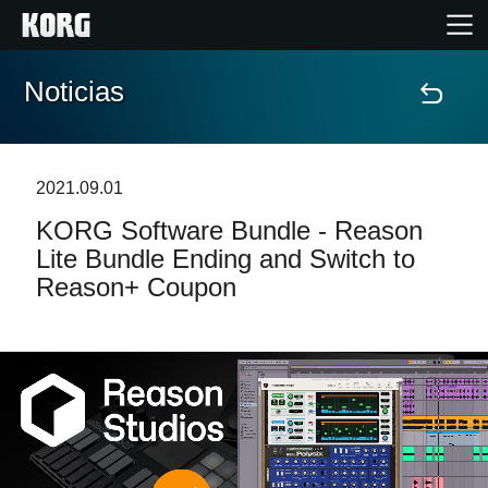
Noticias
Inicio
Productos
2021.09.01
KORG Software Bundle - Reason
Características
Lite Bundle Ending and Switch to
Reason+ Coupon
Eventos
Soporte
Localizador de Tiendas