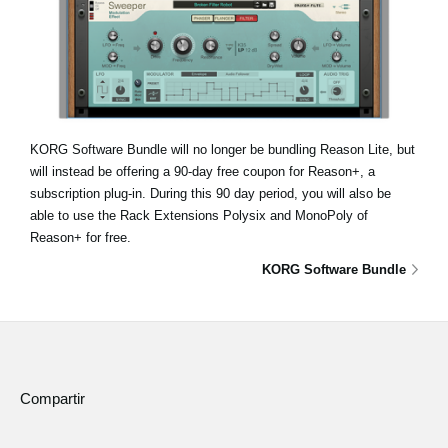
KORG Software Bundle will no longer be bundling Reason Lite, but
will instead be offering a 90-day free coupon for Reason+, a
subscription plug-in. During this 90 day period, you will also be
able to use the Rack Extensions Polysix and MonoPoly of
Reason+ for free.
KORG Software Bundle
Compartir