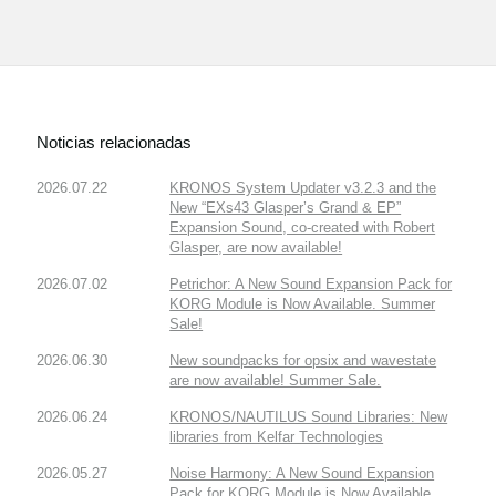
Noticias relacionadas
2026.07.22
KRONOS System Updater v3.2.3 and the
New “EXs43 Glasper’s Grand & EP”
Expansion Sound, co-created with Robert
Glasper, are now available!
2026.07.02
Petrichor: A New Sound Expansion Pack for
KORG Module is Now Available. Summer
Sale!
2026.06.30
New soundpacks for opsix and wavestate
are now available! Summer Sale.
2026.06.24
KRONOS/NAUTILUS Sound Libraries: New
libraries from Kelfar Technologies
2026.05.27
Noise Harmony: A New Sound Expansion
Pack for KORG Module is Now Available.