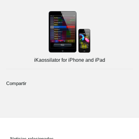
iKaossilator for iPhone and iPad
Compartir
Noticias relacionadas