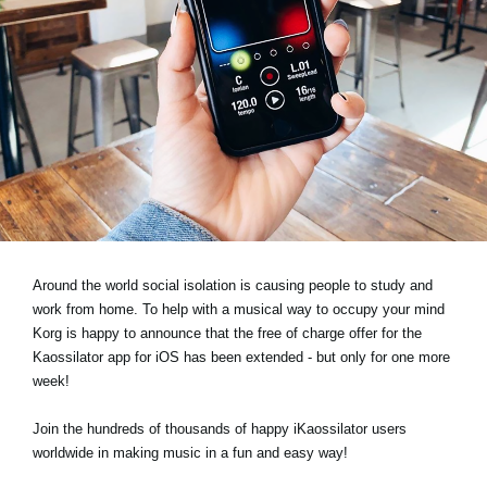
Noticias
Ubicación
Redes Sociales
Acerca de KORG
Around the world social isolation is causing people to study and
work from home. To help with a musical way to occupy your mind
Korg is happy to announce that the free of charge offer for the
Kaossilator app for iOS has been extended - but only for one more
week!
Join the hundreds of thousands of happy iKaossilator users
worldwide in making music in a fun and easy way!