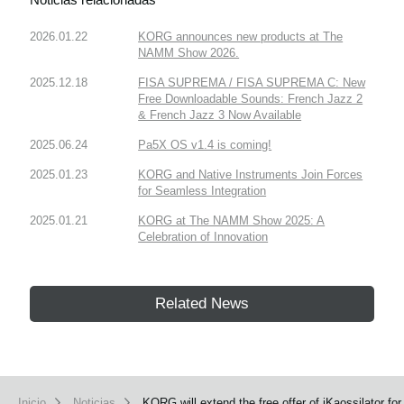
2026.01.22
KORG announces new products at The
NAMM Show 2026.
2025.12.18
FISA SUPREMA / FISA SUPREMA C: New
Free Downloadable Sounds: French Jazz 2
& French Jazz 3 Now Available
2025.06.24
Pa5X OS v1.4 is coming!
2025.01.23
KORG and Native Instruments Join Forces
for Seamless Integration
2025.01.21
KORG at The NAMM Show 2025: A
Celebration of Innovation
Related News
Inicio
Noticias
KORG will extend the free offer of iKaossilator fo