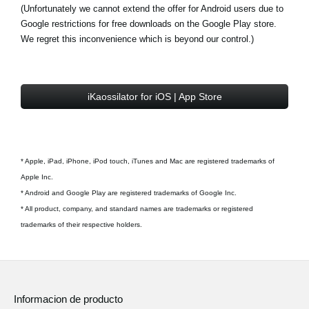
(Unfortunately we cannot extend the offer for Android users due to
Google restrictions for free downloads on the Google Play store.
We regret this inconvenience which is beyond our control.)
iKaossilator for iOS | App Store
* Apple, iPad, iPhone, iPod touch, iTunes and Mac are registered trademarks of
Apple Inc.
* Android and Google Play are registered trademarks of Google Inc.
* All product, company, and standard names are trademarks or registered
trademarks of their respective holders.
Informacion de producto