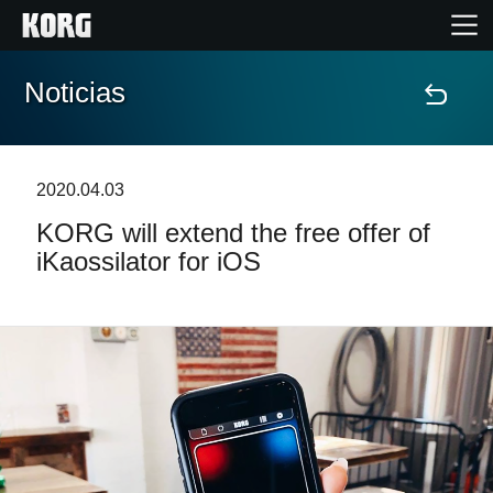
Noticias
Inicio
Productos
2020.04.03
KORG will extend the free offer of
Características
iKaossilator for iOS
Eventos
Soporte
Localizador de Tiendas