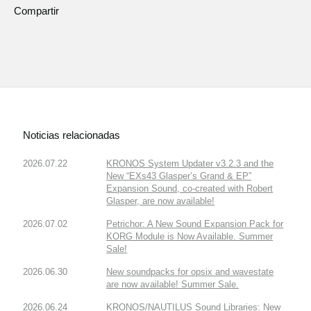
Compartir
Noticias relacionadas
2026.07.22
KRONOS System Updater v3.2.3 and the
New “EXs43 Glasper’s Grand & EP”
Expansion Sound, co-created with Robert
Glasper, are now available!
2026.07.02
Petrichor: A New Sound Expansion Pack for
KORG Module is Now Available. Summer
Sale!
2026.06.30
New soundpacks for opsix and wavestate
are now available! Summer Sale.
2026.06.24
KRONOS/NAUTILUS Sound Libraries: New