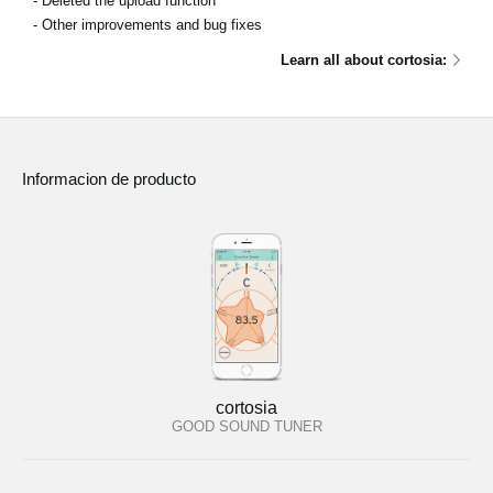
- Deleted the upload function
- Other improvements and bug fixes
Learn all about cortosia:
Informacion de producto
cortosia
GOOD SOUND TUNER