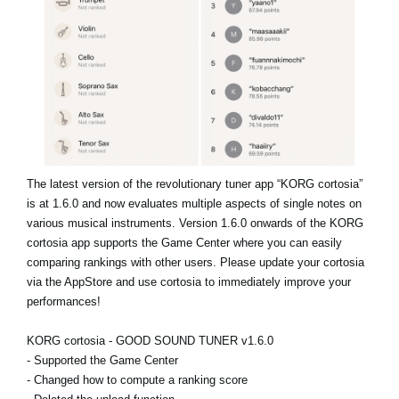
Noticias
Ubicación
Redes Sociales
Acerca de KORG
The latest version of the revolutionary tuner app “KORG cortosia”
is at 1.6.0 and now evaluates multiple aspects of single notes on
various musical instruments. Version 1.6.0 onwards of the KORG
cortosia app supports the Game Center where you can easily
comparing rankings with other users. Please update your cortosia
via the AppStore and use cortosia to immediately improve your
performances!
KORG cortosia - GOOD SOUND TUNER v1.6.0
- Supported the Game Center
- Changed how to compute a ranking score