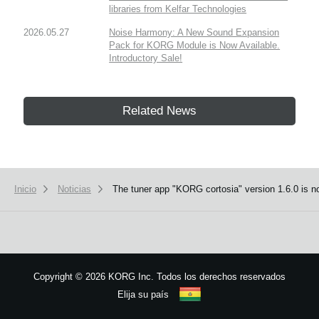
libraries from Kelfar Technologies
2026.05.27
Noise Harmony: A New Sound Expansion
Pack for KORG Module is Now Available.
Introductory Sale!
Related News
Inicio
Noticias
The tuner app "KORG cortosia" version 1.6.0 is no
Copyright
©
2026 KORG Inc. Todos los derechos reservados
Elija su país
Mapa del sitio