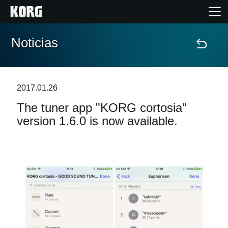
Noticias
Inicio
Productos
2017.01.26
The tuner app "KORG cortosia"
Características
version 1.6.0 is now available.
Eventos
Soporte
Localizador de Tiendas