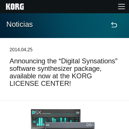
Noticias
Inicio
Productos
2014.04.25
Announcing the “Digital Synsations”
Características
software synthesizer package,
available now at the KORG
Eventos
LICENSE CENTER!
Soporte
Localizador de Tiendas