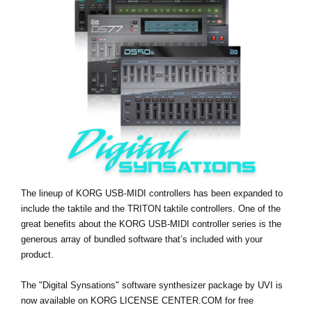
Noticias
Ubicación
Redes Sociales
Acerca de KORG
The lineup of KORG USB-MIDI controllers has been expanded to
include the taktile and the TRITON taktile controllers. One of the
great benefits about the KORG USB-MIDI controller series is the
generous array of bundled software that’s included with your
product.
The "Digital Synsations" software synthesizer package by UVI is
now available on KORG LICENSE CENTER.COM for free