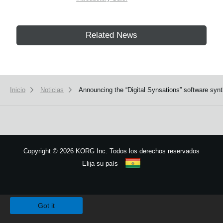
Related News
Inicio
Noticias
Announcing the “Digital Synsations” software s
Copyright
©
2026 KORG Inc. Todos los derechos reservados
Elija su país
Mapa del sitio
We use cookies to give you the best experience on this website.
Learn m
Got it