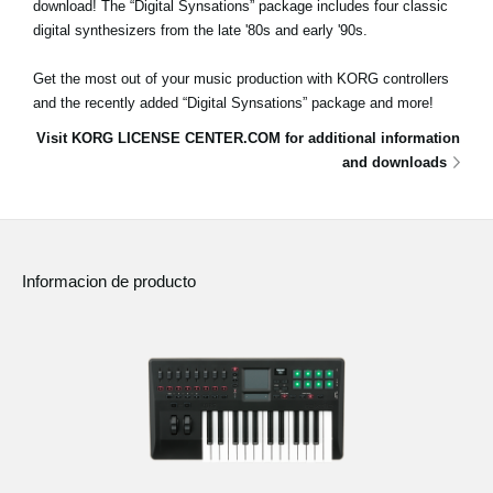
download! The “Digital Synsations” package includes four classic
digital synthesizers from the late '80s and early '90s.
Get the most out of your music production with KORG controllers
and the recently added “Digital Synsations” package and more!
Visit KORG LICENSE CENTER.COM for additional information
and downloads
Informacion de producto