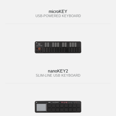
microKEY
USB-POWERED KEYBOARD
nanoKEY2
SLIM-LINE USB KEYBOARD