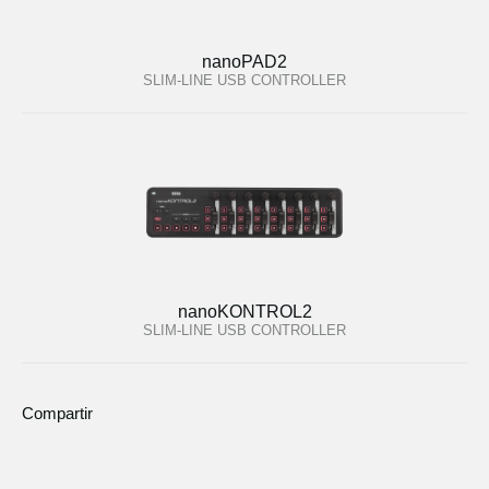
nanoPAD2
SLIM-LINE USB CONTROLLER
nanoKONTROL2
SLIM-LINE USB CONTROLLER
Compartir