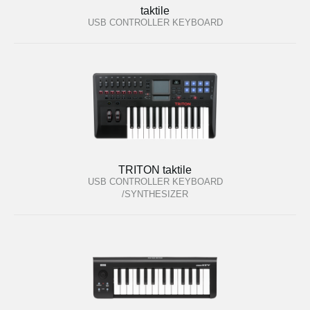
taktile
USB CONTROLLER KEYBOARD
TRITON taktile
USB CONTROLLER KEYBOARD
/SYNTHESIZER