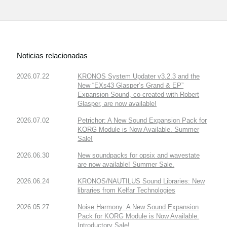
Noticias relacionadas
2026.07.22
KRONOS System Updater v3.2.3 and the
New “EXs43 Glasper’s Grand & EP”
Expansion Sound, co-created with Robert
Glasper, are now available!
2026.07.02
Petrichor: A New Sound Expansion Pack for
KORG Module is Now Available. Summer
Sale!
2026.06.30
New soundpacks for opsix and wavestate
are now available! Summer Sale.
2026.06.24
KRONOS/NAUTILUS Sound Libraries: New
libraries from Kelfar Technologies
2026.05.27
Noise Harmony: A New Sound Expansion
Pack for KORG Module is Now Available.
Introductory Sale!