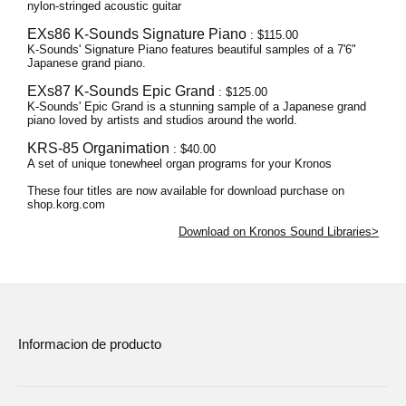
nylon-stringed acoustic guitar
EXs86 K-Sounds Signature Piano
: $115.00
K-Sounds' Signature Piano features beautiful samples of a 7'6"
Japanese grand piano.
EXs87 K-Sounds Epic Grand
: $125.00
K-Sounds' Epic Grand is a stunning sample of a Japanese grand
piano loved by artists and studios around the world.
KRS-85 Organimation
: $40.00
A set of unique tonewheel organ programs for your Kronos
These four titles are now available for download purchase on
shop.korg.com
Download on Kronos Sound Libraries>
Informacion de producto