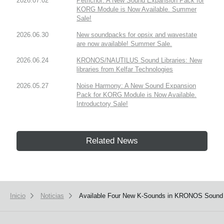
2026.07.02
Petrichor: A New Sound Expansion Pack for
KORG Module is Now Available. Summer
Sale!
2026.06.30
New soundpacks for opsix and wavestate
are now available! Summer Sale.
2026.06.24
KRONOS/NAUTILUS Sound Libraries: New
libraries from Kelfar Technologies
2026.05.27
Noise Harmony: A New Sound Expansion
Pack for KORG Module is Now Available.
Introductory Sale!
Related News
Inicio
Noticias
Available Four New K-Sounds in KRONOS Sound L