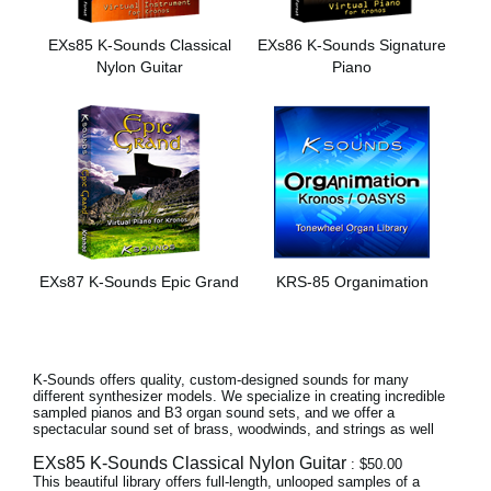
Noticias
EXs85 K-Sounds Classical
EXs86 K-Sounds Signature
Ubicación
Nylon Guitar
Piano
Redes Sociales
Acerca de KORG
EXs87 K-Sounds Epic Grand
KRS-85 Organimation
K-Sounds offers quality, custom-designed sounds for many
different synthesizer models. We specialize in creating incredible
sampled pianos and B3 organ sound sets, and we offer a
spectacular sound set of brass, woodwinds, and strings as well
EXs85 K-Sounds Classical Nylon Guitar
: $50.00
This beautiful library offers full-length, unlooped samples of a