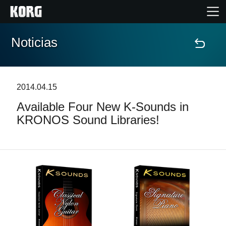
Noticias
Inicio
Productos
2014.04.15
Available Four New K-Sounds in
Características
KRONOS Sound Libraries!
Eventos
Soporte
Localizador de Tiendas