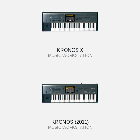
KRONOS X
MUSIC WORKSTATION
KRONOS (2011)
MUSIC WORKSTATION