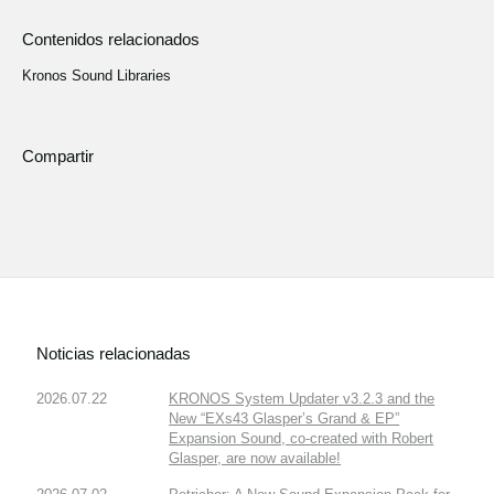
Contenidos relacionados
Kronos Sound Libraries
Compartir
Noticias relacionadas
2026.07.22
KRONOS System Updater v3.2.3 and the
New “EXs43 Glasper’s Grand & EP”
Expansion Sound, co-created with Robert
Glasper, are now available!