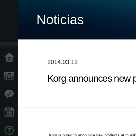
Noticias
Inicio
2014.03.12
Korg announces new p
Productos
Características
Eventos
Soporte
Korg is proud to announce new products at musi