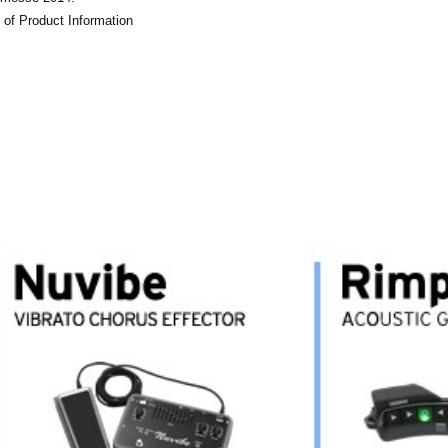
 of Product Information