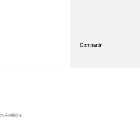
Compartir
w Available