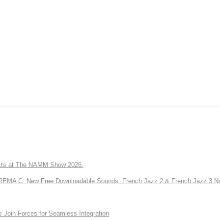
ts at The NAMM Show 2026.
A C: New Free Downloadable Sounds: French Jazz 2 & French Jazz 3 No
Join Forces for Seamless Integration