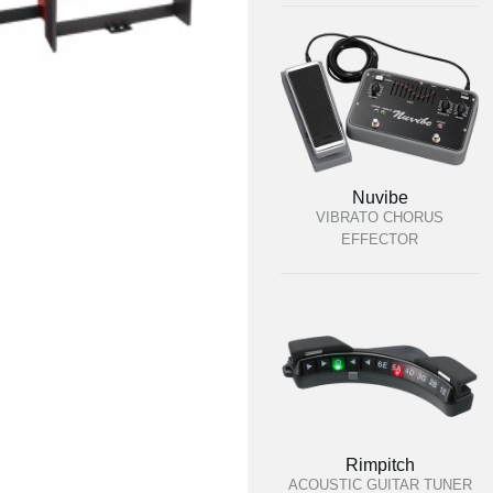
Nuvibe
VIBRATO CHORUS
EFFECTOR
Rimpitch
ACOUSTIC GUITAR TUNER