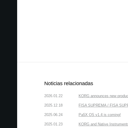
Noticias relacionadas
2026.01.22
KORG announces new produc
2025.12.18
FISA SUPREMA / FISA SUPREM
2025.06.24
Pa5X OS v1.4 is coming!
2025.01.23
KORG and Native Instruments 