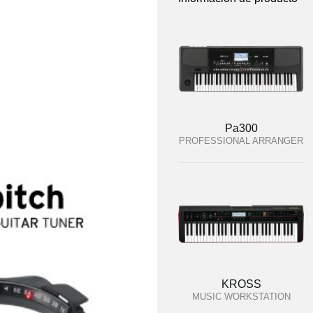
Pa300
PROFESSIONAL ARRANGER
KROSS
MUSIC WORKSTATION