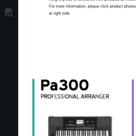
For more information, please click product photos
Localizador
at right side.
de
Tiendas