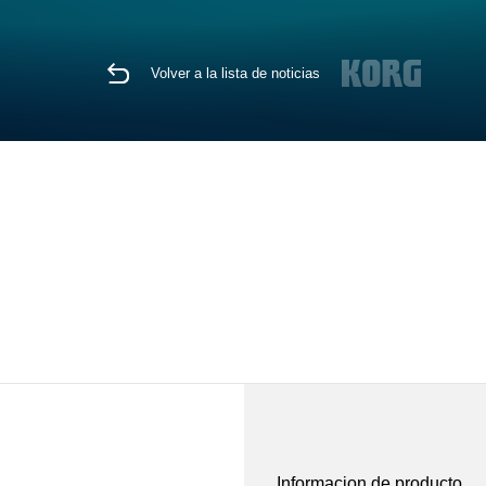
Volver a la lista de noticias
Informacion de producto