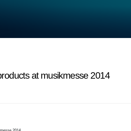
roducts at musikmesse 2014
kmesse 2014.