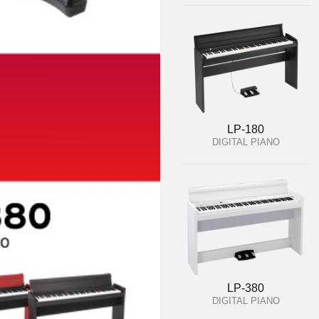
LP-180
DIGITAL PIANO
LP-380
DIGITAL PIANO