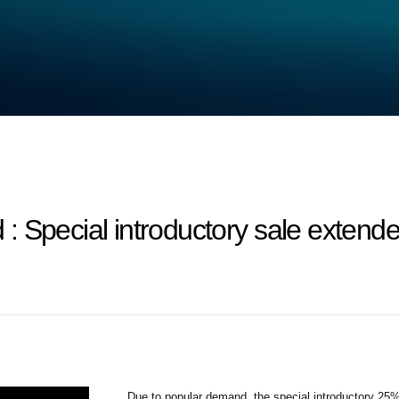
 Special introductory sale extende
Due to popular demand, the special introductory 2