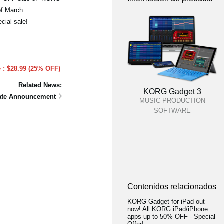
of March.
cial sale!
e : $28.99 (25% OFF)
Related News:
KORG Gadget 3
date Announcement
MUSIC PRODUCTION
SOFTWARE
Contenidos relacionados
KORG Gadget for iPad out
now! All KORG iPad/iPhone
apps up to 50% OFF - Special