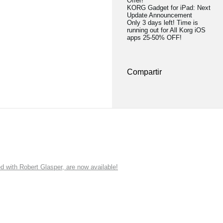
Offer!
KORG Gadget for iPad: Next
Update Announcement
Only 3 days left! Time is
running out for All Korg iOS
apps 25-50% OFF!
Compartir
ith Robert Glasper, are now available!