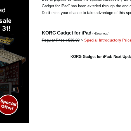
Gadget for iPad” has been exteded through the end 
Don't miss your chance to take advantage of this spe
KORG Gadget for iPad
(>Download)
Regular Price : $38.99
>
Special Introductory Pric
KORG Gadget for iPad: Next Up