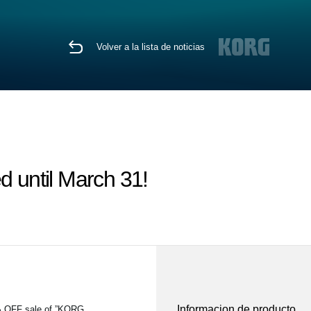
Volver a la lista de noticias
d until March 31!
Informacion de producto
5% OFF sale of ”KORG