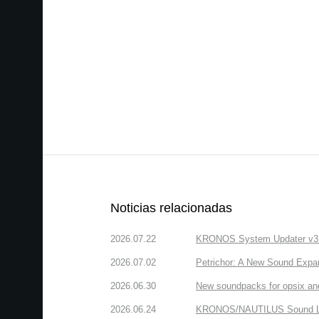
Noticias relacionadas
2026.07.22
KRONOS System Updater v3.2.
2026.07.02
Petrichor: A New Sound Expa
2026.06.30
New soundpacks for opsix an
2026.06.24
KRONOS/NAUTILUS Sound Libra