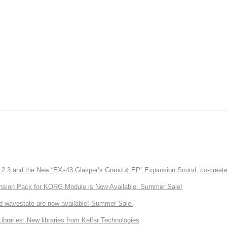
3 and the New “EXs43 Glasper’s Grand & EP” Expansion Sound, co-created w
nsion Pack for KORG Module is Now Available. Summer Sale!
d wavestate are now available! Summer Sale.
ries: New libraries from Kelfar Technologies