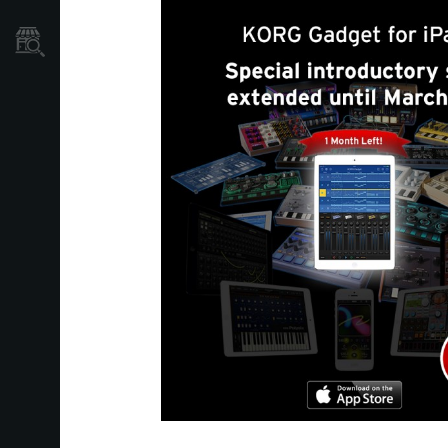
Localizador
de
Tiendas