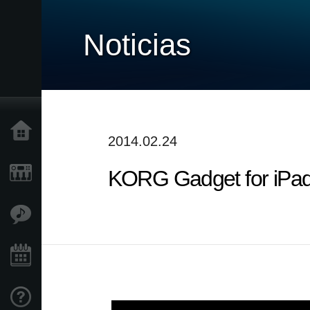
Noticias
Inicio
2014.02.24
KORG Gadget for iPad :
Productos
Características
Eventos
Soporte