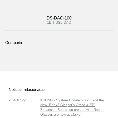
DS-DAC-100
1BIT USB-DAC
Compartir
Noticias relacionadas
2026.07.22
KRONOS System Updater v3.2.3 and the
New “EXs43 Glasper’s Grand & EP”
Expansion Sound, co-created with Robert
Glasper, are now available!