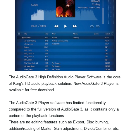
Noticias
Ubicación
Redes Sociales
Acerca de KORG
The AudioGate 3 High Definition Audio Player Software is the core
of Korg's HD audio playback solution. Now AudioGate 3 Player is
available for free download.
The AudioGate 3 Player software has limited functionality
compared to the full version of AudioGate 3, as it contains only a
portion of the playback functions.
There are no editing features such as Export, Disc burning,
addition/reading of Marks, Gain adjustment, Divide/Combine, etc.