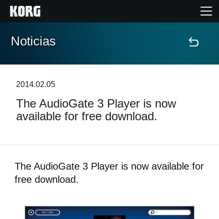
Noticias
Inicio
Productos
2014.02.05
The AudioGate 3 Player is now
Características
available for free download.
Eventos
Soporte
The AudioGate 3 Player is now available for
free download.
Localizador de Tiendas