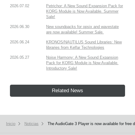
2026.07.02
Petrichor: A New Sound Expansion Pack for
KORG Module is Now Available. Summer
Sale!
2026.06.30
New soundpacks for opsix and wavestate
are now available! Summer Sale.
2026.06.24
KRONOS/NAUTILUS Sound Libraries: New
libraries from Kelfar Technologies
2026.05.27
Noise Harmony: A New Sound Expansion
Pack for KORG Module is Now Available.
Introductory Sale!
Related News
Inicio
Noticias
The AudioGate 3 Player is now available for free 