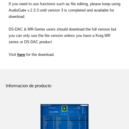
If you need to use functions such as file editing, please keep using
AudioGate v.2.3.3 until version 3 is completed and available for
download.
DS-DAC & MR-Series users should download the full version but
you can only use the lite version unless you have a Korg MR
series or DS-DAC product.
Visit
here
for the download.
Informacion de producto