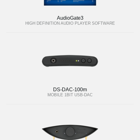
AudioGate3
HIGH DEFINITION AUDIO PLAYER SOFTWARE
DS-DAC-100m
MOBILE 1BIT USB-DAC