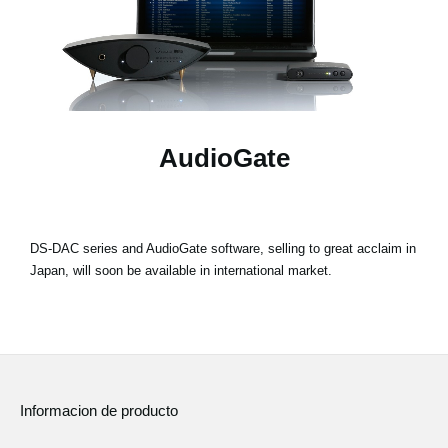
Noticias
Ubicación
Redes Sociales
AudioGate
Acerca de KORG
DS-DAC series and AudioGate software, selling to great acclaim in
Japan, will soon be available in international market.
Informacion de producto