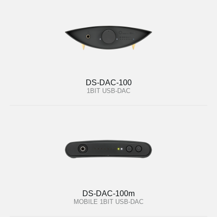
DS-DAC-100
1BIT USB-DAC
DS-DAC-100m
MOBILE 1BIT USB-DAC