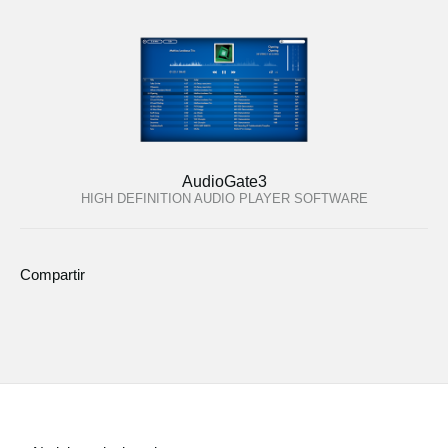
AudioGate3
HIGH DEFINITION AUDIO PLAYER SOFTWARE
Compartir