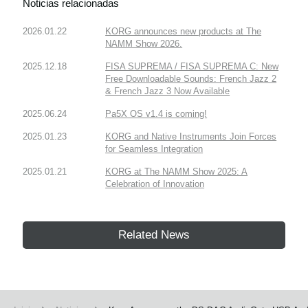
Noticias relacionadas
2026.01.22
KORG announces new products at The
NAMM Show 2026.
2025.12.18
FISA SUPREMA / FISA SUPREMA C: New
Free Downloadable Sounds: French Jazz 2
& French Jazz 3 Now Available
2025.06.24
Pa5X OS v1.4 is coming!
2025.01.23
KORG and Native Instruments Join Forces
for Seamless Integration
2025.01.21
KORG at The NAMM Show 2025: A
Celebration of Innovation
Related News