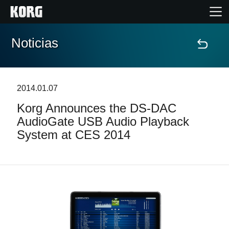
Noticias
Inicio
Productos
2014.01.07
Korg Announces the DS-DAC
Características
AudioGate USB Audio Playback
System at CES 2014
Eventos
Soporte
Localizador de Tiendas