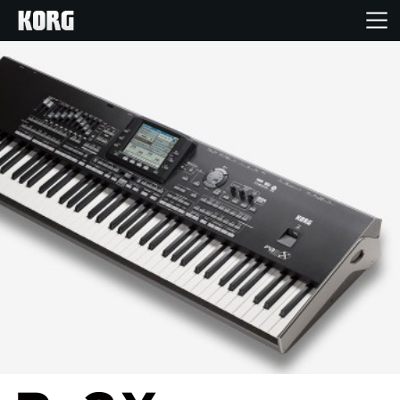
Home
Products
Features
Events
Support
Store Locator