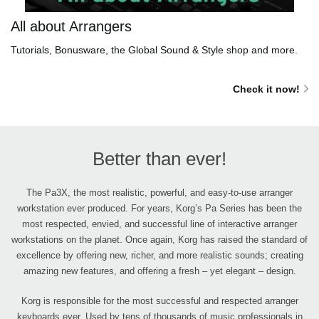
All about Arrangers
Tutorials, Bonusware, the Global Sound & Style shop and more.
Check it now!
Better than ever!
The Pa3X, the most realistic, powerful, and easy-to-use arranger
workstation ever produced. For years, Korg’s Pa Series has been the
most respected, envied, and successful line of interactive arranger
workstations on the planet. Once again, Korg has raised the standard of
excellence by offering new, richer, and more realistic sounds; creating
amazing new features, and offering a fresh – yet elegant – design.
Korg is responsible for the most successful and respected arranger
keyboards ever. Used by tens of thousands of music professionals in