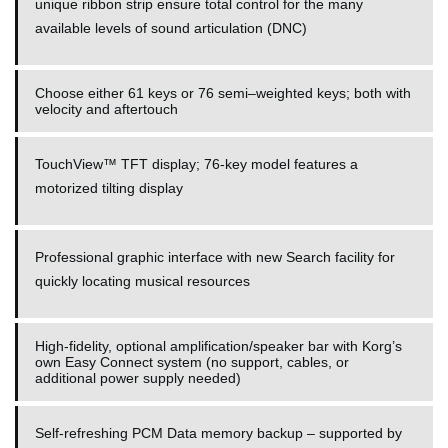
unique ribbon strip ensure total control for the many
available levels of sound articulation (DNC)
Choose either 61 keys or 76 semi–weighted keys; both with
velocity and aftertouch
TouchView™ TFT display; 76-key model features a
motorized tilting display
Professional graphic interface with new Search facility for
quickly locating musical resources
High-fidelity, optional amplification/speaker bar with Korg’s
own Easy Connect system (no support, cables, or
additional power supply needed)
Self-refreshing PCM Data memory backup – supported by