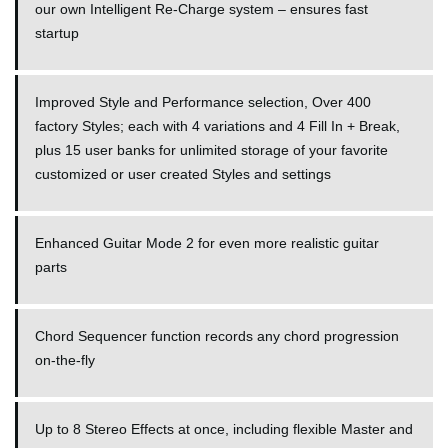
our own Intelligent Re-Charge system – ensures fast
startup
Improved Style and Performance selection, Over 400
factory Styles; each with 4 variations and 4 Fill In + Break,
plus 15 user banks for unlimited storage of your favorite
customized or user created Styles and settings
Enhanced Guitar Mode 2 for even more realistic guitar
parts
Chord Sequencer function records any chord progression
on-the-fly
Up to 8 Stereo Effects at once, including flexible Master and