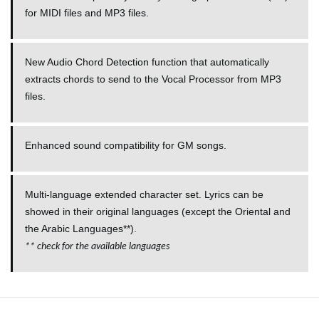
for
MIDI
files and MP3 files.
New Audio Chord Detection function that automatically
extracts chords to send to the Vocal Processor from MP3
files.
Enhanced sound compatibility for GM songs.
Multi-language extended character set. Lyrics can be
showed in their original languages (except the Oriental and
the Arabic Languages**).
**
check for the available languages