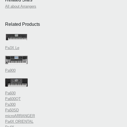
All about Arrangers
Related Products
Pa3X Le
Pa900
Pa600
Pa600QT
Pa300
Pa50SD
microARRANGER
Pa4X ORIENTAL