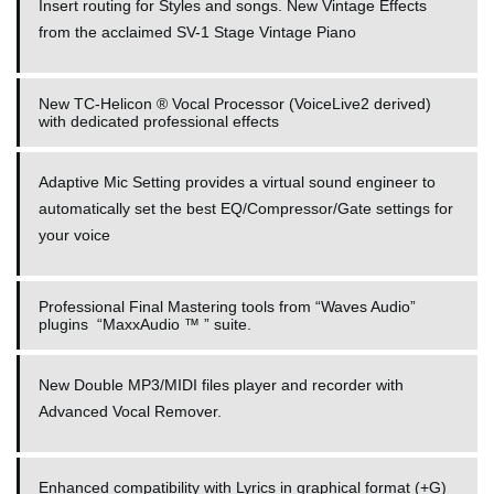
Insert routing for Styles and songs. New Vintage Effects
from the acclaimed SV-1 Stage Vintage Piano
New TC-Helicon ® Vocal Processor (VoiceLive2 derived)
with dedicated professional effects
Adaptive Mic Setting provides a virtual sound engineer to
automatically set the best EQ/Compressor/Gate settings for
your voice
Professional Final Mastering tools from “Waves Audio”
plugins “MaxxAudio ™ ” suite.
New Double MP3/MIDI files player and recorder with
Advanced Vocal Remover.
Enhanced compatibility with Lyrics in graphical format (+G)