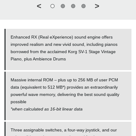
<
>
Enhanced RX (Real eXperience) sound engine offers
improved realism and new vivid sound, including pianos
borrowed from the acclaimed Korg SV-1 Stage Vintage
Piano, plus Ambience Drums
Massive internal ROM – plus up to 256 MB of user PCM
data (equivalent to 512 MB*) provides an extraordinarily
powerful wave memory, delivering the best sound quality
possible
*
when calculated as 16-bit linear data
Three assignable switches, a four-way joystick, and our