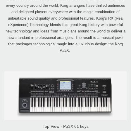
every country around the world, Korg arrangers have thrilled audiences
and delighted players everywhere with the magic combination of
unbeatable sound quality and professional features. Korg’s RX (Real
eXperience) Technology blends this great Korg history with powerful
new technology and ideas from musicians around the world to deliver a
new standard in professional arrangers. The result is a musical jewel
that packages technological magic into a luxurious design: the Korg
Pa3X.
Top View - Pa3X 61 keys