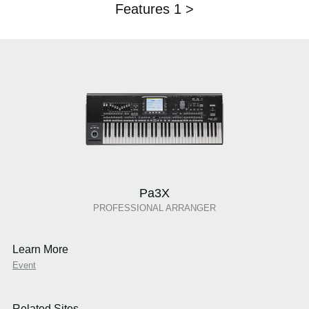
Features 1 >
Pa3X
PROFESSIONAL ARRANGER
Learn More
Event
Related Sites