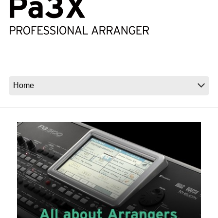
News
Location
Social Media
About KORG