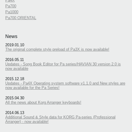
Pa4X
Pa700
Pa1000
Pa700 ORIENTAL
News
2019.01.10
The original complete style preload of Pa3X is now available!
2016.05.11
Updates - Song Book Editor for Pa series/HAVIAN 30 version 2.0 is
now available
2015.12.18
Updates - Pa4X Operating system software v1.1.0 and New styles are
now available for the Pa Series!
2015.04.30
All the news about Korg Arranger keyboards!
2014.06.13
Additional Sound & Style data for KORG Pa-series (Professional
Arranger) - now available!