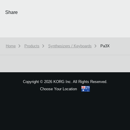
Share
Home
Products
Synthesizers / Keyboards
Pa3X
We use cookies to give you the best experience on this website.
Learn m
Got it
Copyright
©
2026 KORG Inc. All Rights Reserved.
Choose Your Location
Sitemap