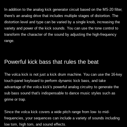
In addition to the analog kick generator circuit based on the MS-20 filter,
there's an analog drive that includes multiple stages of distortion. The
distortion level and type can be varied by a single knob, increasing the
variety and power of the kick sounds. You can use the tone control to
transform the character of the sound by adjusting the high-frequency
range.
Powerful kick bass that rules the beat
The volca kick is not just a kick drum machine. You can use the 16-key
touch-panel keyboard to perform dynamic kick bass, and take
advantage of the volca kick's powerful analog circuitry to generate the
sub bass sound that's indispensable to dance music styles such as
grime or trap.
Since the volca kick covers a wide pitch range from low- to mid-
frequencies, your sequences can include a variety of sounds including
low tom, high tom, and sound effects.