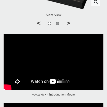
Slant View
<
>
volca kick - Introduction Movie