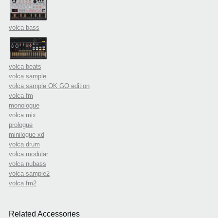
volca bass
volca beats
volca sample
volca sample OK GO edition
volca fm
monologue
volca mix
prologue
minilogue xd
volca drum
volca modular
volca nubass
volca sample2
volca fm2
Related Accessories