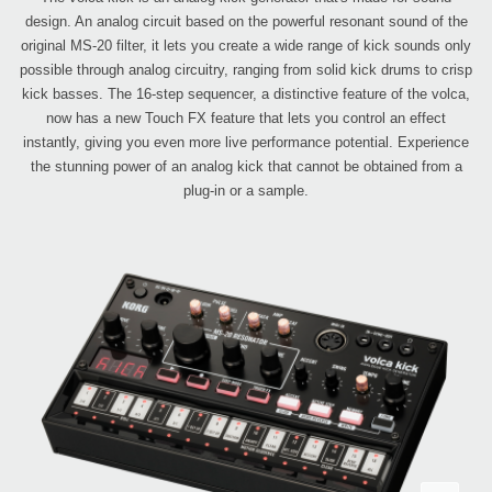
design. An analog circuit based on the powerful resonant sound of the
original MS-20 filter, it lets you create a wide range of kick sounds only
possible through analog circuitry, ranging from solid kick drums to crisp
kick basses. The 16-step sequencer, a distinctive feature of the volca,
now has a new Touch FX feature that lets you control an effect
instantly, giving you even more live performance potential. Experience
the stunning power of an analog kick that cannot be obtained from a
plug-in or a sample.