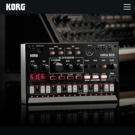
Home
Products
Features
Events
Support
Store Locator