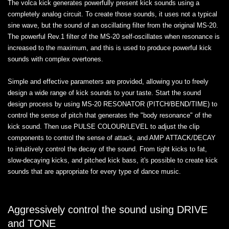
The volca kick generates powerfully present kick sounds using a
completely analog circuit. To create those sounds, it uses not a typical
sine wave, but the sound of an oscillating filter from the original MS-20.
The powerful Rev.1 filter of the MS-20 self-oscillates when resonance is
increased to the maximum, and this is used to produce powerful kick
sounds with complex overtones.
Simple and effective parameters are provided, allowing you to freely
design a wide range of kick sounds to your taste. Start the sound
design process by using MS-20 RESONATOR (PITCH/BEND/TIME) to
control the sense of pitch that generates the "body resonance" of the
kick sound. Then use PULSE COLOUR/LEVEL to adjust the clip
components to control the sense of attack, and AMP ATTACK/DECAY
to intuitively control the decay of the sound. From tight kicks to fat,
slow-decaying kicks, and pitched kick bass, it's possible to create kick
sounds that are appropriate for every type of dance music.
Aggressively control the sound using DRIVE
and TONE