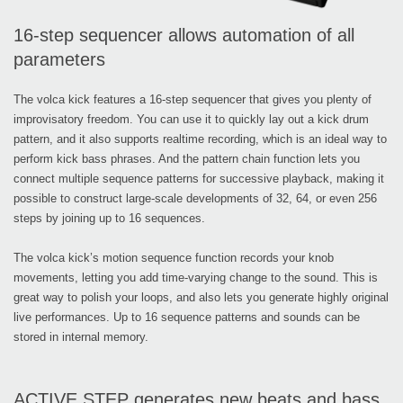
16-step sequencer allows automation of all
parameters
The volca kick features a 16-step sequencer that gives you plenty of
improvisatory freedom. You can use it to quickly lay out a kick drum
pattern, and it also supports realtime recording, which is an ideal way to
perform kick bass phrases. And the pattern chain function lets you
connect multiple sequence patterns for successive playback, making it
possible to construct large-scale developments of 32, 64, or even 256
steps by joining up to 16 sequences.
The volca kick’s motion sequence function records your knob
movements, letting you add time-varying change to the sound. This is
great way to polish your loops, and also lets you generate highly original
live performances. Up to 16 sequence patterns and sounds can be
stored in internal memory.
ACTIVE STEP generates new beats and bass