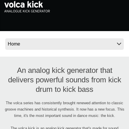
News
Location
Social Media
About KORG
An analog kick generator that
delivers powerful sounds from kick
drum to kick bass
The volca series has consistently brought renewed attention to classic
groove machines and historical synthesis. It now has a new focus. This
time, it's the most important sound in dance music: the kick.
The volca kick is an analog kick generator that's made for sound