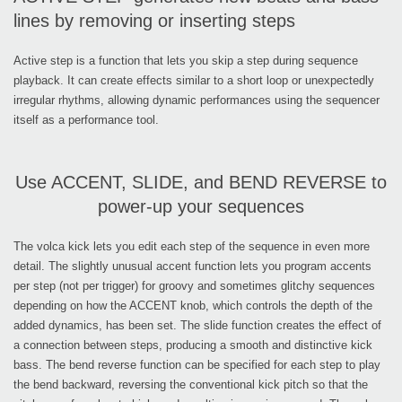
lines by removing or inserting steps
Active step is a function that lets you skip a step during sequence
playback. It can create effects similar to a short loop or unexpectedly
irregular rhythms, allowing dynamic performances using the sequencer
itself as a performance tool.
Use ACCENT, SLIDE, and BEND REVERSE to
power-up your sequences
The volca kick lets you edit each step of the sequence in even more
detail. The slightly unusual accent function lets you program accents
per step (not per trigger) for groovy and sometimes glitchy sequences
depending on how the ACCENT knob, which controls the depth of the
added dynamics, has been set. The slide function creates the effect of
a connection between steps, producing a smooth and distinctive kick
bass. The bend reverse function can be specified for each step to play
the bend backward, reversing the conventional kick pitch so that the