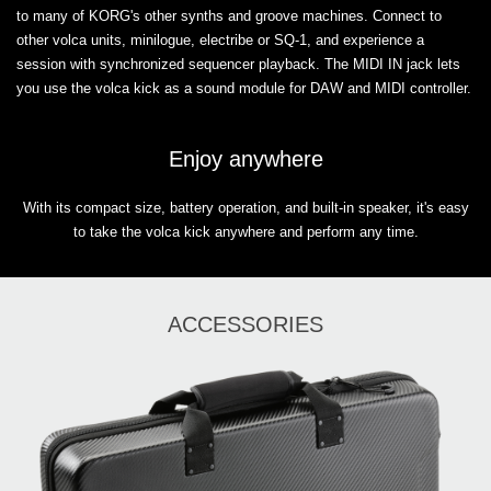
to many of KORG's other synths and groove machines. Connect to
other volca units, minilogue, electribe or SQ-1, and experience a
session with synchronized sequencer playback. The MIDI IN jack lets
you use the volca kick as a sound module for DAW and MIDI controller.
Enjoy anywhere
With its compact size, battery operation, and built-in speaker, it's easy
to take the volca kick anywhere and perform any time.
ACCESSORIES