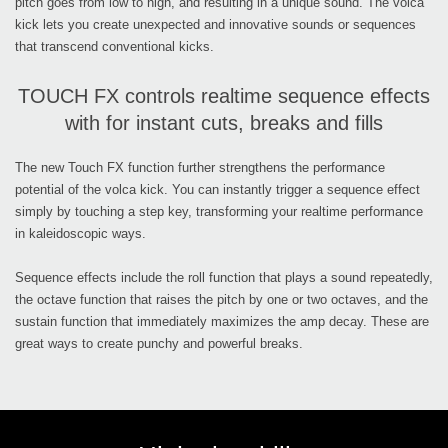
pitch goes from low to high, and resulting in a unique sound. The volca
kick lets you create unexpected and innovative sounds or sequences
that transcend conventional kicks.
TOUCH FX controls realtime sequence effects
with for instant cuts, breaks and fills
The new Touch FX function further strengthens the performance
potential of the volca kick. You can instantly trigger a sequence effect
simply by touching a step key, transforming your realtime performance
in kaleidoscopic ways.
Sequence effects include the roll function that plays a sound repeatedly,
the octave function that raises the pitch by one or two octaves, and the
sustain function that immediately maximizes the amp decay. These are
great ways to create punchy and powerful breaks.