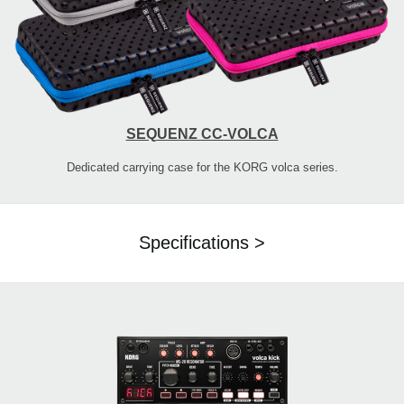
SEQUENZ CC-VOLCA
Dedicated carrying case for the KORG volca series.
Specifications >