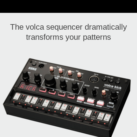
The volca sequencer dramatically
transforms your patterns