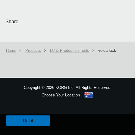
Share
Home
Products
DJ & Production Tools
volca kick
Copyright
©
2026 KORG Inc. All Rights Reserved.
Choose Your Location
Sitemap
We use cookies to give you the best experience on this website.
Learn m
Got it