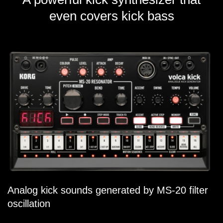
even covers kick bass
Analog kick sounds generated by MS-20 filter
oscillation