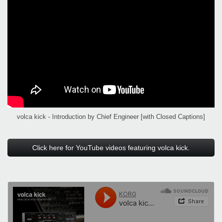
volca kick - Introduction by Chief Engineer [with Closed Captions]
Click here for YouTube videos featuring volca kick.