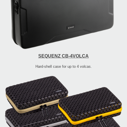
SEQUENZ CB-4VOLCA
Hard-shell case for up to 4 volcas.