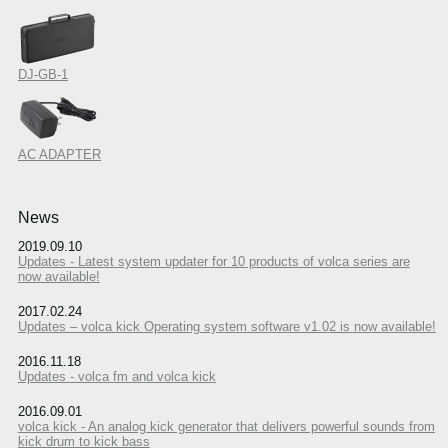
DJ-GB-1
AC ADAPTER
News
2019.09.10
Updates - Latest system updater for 10 products of volca series are
now available!
2017.02.24
Updates – volca kick Operating system software v1.02 is now available!
2016.11.18
Updates - volca fm and volca kick
2016.09.01
volca kick - An analog kick generator that delivers powerful sounds from
kick drum to kick bass