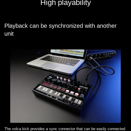
High playability
Playback can be synchronized with another
unit
The volca kick provides a sync connector that can be easily connected