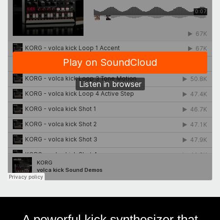
A powerful kick synthesizer that