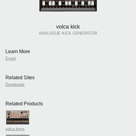
volca kick
ANALOGUE KICK GENERATOR
Learn More
Event
Related Sites
Downloads
Related Products
volca keys