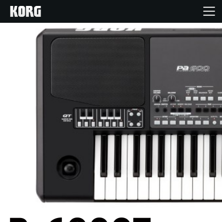
Inicio
Productos
Características
Eventos
Soporte
Localizador de Tiendas