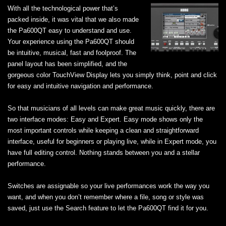
With all the technological power that’s
packed inside, it was vital that we also made
the Pa600QT easy to understand and use.
Your experience using the Pa600QT should
be intuitive, musical, fast and foolproof. The
panel layout has been simplified, and the
gorgeous color TouchView Display lets you simply think, point and click
for easy and intuitive navigation and performance.
So that musicians of all levels can make great music quickly, there are
two interface modes: Easy and Expert. Easy mode shows only the
most important controls while keeping a clean and straightforward
interface, useful for beginners or playing live, while in Expert mode, you
have full editing control. Nothing stands between you and a stellar
performance.
Switches are assignable so your live performances work the way you
want, and when you don’t remember where a file, song or style was
saved, just use the Search feature to let the Pa600QT find it for you.