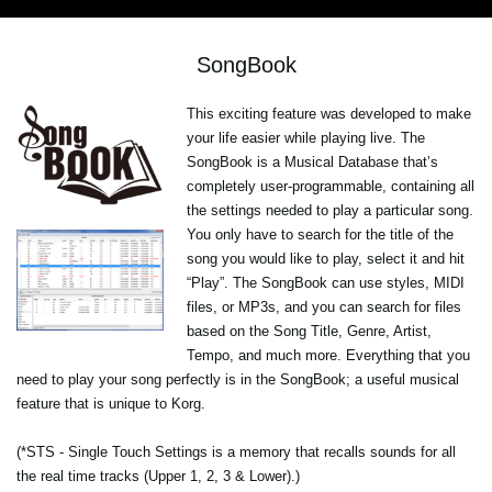
SongBook
This exciting feature was developed to make
your life easier while playing live. The
SongBook is a Musical Database that’s
completely user-programmable, containing all
the settings needed to play a particular song.
You only have to search for the title of the
song you would like to play, select it and hit
“Play”. The SongBook can use styles, MIDI
files, or MP3s, and you can search for files
based on the Song Title, Genre, Artist,
Tempo, and much more. Everything that you
need to play your song perfectly is in the SongBook; a useful musical
feature that is unique to Korg.
(*STS - Single Touch Settings is a memory that recalls sounds for all
the real time tracks (Upper 1, 2, 3 & Lower).)