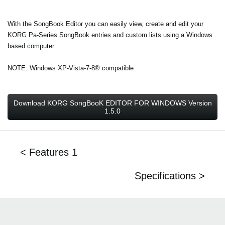
With the SongBook Editor you can easily view, create and edit your
KORG Pa-Series SongBook entries and custom lists using a Windows
based computer.
NOTE: Windows XP-Vista-7-8® compatible
Download KORG SongBooK EDITOR FOR WINDOWS Version
1.5.0
< Features 1
Specifications >