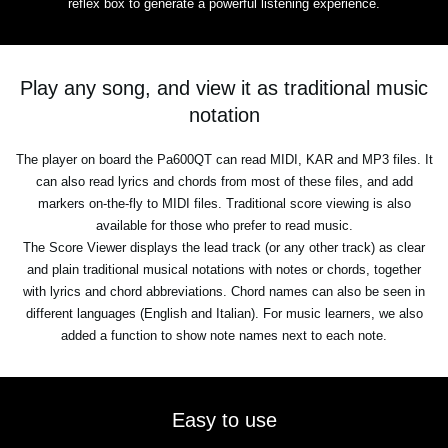
reflex box to generate a powerful listening experience.
Play any song, and view it as traditional music
notation
The player on board the Pa600QT can read MIDI, KAR and MP3 files. It
can also read lyrics and chords from most of these files, and add
markers on-the-fly to MIDI files. Traditional score viewing is also
available for those who prefer to read music.
The Score Viewer displays the lead track (or any other track) as clear
and plain traditional musical notations with notes or chords, together
with lyrics and chord abbreviations. Chord names can also be seen in
different languages (English and Italian). For music learners, we also
added a function to show note names next to each note.
Easy to use