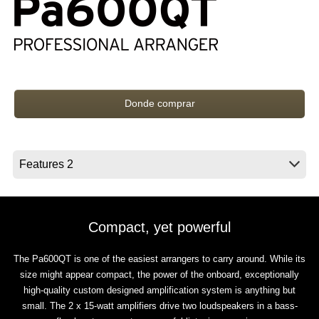
Noticias
Ubicación
Redes Sociales
Donde comprar
Acerca de KORG
Compact, yet powerful
The Pa600QT is one of the easiest arrangers to carry around. While its
size might appear compact, the power of the onboard, exceptionally
high-quality custom designed amplification system is anything but
small. The 2 x 15-watt amplifiers drive two loudspeakers in a bass-