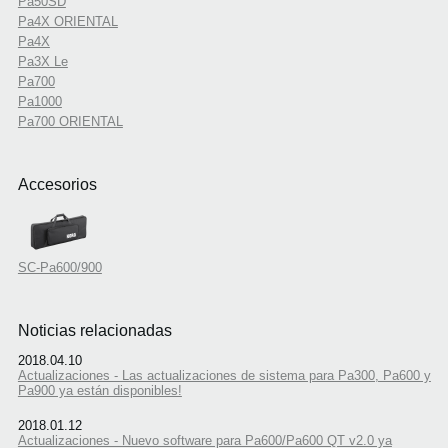
Pa50SD
Pa4X ORIENTAL
Pa4X
Pa3X Le
Pa700
Pa1000
Pa700 ORIENTAL
Accesorios
SC-Pa600/900
Noticias relacionadas
2018.04.10
Actualizaciones - Las actualizaciones de sistema para Pa300, Pa600 y
Pa900 ya están disponibles!
2018.01.12
Actualizaciones - Nuevo software para Pa600/Pa600 QT v2.0 ya