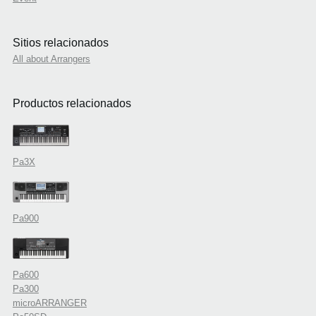
Sitios relacionados
All about Arrangers
Productos relacionados
Pa3X
Pa900
Pa600
Pa300
microARRANGER