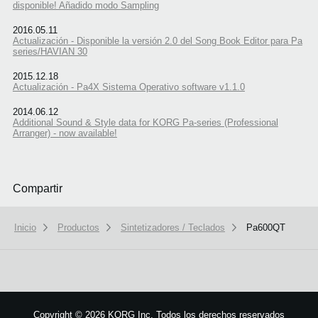
disponible! Añadido modo Sampling
2016.05.11
Actualización - Disponible la versión 2.0 del Song Book Editor para Pa
series/HAVIAN 30
2015.12.18
Actualización - Pa4X Sistema Operativo software v1.1.0
2014.06.12
Additional Sound & Style data for KORG Pa-series (Professional
Arranger) - now available!
Compartir
Inicio
Productos
Sintetizadores / Teclados
Pa600QT
We use cookies to give you the best experience on this website.
Learn m
Copyright
©
2026 KORG Inc. Todos los derechos reservados