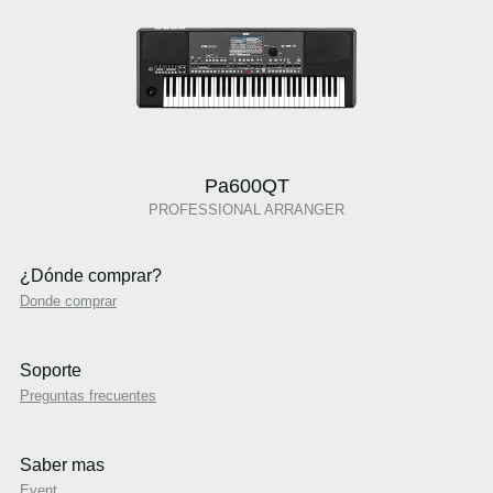
Pa600QT
PROFESSIONAL ARRANGER
¿Dónde comprar?
Donde comprar
Soporte
Preguntas frecuentes
Saber mas
Event