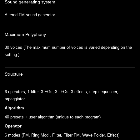
Sound generating system
Altered FM sound generator
Maximum Polyphony
80 voices (The maximum number of voices is varied depending on the
setting.)
Structure
.
6 operators, 1 filter, 3 EGs, 3 LFOs, 3 effects, step sequencer,
arpeggiator
Algorithm
40 presets + user algorithm (unique to each program)
Operator
6 modes (FM, Ring Mod., Filter, Filter FM, Wave Folder, Effect)