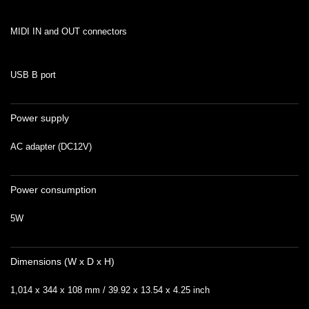
MIDI IN and OUT connectors
USB B port
Power supply
AC adapter (DC12V)
Power consumption
5W
Dimensions (W x D x H)
1,014 x 344 x 108 mm / 39.92 x 13.54 x 4.25 inch