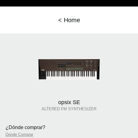
< Home
opsix SE
ALTERED FM SYNTHESIZER
¿Dónde comprar?
Donde Comprar