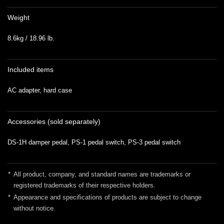
Weight
8.6kg / 18.96 lb.
Included items
AC adapter, hard case
Accessories (sold separately)
DS-1H damper pedal, PS-1 pedal switch, PS-3 pedal switch
*
All product, company, and standard names are trademarks or
registered trademarks of their respective holders.
*
Appearance and specifications of products are subject to change
without notice.