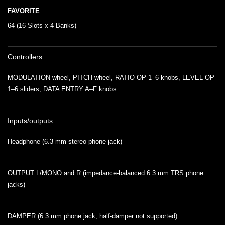
FAVORITE
64 (16 Slots x 4 Banks)
Controllers
MODULATION wheel, PITCH wheel, RATIO OP 1–6 knobs, LEVEL OP
1–6 sliders, DATA ENTRY A–F knobs
Inputs/outputs
Headphone (6.3 mm stereo phone jack)
OUTPUT L/MONO and R (impedance-balanced 6.3 mm TRS phone
jacks)
DAMPER (6.3 mm phone jack, half-damper not supported)