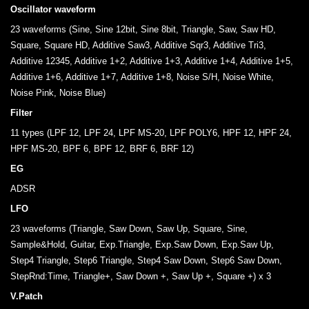
Oscillator waveform
23 waveforms (Sine, Sine 12bit, Sine 8bit, Triangle, Saw, Saw HD,
Square, Square HD, Additive Saw3, Additive Sqr3, Additive Tri3,
Additive 12345, Additive 1+2, Additive 1+3, Additive 1+4, Additive 1+5,
Additive 1+6, Additive 1+7, Additive 1+8, Noise S/H, Noise White,
Noise Pink, Noise Blue)
Filter
11 types (LPF 12, LPF 24, LPF MS-20, LPF POLY6, HPF 12, HPF 24,
HPF MS-20, BPF 6, BPF 12, BRF 6, BRF 12)
EG
ADSR
LFO
23 waveforms (Triangle, Saw Down, Saw Up, Square, Sine,
Sample&Hold, Guitar, Exp.Triangle, Exp.Saw Down, Exp.Saw Up,
Step4 Triangle, Step6 Triangle, Step4 Saw Down, Step6 Saw Down,
StepRnd:Time, Triangle+, Saw Down +, Saw Up +, Square +) x 3
V.Patch