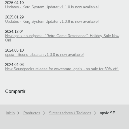
2026.04.10
Updates - Korg System Updater v1.1.0 is now available!
2025.01.29
Updates - Korg System Updater v1.0.8 is now available!
2024.12.04
New opsix soundpack - “Retro Game Resonance”. Holiday Sale Now
On!
2024.05.10
opsix - Sound Librarian v1.3.0 is now available!
2024.04.03
New Soundpacks release for wavestate, opsix - on sale for 50% off!
Compartir
Inicio
Productos
Sintetizadores / Teclados
opsix SE