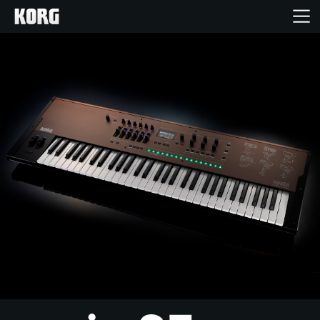
Inicio
Productos
Características
Eventos
Soporte
Localizador de Tiendas