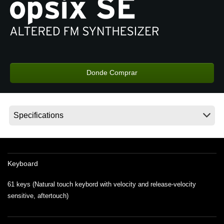
Noticias
Ubicación
Redes Sociales
Donde Comprar
Acerca de KORG
Keyboard
61 keys (Natural touch keybord with velocity and release-velocity
sensitive, aftertouch)