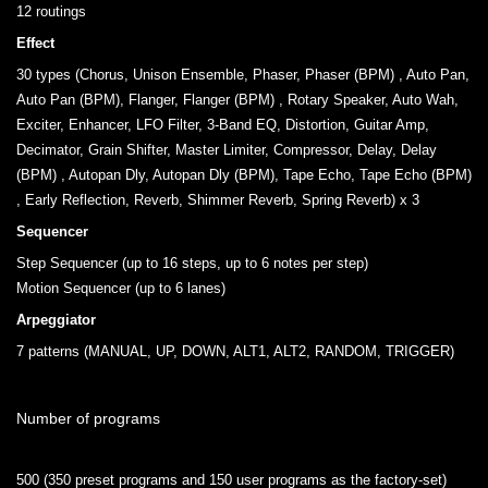
12 routings
Effect
30 types (Chorus, Unison Ensemble, Phaser, Phaser (BPM) , Auto Pan,
Auto Pan (BPM), Flanger, Flanger (BPM) , Rotary Speaker, Auto Wah,
Exciter, Enhancer, LFO Filter, 3-Band EQ, Distortion, Guitar Amp,
Decimator, Grain Shifter, Master Limiter, Compressor, Delay, Delay
(BPM) , Autopan Dly, Autopan Dly (BPM), Tape Echo, Tape Echo (BPM)
, Early Reflection, Reverb, Shimmer Reverb, Spring Reverb) x 3
Sequencer
Step Sequencer (up to 16 steps, up to 6 notes per step)
Motion Sequencer (up to 6 lanes)
Arpeggiator
7 patterns (MANUAL, UP, DOWN, ALT1, ALT2, RANDOM, TRIGGER)
Number of programs
.
500 (350 preset programs and 150 user programs as the factory-set)