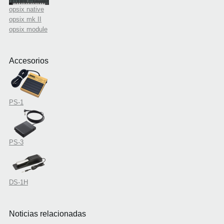
opsix native
opsix mk II
opsix module
Accesorios
PS-1
PS-3
DS-1H
Noticias relacionadas