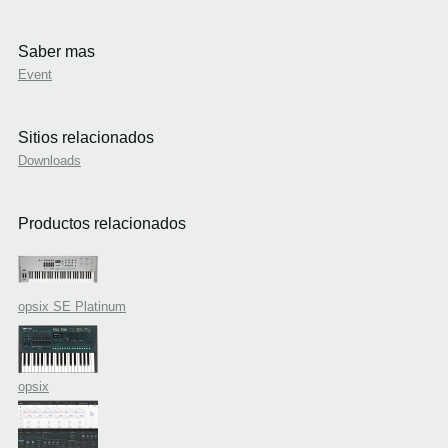
Saber mas
Event
Sitios relacionados
Downloads
Productos relacionados
opsix SE Platinum
opsix