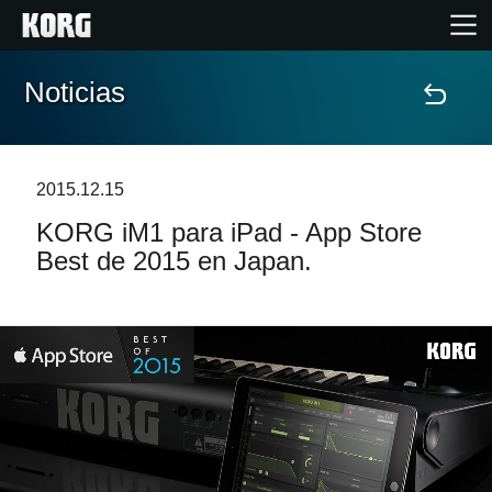
Noticias
Inicio
Productos
2015.12.15
KORG iM1 para iPad - App Store
Características
Best de 2015 en Japan.
Eventos
Soporte
Localizador de Tiendas