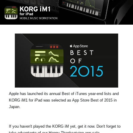
Noticias
Ubicación
Redes Sociales
Acerca de KORG
Apple has launched its annual Best of iTunes year-end lists and
KORG iM1 for iPad was selected as App Store Best of 2015 in
Japan.
If you haven't played the KORG iM yet, get it now. Don't forget to
take advantagte of our Happy Thanksgiving app sale.