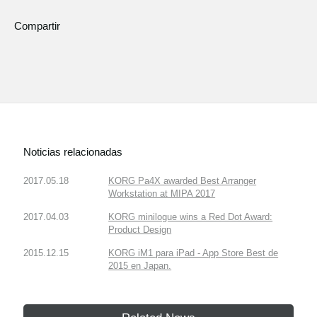
Compartir
Noticias relacionadas
2017.05.18
KORG Pa4X awarded Best Arranger
Workstation at MIPA 2017
2017.04.03
KORG minilogue wins a Red Dot Award:
Product Design
2015.12.15
KORG iM1 para iPad - App Store Best de
2015 en Japan.