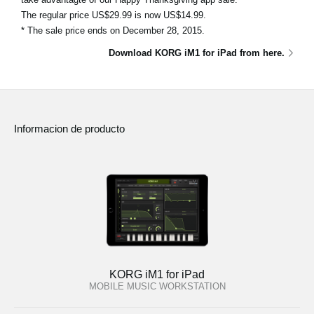
The regular price US$29.99 is now US$14.99.
* The sale price ends on December 28, 2015.
Download KORG iM1 for iPad from here.
Informacion de producto
KORG iM1 for iPad
MOBILE MUSIC WORKSTATION