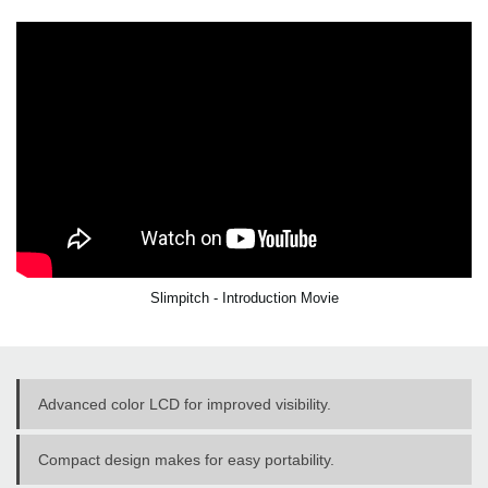
Slimpitch - Introduction Movie
Advanced color LCD for improved visibility.
Compact design makes for easy portability.