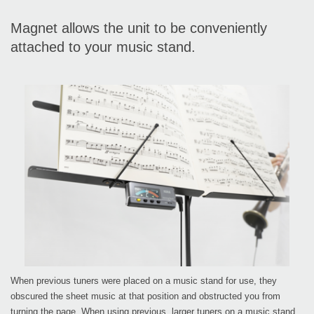
Magnet allows the unit to be conveniently
attached to your music stand.
When previous tuners were placed on a music stand for use, they
obscured the sheet music at that position and obstructed you from
turning the page. When using previous, larger tuners on a music stand,