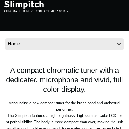
News
Location
Social Media
About KORG
A compact chromatic tuner with a
dedicated microphone and vivid, full
color display.
Announcing a new compact tuner for the brass band and orchestral
performer.
The Slimpitch features a high-brightness, high-contrast color LCD for
superb visibility. The body is more compact than ever, making the unit
small enough to fit in your hand. A dedicated contact mic is included,