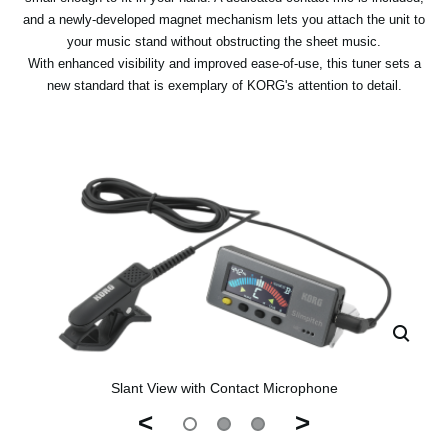
and a newly-developed magnet mechanism lets you attach the unit to
your music stand without obstructing the sheet music.
With enhanced visibility and improved ease-of-use, this tuner sets a
new standard that is exemplary of KORG's attention to detail.
Slant View with Contact Microphone
<
>