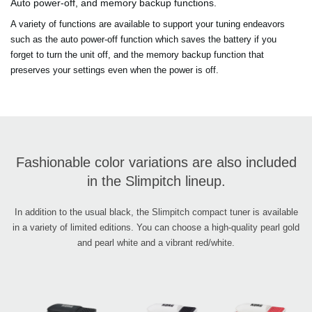
Auto power-off, and memory backup functions.
A variety of functions are available to support your tuning endeavors
such as the auto power-off function which saves the battery if you
forget to turn the unit off, and the memory backup function that
preserves your settings even when the power is off.
Fashionable color variations are also included
in the Slimpitch lineup.
In addition to the usual black, the Slimpitch compact tuner is available
in a variety of limited editions. You can choose a high-quality pearl gold
and pearl white and a vibrant red/white.