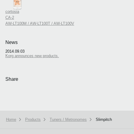
cortosia
CA-2
AW-LT100M / AW-LT100T / AW-LT100V
News
2014.09.03
Korg announces new products.
Share
Home
Products
Tuners / Metronomes
Slimpitch