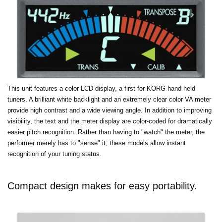
This unit features a color LCD display, a first for KORG hand held
tuners. A brilliant white backlight and an extremely clear color VA meter
provide high contrast and a wide viewing angle. In addition to improving
visibility, the text and the meter display are color-coded for dramatically
easier pitch recognition. Rather than having to "watch" the meter, the
performer merely has to "sense" it; these models allow instant
recognition of your tuning status.
Compact design makes for easy portability.