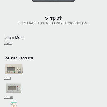
Slimpitch
CHROMATIC TUNER + CONTACT MICROPHONE
Learn More
Event
Related Products
CA-1
CA-40