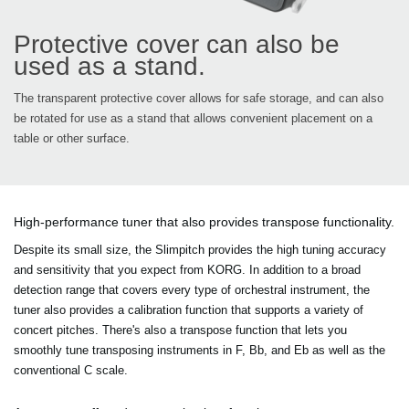
Protective cover can also be
used as a stand.
The transparent protective cover allows for safe storage, and can also
be rotated for use as a stand that allows convenient placement on a
table or other surface.
High-performance tuner that also provides transpose functionality.
Despite its small size, the Slimpitch provides the high tuning accuracy
and sensitivity that you expect from KORG. In addition to a broad
detection range that covers every type of orchestral instrument, the
tuner also provides a calibration function that supports a variety of
concert pitches. There's also a transpose function that lets you
smoothly tune transposing instruments in F, Bb, and Eb as well as the
conventional C scale.