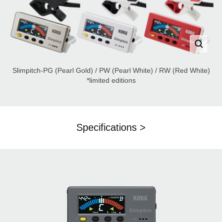
Slimpitch-PG (Pearl Gold) / PW (Pearl White) / RW (Red White)
*limited editions
Specifications >