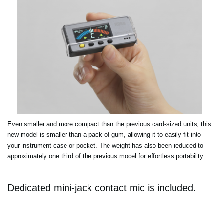
Even smaller and more compact than the previous card-sized units, this
new model is smaller than a pack of gum, allowing it to easily fit into
your instrument case or pocket. The weight has also been reduced to
approximately one third of the previous model for effortless portability.
Dedicated mini-jack contact mic is included.