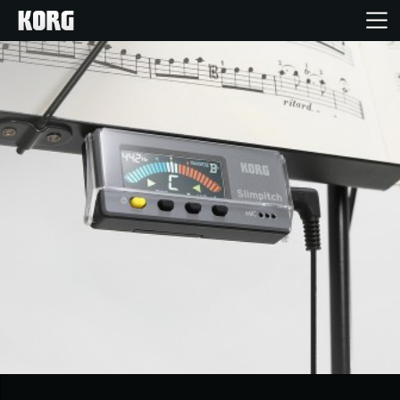
Home
Products
Features
Events
Support
Store Locator