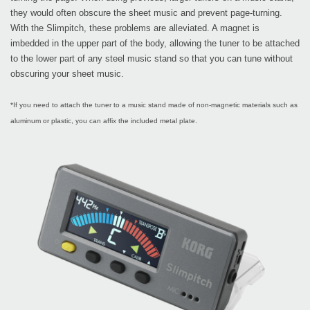
they would often obscure the sheet music and prevent page-turning.
With the Slimpitch, these problems are alleviated. A magnet is
imbedded in the upper part of the body, allowing the tuner to be attached
to the lower part of any steel music stand so that you can tune without
obscuring your sheet music.
*If you need to attach the tuner to a music stand made of non-magnetic materials such as
aluminum or plastic, you can affix the included metal plate.