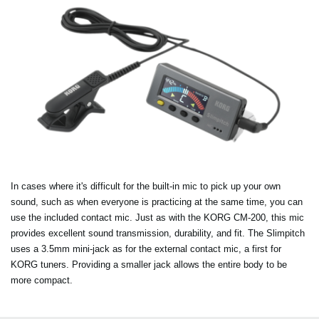
In cases where it's difficult for the built-in mic to pick up your own
sound, such as when everyone is practicing at the same time, you can
use the included contact mic. Just as with the KORG CM-200, this mic
provides excellent sound transmission, durability, and fit. The Slimpitch
uses a 3.5mm mini-jack as for the external contact mic, a first for
KORG tuners. Providing a smaller jack allows the entire body to be
more compact.