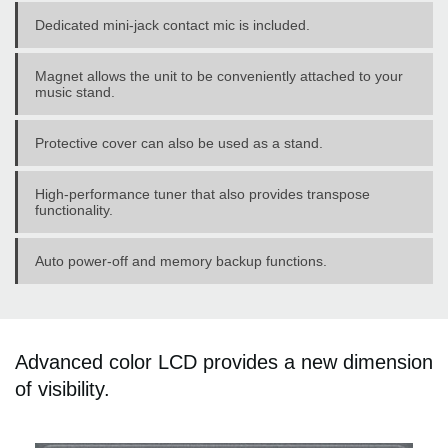
Dedicated mini-jack contact mic is included.
Magnet allows the unit to be conveniently attached to your
music stand.
Protective cover can also be used as a stand.
High-performance tuner that also provides transpose
functionality.
Auto power-off and memory backup functions.
Advanced color LCD provides a new dimension
of visibility.