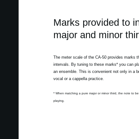
Marks provided to i
major and minor thir
The meter scale of the CA-50 provides marks tha
intervals. By tuning to these marks* you can pl
an ensemble. This is convenient not only in a br
vocal or a cappella practice.
* When matching a pure major or minor third, the note to be
playing.