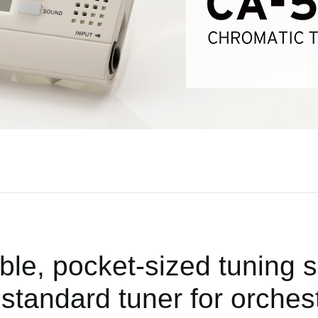
ble, pocket-sized tuning s
standard tuner for orchest