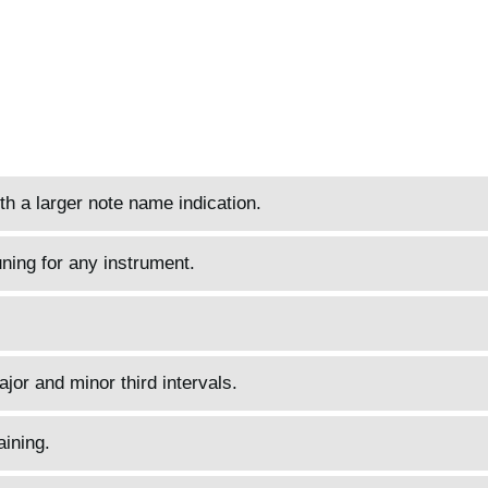
h a larger note name indication.
ning for any instrument.
jor and minor third intervals.
aining.