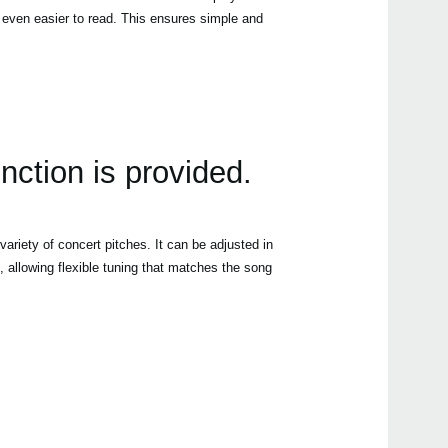
 even easier to read. This ensures simple and
unction is provided.
variety of concert pitches. It can be adjusted in
 allowing flexible tuning that matches the song