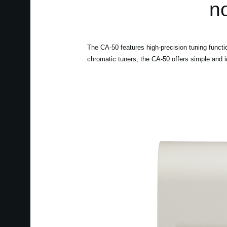
no
The CA-50 features high-precision tuning functi
chromatic tuners, the CA-50 offers simple and in