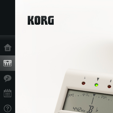
Home
Products
Features
Events
Support