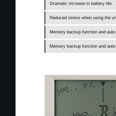
Dramatic increase in battery life.
Reduced stress when using the un
Memory backup function and auto p
Memory backup function and auto p