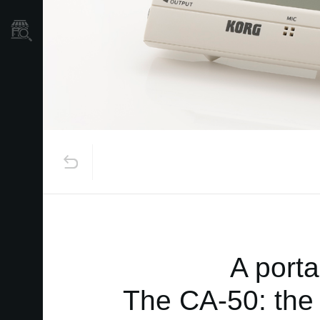
Store Locator
A porta
The CA-50: the 