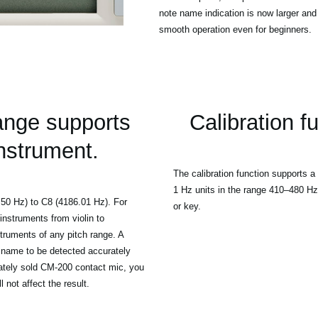
note name indication is now larger and
smooth operation even for beginners.
ange supports
Calibration f
instrument.
The calibration function supports a 
1 Hz units in the range 410–480 Hz,
.50 Hz) to C8 (4186.01 Hz). For
or key.
instruments from violin to
truments of any pitch range. A
te name to be detected accurately
ately sold CM-200 contact mic, you
 not affect the result.