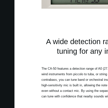
A wide detection r
tuning for any 
The CA-50 features a detection range of A0 (27
wind instruments from piccolo to tuba, or string 
contrabass, you can tune band or orchestral ins
high-sensitivity mic is built in, allowing the no
even without a contact mic. By using the separ
can tune with confidence that nearby sounds will