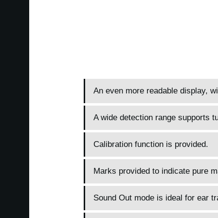
An even more readable display, wit
A wide detection range supports tu
Calibration function is provided.
Marks provided to indicate pure ma
Sound Out mode is ideal for ear tr