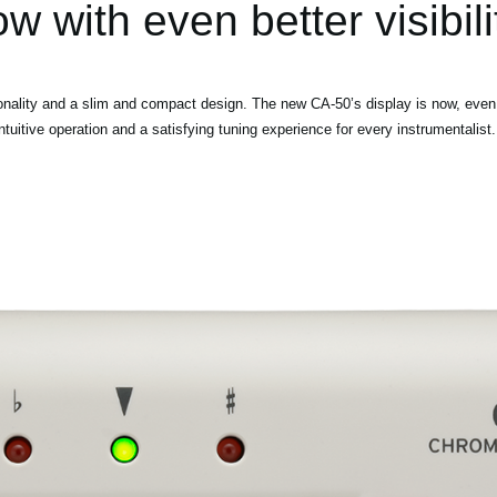
w with even better visibili
onality and a slim and compact design. The new CA-50’s display is now, even 
tuitive operation and a satisfying tuning experience for every instrumentalist.