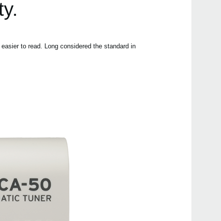
ty.
easier to read. Long considered the standard in
Even
Manu
CM-2
CA-2