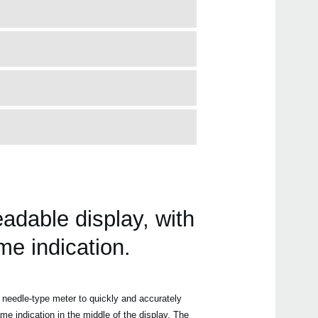
adable display, with
me indication.
needle-type meter to quickly and accurately
me indication in the middle of the display. The