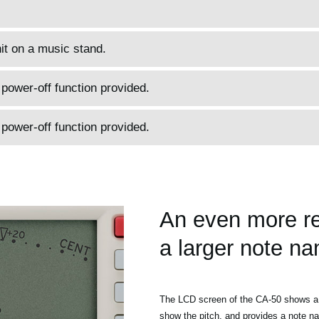
it on a music stand.
ower-off function provided.
ower-off function provided.
An even more re
a larger note na
The LCD screen of the CA-50 shows a 
show the pitch, and provides a note na