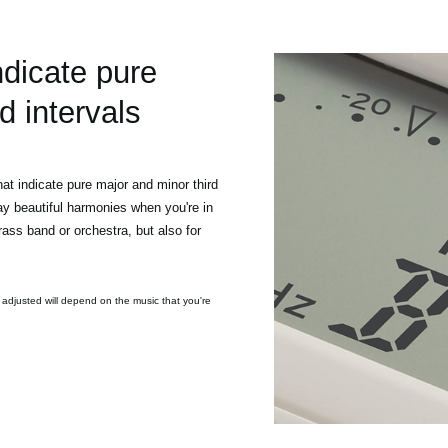
ndicate pure
d intervals
t indicate pure major and minor third
ay beautiful harmonies when you're in
ass band or orchestra, but also for
 adjusted will depend on the music that you're