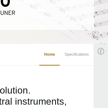
Home
Specifications
olution.
ral instruments,