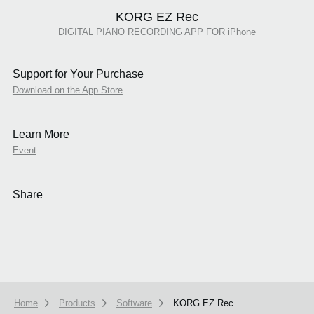
KORG EZ Rec
DIGITAL PIANO RECORDING APP FOR iPhone
Support for Your Purchase
Download on the App Store
Learn More
Event
Share
Home
Products
Software
KORG EZ Rec