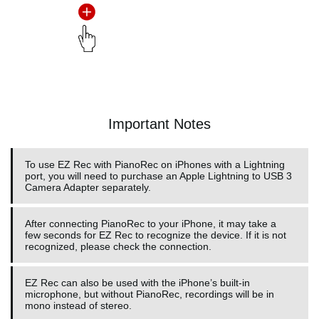
Important Notes
To use EZ Rec with PianoRec on iPhones with a Lightning
port, you will need to purchase an Apple Lightning to USB 3
Camera Adapter separately.
After connecting PianoRec to your iPhone, it may take a
few seconds for EZ Rec to recognize the device. If it is not
recognized, please check the connection.
EZ Rec can also be used with the iPhone’s built-in
microphone, but without PianoRec, recordings will be in
mono instead of stereo.