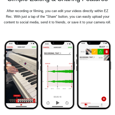
After recording or filming, you can edit your videos directly within EZ
Rec. With just a tap of the "Share" button, you can easily upload your
content to social media, send it to friends, or save it to your camera roll.