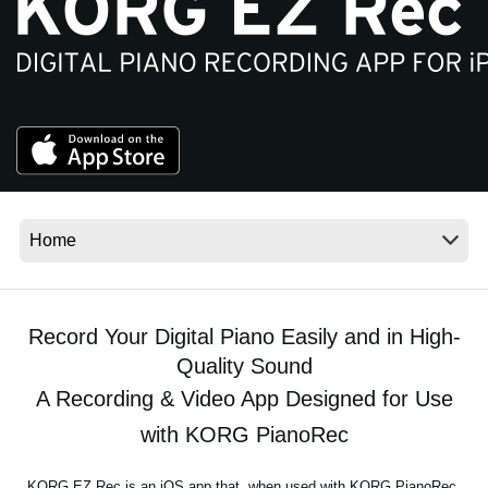
News
Location
Social Media
About KORG
Record Your Digital Piano Easily and in High-
Quality Sound
A Recording & Video App Designed for Use
with KORG PianoRec
KORG EZ Rec is an iOS app that, when used with KORG PianoRec,