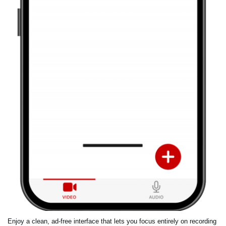
Enjoy a clean, ad-free interface that lets you focus entirely on recording