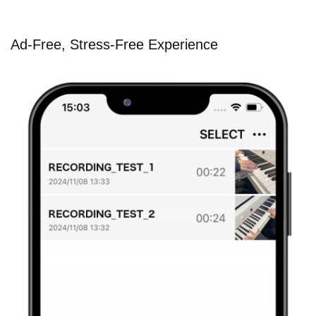
Ad-Free, Stress-Free Experience