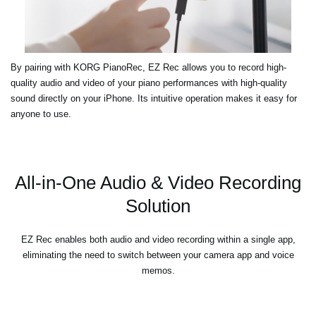
By pairing with KORG PianoRec, EZ Rec allows you to record high-
quality audio and video of your piano performances with high-quality
sound directly on your iPhone. Its intuitive operation makes it easy for
anyone to use.
All-in-One Audio & Video Recording
Solution
EZ Rec enables both audio and video recording within a single app,
eliminating the need to switch between your camera app and voice
memos.