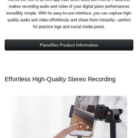
makes recording audio and video of your digital piano performances
incredibly simple. With its easy-to-use interface, you can capture high-
quality audio and video effortlessly and share them instantly—perfect
for practice logs and social media posts.
PianoRec Product Information
Effortless High-Quality Stereo Recording