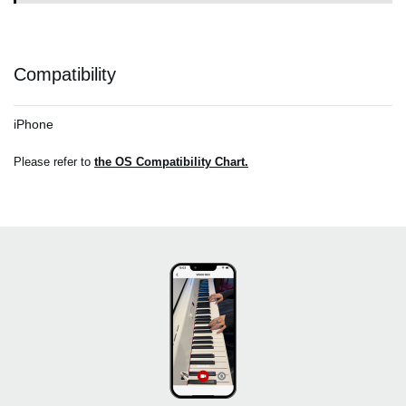
Compatibility
iPhone
Please refer to
the OS Compatibility Chart.