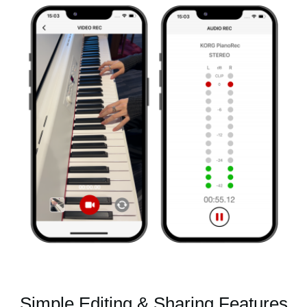
Simple Editing & Sharing Features