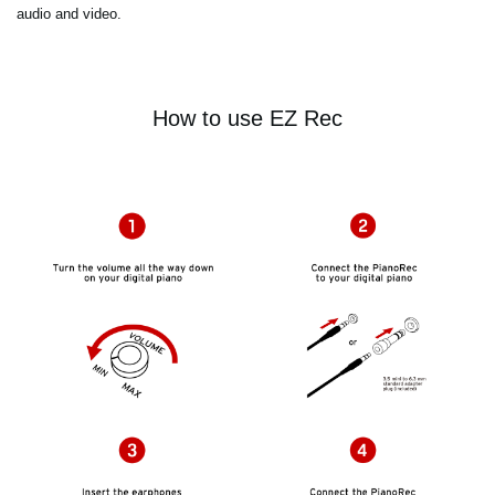
audio and video.
How to use EZ Rec