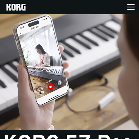
Home
Products
Features
Events
Support
Store Locator