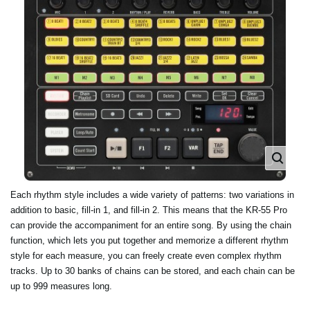
Each rhythm style includes a wide variety of patterns: two variations in
addition to basic, fill-in 1, and fill-in 2. This means that the KR-55 Pro
can provide the accompaniment for an entire song. By using the chain
function, which lets you put together and memorize a different rhythm
style for each measure, you can freely create even complex rhythm
tracks. Up to 30 banks of chains can be stored, and each chain can be
up to 999 measures long.