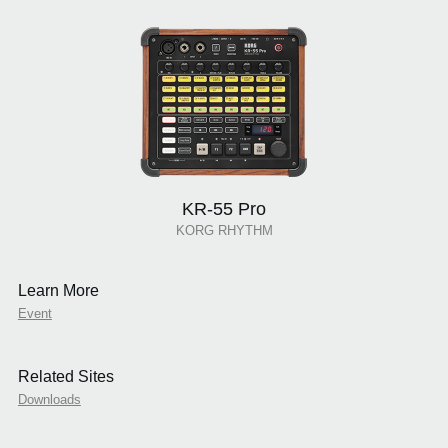
KR-55 Pro
KORG RHYTHM
Learn More
Event
Related Sites
Downloads