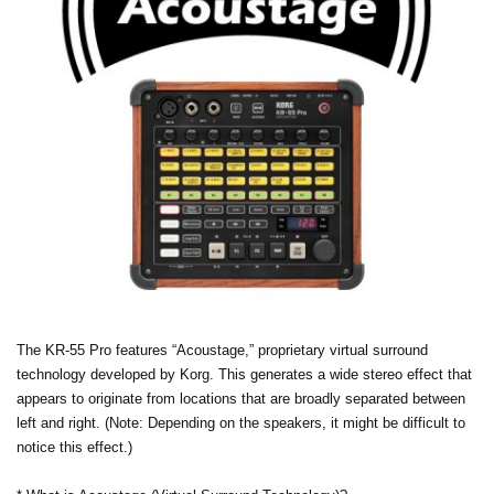
The KR-55 Pro features “Acoustage,” proprietary virtual surround
technology developed by Korg. This generates a wide stereo effect that
appears to originate from locations that are broadly separated between
left and right. (Note: Depending on the speakers, it might be difficult to
notice this effect.)