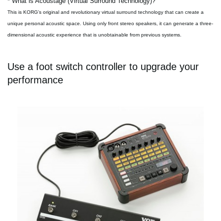
* What is Acoustage (Virtual Surround Technology)?
This is KORG’s original and revolutionary virtual surround technology that can create a
unique personal acoustic space. Using only front stereo speakers, it can generate a three-
dimensional acoustic experience that is unobtainable from previous systems.
Use a foot switch controller to upgrade your
performance