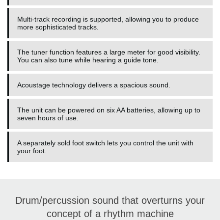
Multi-track recording is supported, allowing you to produce
more sophisticated tracks.
The tuner function features a large meter for good visibility.
You can also tune while hearing a guide tone.
Acoustage technology delivers a spacious sound.
The unit can be powered on six AA batteries, allowing up to
seven hours of use.
A separately sold foot switch lets you control the unit with
your foot.
Drum/percussion sound that overturns your
concept of a rhythm machine