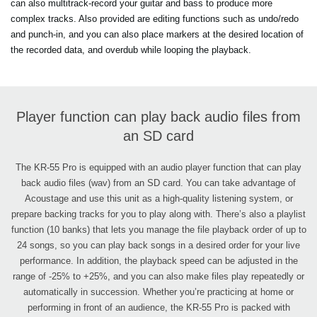
can also multitrack-record your guitar and bass to produce more
complex tracks. Also provided are editing functions such as undo/redo
and punch-in, and you can also place markers at the desired location of
the recorded data, and overdub while looping the playback.
Player function can play back audio files from
an SD card
The KR-55 Pro is equipped with an audio player function that can play
back audio files (wav) from an SD card. You can take advantage of
Acoustage and use this unit as a high-quality listening system, or
prepare backing tracks for you to play along with. There’s also a playlist
function (10 banks) that lets you manage the file playback order of up to
24 songs, so you can play back songs in a desired order for your live
performance. In addition, the playback speed can be adjusted in the
range of -25% to +25%, and you can also make files play repeatedly or
automatically in succession. Whether you’re practicing at home or
performing in front of an audience, the KR-55 Pro is packed with