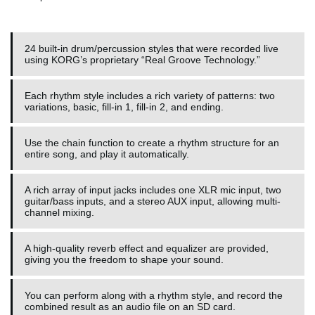
24 built-in drum/percussion styles that were recorded live
using KORG’s proprietary “Real Groove Technology.”
Each rhythm style includes a rich variety of patterns: two
variations, basic, fill-in 1, fill-in 2, and ending.
Use the chain function to create a rhythm structure for an
entire song, and play it automatically.
A rich array of input jacks includes one XLR mic input, two
guitar/bass inputs, and a stereo AUX input, allowing multi-
channel mixing.
A high-quality reverb effect and equalizer are provided,
giving you the freedom to shape your sound.
You can perform along with a rhythm style, and record the
combined result as an audio file on an SD card.