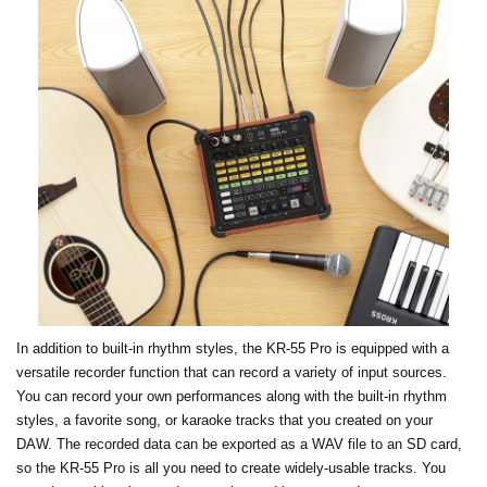
In addition to built-in rhythm styles, the KR-55 Pro is equipped with a
versatile recorder function that can record a variety of input sources.
You can record your own performances along with the built-in rhythm
styles, a favorite song, or karaoke tracks that you created on your
DAW. The recorded data can be exported as a WAV file to an SD card,
so the KR-55 Pro is all you need to create widely-usable tracks. You