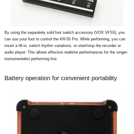
By using the separately sold foot switch accessory (VOX VFS5), you
can use your foot to control the KR-55 Pro. While performing, you can
insert a fill-in, switch rhythm variations, or start/stop the recorder or
audio player. This allows effective realtime performances for the singer-
instrumentalist performing live.
Battery operation for convenient portability