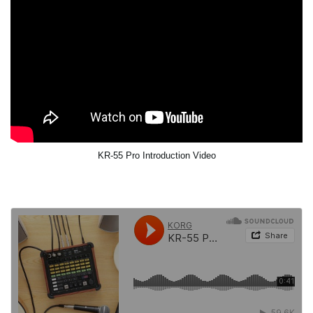
KR-55 Pro Introduction Video