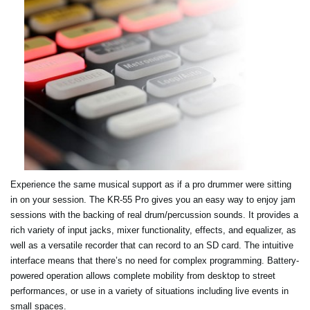
Experience the same musical support as if a pro drummer were sitting
in on your session. The KR-55 Pro gives you an easy way to enjoy jam
sessions with the backing of real drum/percussion sounds. It provides a
rich variety of input jacks, mixer functionality, effects, and equalizer, as
well as a versatile recorder that can record to an SD card. The intuitive
interface means that there’s no need for complex programming. Battery-
powered operation allows complete mobility from desktop to street
performances, or use in a variety of situations including live events in
small spaces.