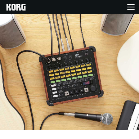
Home
Products
Features
Events
Support
Store Locator