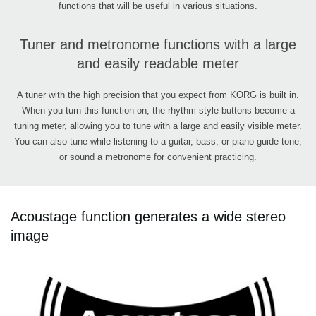
functions that will be useful in various situations.
Tuner and metronome functions with a large
and easily readable meter
A tuner with the high precision that you expect from KORG is built in.
When you turn this function on, the rhythm style buttons become a
tuning meter, allowing you to tune with a large and easily visible meter.
You can also tune while listening to a guitar, bass, or piano guide tone,
or sound a metronome for convenient practicing.
Acoustage function generates a wide stereo
image