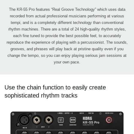
The KR-55 Pro features “Real Groove Technology” which uses data
recorded from actual professional musicians performing at various
tempi, and is a completely different technology than conventional
rhythm machines. There are a total of 24 high-quality rhythm styles,
each fine tuned to provide the best possible feel, to accurately
reproduce the experience of playing with a percussionist. The sounds,
grooves, and phrases will play back at pristine quality even if you
change the tempo, so you can enjoy playing serious jam sessions at
your own pace.
Use the chain function to easily create
sophisticated rhythm tracks