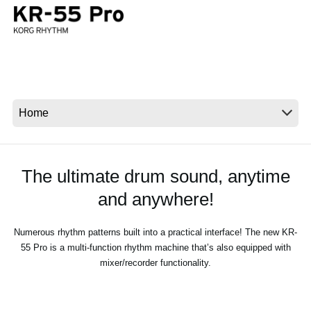
News
Location
Social Media
About KORG
The ultimate drum sound, anytime
and anywhere!
Numerous rhythm patterns built into a practical interface! The new KR-
55 Pro is a multi-function rhythm machine that’s also equipped with
mixer/recorder functionality.