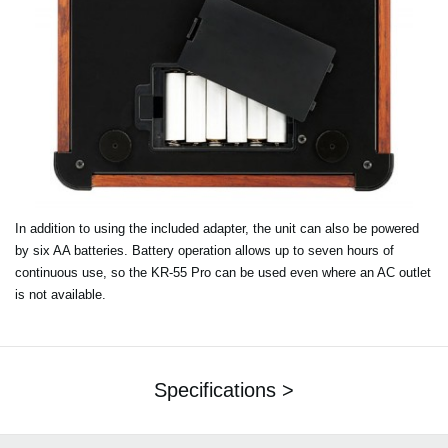
In addition to using the included adapter, the unit can also be powered
by six AA batteries. Battery operation allows up to seven hours of
continuous use, so the KR-55 Pro can be used even where an AC outlet
is not available.
Specifications >