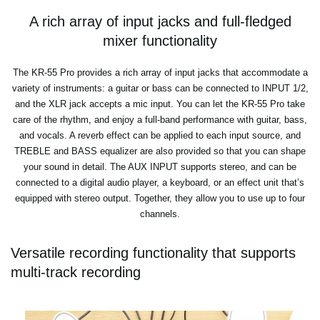
A rich array of input jacks and full-fledged
mixer functionality
The KR-55 Pro provides a rich array of input jacks that accommodate a
variety of instruments: a guitar or bass can be connected to INPUT 1/2,
and the XLR jack accepts a mic input. You can let the KR-55 Pro take
care of the rhythm, and enjoy a full-band performance with guitar, bass,
and vocals. A reverb effect can be applied to each input source, and
TREBLE and BASS equalizer are also provided so that you can shape
your sound in detail. The AUX INPUT supports stereo, and can be
connected to a digital audio player, a keyboard, or an effect unit that’s
equipped with stereo output. Together, they allow you to use up to four
channels.
Versatile recording functionality that supports
multi-track recording