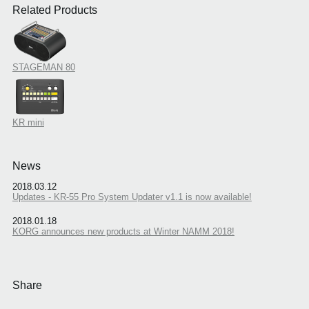
Related Products
STAGEMAN 80
KR mini
News
2018.03.12
Updates - KR-55 Pro System Updater v1.1 is now available!
2018.01.18
KORG announces new products at Winter NAMM 2018!
Share