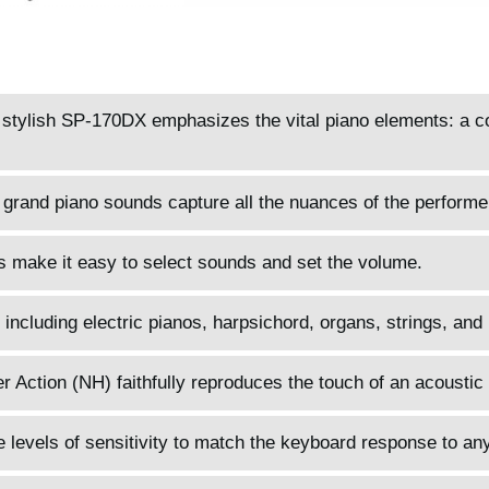
d stylish SP-170DX emphasizes the vital piano elements: a 
 grand piano sounds capture all the nuances of the performe
s make it easy to select sounds and set the volume.
 including electric pianos, harpsichord, organs, strings, and
ction (NH) faithfully reproduces the touch of an acoustic 
 levels of sensitivity to match the keyboard response to any