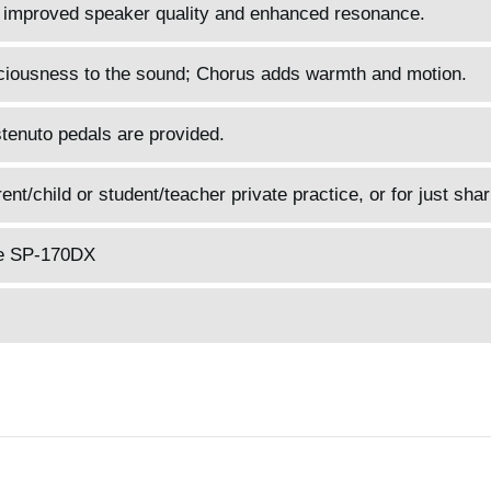
 improved speaker quality and enhanced resonance.
ciousness to the sound; Chorus adds warmth and motion.
tenuto pedals are provided.
t/child or student/teacher private practice, or for just shar
he SP-170DX