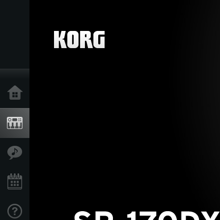
Home
Products
Features
Events
Support