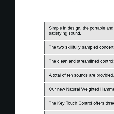
Simple in design, the portable an
satisfying sound.
The two skillfully sampled concert
The clean and streamlined control
A total of ten sounds are provided,
Our new Natural Weighted Hammer A
The Key Touch Control offers three