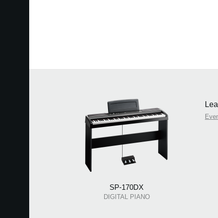
Lea
Eve
SP-170DX
DIGITAL PIANO