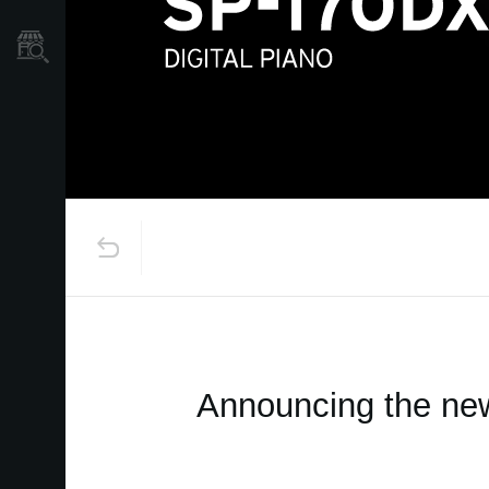
Store Locator
Announcing the new