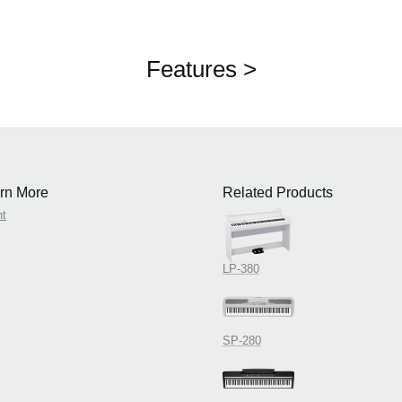
Features >
rn More
Related Products
nt
LP-380
SP-280