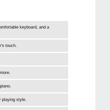
comfortable keyboard, and a
r's touch.
 more.
piano.
 playing style.