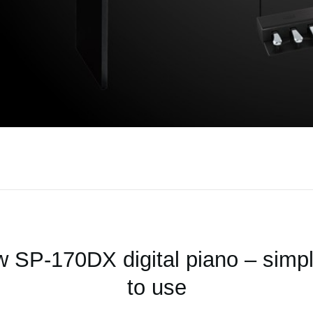
 SP-170DX digital piano – simple
to use