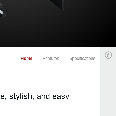
Home
Features
Specifications
, stylish, and easy