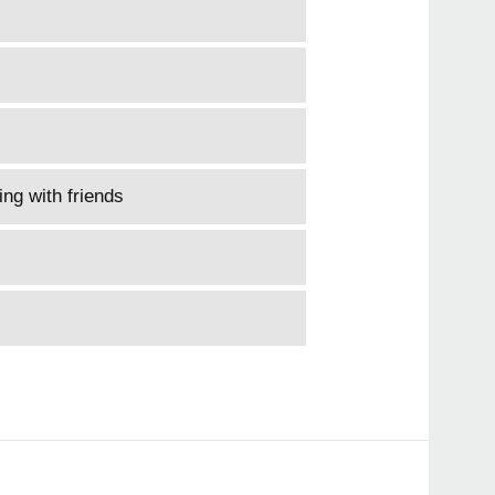
ing with friends