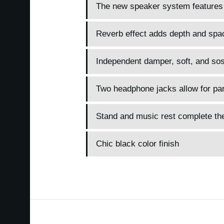
The new speaker system features
Reverb effect adds depth and spa
Independent damper, soft, and sos
Two headphone jacks allow for paren
Stand and music rest complete t
Chic black color finish