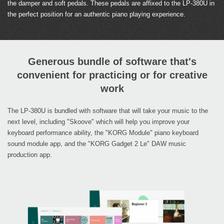
the damper and soft pedals. These pedals are affixed to the LP-380U in
the perfect position for an authentic piano playing experience.
Generous bundle of software that's
convenient for practicing or for creative
work
The LP-380U is bundled with software that will take your music to the
next level, including "Skoove" which will help you improve your
keyboard performance ability, the "KORG Module" piano keyboard
sound module app, and the "KORG Gadget 2 Le" DAW music
production app.