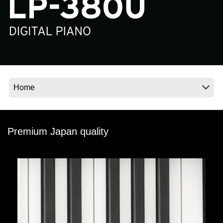
News
Location
Social Media
About KORG
Premium Japan quality