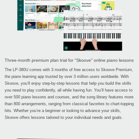
Three-month premium plan trial for "Skoove" online piano lessons
The LP-380U comes with 3 months of free access to Skoove Premium,
the piano learning app trusted by over 3 million users worldwide. With
Skoove, you’ll enjoy step-by-step lessons that help you build the skills
you need to play confidently, all while having fun. You’ll have access to
over 500 piano lessons and courses, and the song library features more
than 800 arrangements, ranging from classical favorites to chart-topping
hits. Whether you’re a beginner or looking to advance your skills,
Skoove offers lessons tailored to your individual needs and goals.