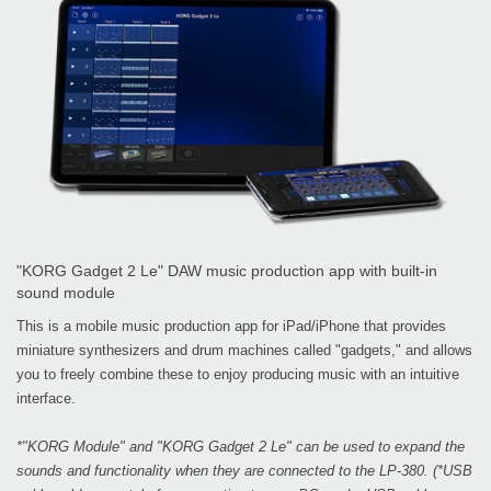
"KORG Gadget 2 Le" DAW music production app with built-in
sound module
This is a mobile music production app for iPad/iPhone that provides
miniature synthesizers and drum machines called "gadgets," and allows
you to freely combine these to enjoy producing music with an intuitive
interface.
*"KORG Module" and "KORG Gadget 2 Le" can be used to expand the
sounds and functionality when they are connected to the LP-380. (*USB