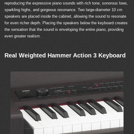
reproducing the expressive piano sounds with rich tone, sonorous lows,
sparkling highs, and gorgeous resonance. Two large-diameter 10 cm
speakers are placed inside the cabinet, allowing the sound to resonate
for even richer depth. Placing the speakers below the keyboard creates
the sensation that the sound is enveloping the entire piano, providing
even greater realism.
Real Weighted Hammer Action 3 Keyboard