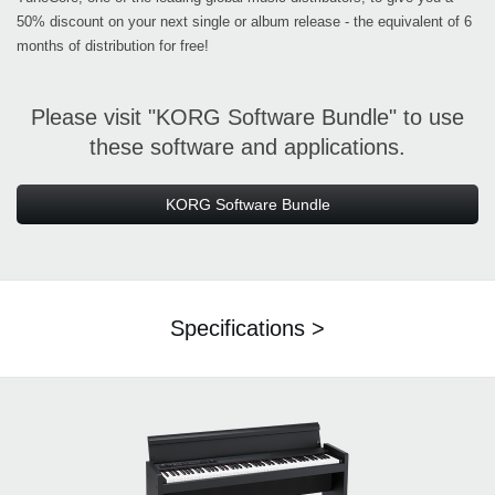
50% discount on your next single or album release - the equivalent of 6
months of distribution for free!
Please visit "KORG Software Bundle" to use
these software and applications.
KORG Software Bundle
Specifications >