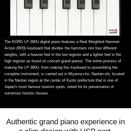
The KORG LP-380U digital piano features a Real Weighted Hammer
Action (RH3) keyboard that divides the hammers into four different
weights, with a heavier feel in the low register and a lighter feel in the
high register as found on concert grand pianos. The entire process of
making the LP-380U, from making this keyboard to assembling the
complete instrument, is carried out in Miyama-cho, Nantan-shi, located
in the Nantan region at the center of Kyoto prefecture that is one of
Japan's most famous tourism spots, noted for its preservation of
numerous historic houses.
Authentic grand piano experience in