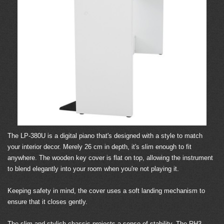
The LP-380U is a digital piano that's designed with a style to match
your interior decor. Merely 26 cm in depth, it's slim enough to fit
anywhere. The wooden key cover is flat on top, allowing the instrument
to blend elegantly into your room when you're not playing it.
Keeping safety in mind, the cover uses a soft landing mechanism to
ensure that it closes gently.
The slim and stylish chassis projects a sense of stability. The RH3