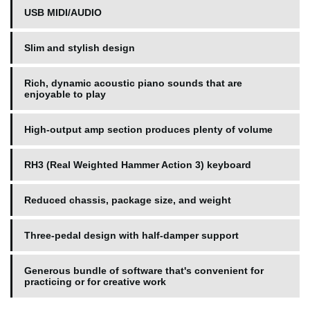
USB MIDI/AUDIO
Slim and stylish design
Rich, dynamic acoustic piano sounds that are
enjoyable to play
High-output amp section produces plenty of volume
RH3 (Real Weighted Hammer Action 3) keyboard
Reduced chassis, package size, and weight
Three-pedal design with half-damper support
Generous bundle of software that's convenient for
practicing or for creative work