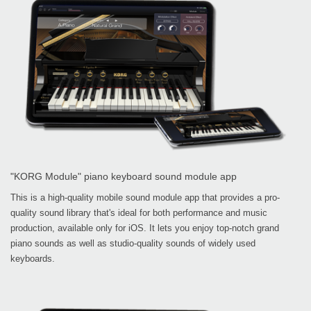
"KORG Module" piano keyboard sound module app
This is a high-quality mobile sound module app that provides a pro-
quality sound library that's ideal for both performance and music
production, available only for iOS. It lets you enjoy top-notch grand
piano sounds as well as studio-quality sounds of widely used
keyboards.