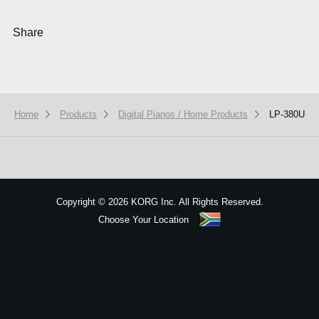
Share
Home
Products
Digital Pianos / Home Products
LP-380U
We use cookies to give you the best experience on this website.
Learn m
Got it
Copyright
©
2026 KORG Inc. All Rights Reserved.
Choose Your Location
Sitemap