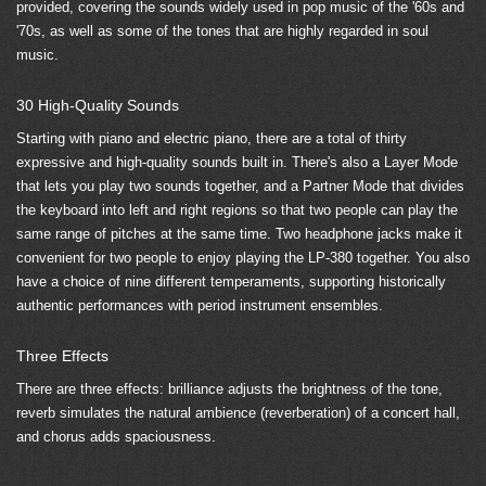
provided, covering the sounds widely used in pop music of the '60s and
'70s, as well as some of the tones that are highly regarded in soul
music.
30 High-Quality Sounds
Starting with piano and electric piano, there are a total of thirty
expressive and high-quality sounds built in. There's also a Layer Mode
that lets you play two sounds together, and a Partner Mode that divides
the keyboard into left and right regions so that two people can play the
same range of pitches at the same time. Two headphone jacks make it
convenient for two people to enjoy playing the LP-380 together. You also
have a choice of nine different temperaments, supporting historically
authentic performances with period instrument ensembles.
Three Effects
There are three effects: brilliance adjusts the brightness of the tone,
reverb simulates the natural ambience (reverberation) of a concert hall,
and chorus adds spaciousness.