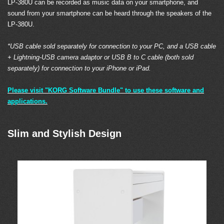
LP-380U can be recorded as music data on your smartphone, and
sound from your smartphone can be heard through the speakers of the
LP-380U.
*USB cable sold separately for connection to your PC, and a USB cable
+ Lightning-USB camera adaptor or USB B to C cable (both sold
separately) for connection to your iPhone or iPad.
Please visit "KORG Software Bundle" to use these software and
applications.
Slim and Stylish Design