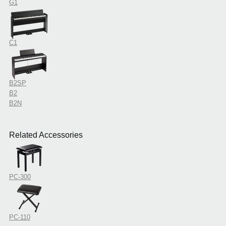
G1
C1
B2SP
B2
B2N
Related Accessories
PC-300
PC-110