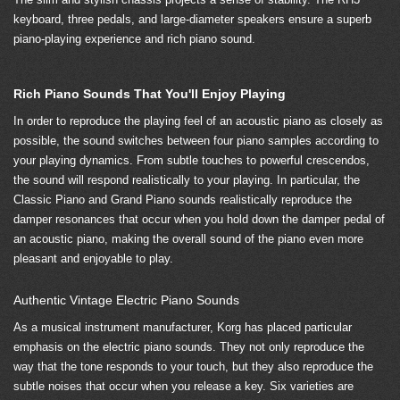
keyboard, three pedals, and large-diameter speakers ensure a superb
piano-playing experience and rich piano sound.
Rich Piano Sounds That You'll Enjoy Playing
In order to reproduce the playing feel of an acoustic piano as closely as
possible, the sound switches between four piano samples according to
your playing dynamics. From subtle touches to powerful crescendos,
the sound will respond realistically to your playing. In particular, the
Classic Piano and Grand Piano sounds realistically reproduce the
damper resonances that occur when you hold down the damper pedal of
an acoustic piano, making the overall sound of the piano even more
pleasant and enjoyable to play.
Authentic Vintage Electric Piano Sounds
As a musical instrument manufacturer, Korg has placed particular
emphasis on the electric piano sounds. They not only reproduce the
way that the tone responds to your touch, but they also reproduce the
subtle noises that occur when you release a key. Six varieties are