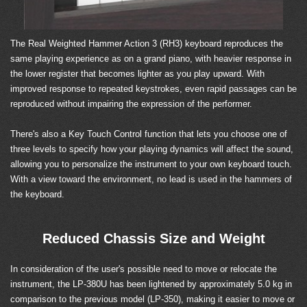
The Real Weighted Hammer Action 3 (RH3) keyboard reproduces the
same playing experience as on a grand piano, with heavier response in
the lower register that becomes lighter as you play upward. With
improved response to repeated keystrokes, even rapid passages can be
reproduced without impairing the expression of the performer.
There's also a Key Touch Control function that lets you choose one of
three levels to specify how your playing dynamics will affect the sound,
allowing you to personalize the instrument to your own keyboard touch.
With a view toward the environment, no lead is used in the hammers of
the keyboard.
Reduced Chassis Size and Weight
In consideration of the user's possible need to move or relocate the
instrument, the LP-380U has been lightened by approximately 5.0 kg in
comparison to the previous model (LP-350), making it easier to move or