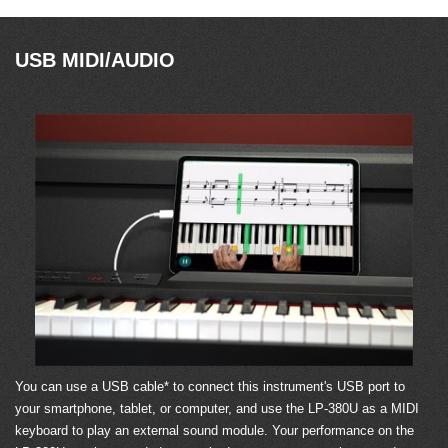
USB MIDI/AUDIO
You can use a USB cable* to connect this instrument's USB port to
your smartphone, tablet, or computer, and use the LP-380U as a MIDI
keyboard to play an external sound module. Your performance on the