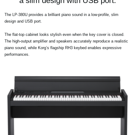
a slim design with USB port.
The LP-380U provides a brilliant piano sound in a low-profile, slim
design and USB port.
The flat-top cabinet looks stylish even when the key cover is closed.
The high-output amplifier and speakers accurately reproduce a realistic
piano sound, while Korg’s flagship RH3 keybed enables expressive
performances.