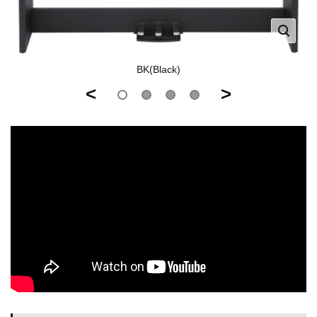
BK(Black)
<
>