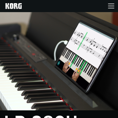
Home
Products
Features
Events
Support
Store Locator