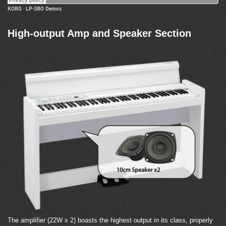
KORG
·
LP-380 Demos
High-output Amp and Speaker Section
The amplifier (22W x 2) boasts the highest output in its class, properly