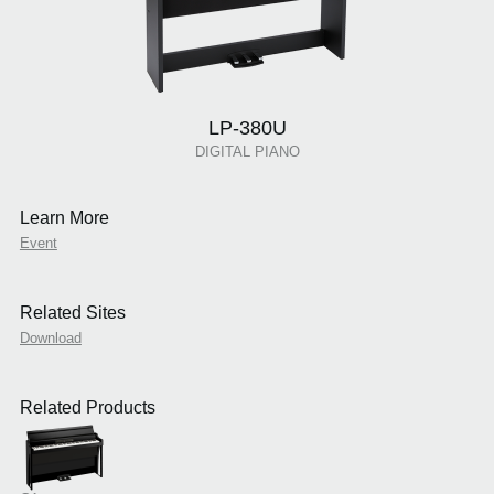
LP-380U
DIGITAL PIANO
Learn More
Event
Related Sites
Download
Related Products