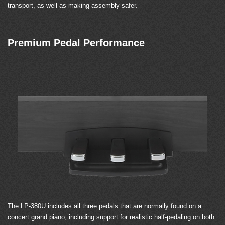
transport, as well as making assembly safer.
Premium Pedal Performance
The LP-380U includes all three pedals that are normally found on a
concert grand piano, including support for realistic half-pedaling on both