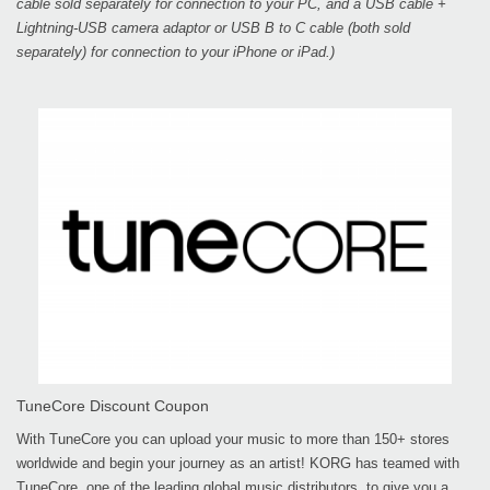
cable sold separately for connection to your PC, and a USB cable +
Lightning-USB camera adaptor or USB B to C cable (both sold
separately) for connection to your iPhone or iPad.)
TuneCore Discount Coupon
With TuneCore you can upload your music to more than 150+ stores
worldwide and begin your journey as an artist! KORG has teamed with
TuneCore, one of the leading global music distributors, to give you a