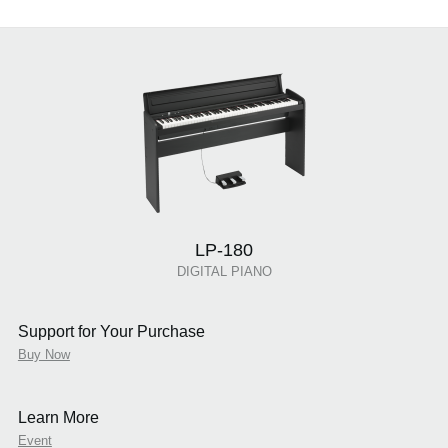
LP-180
DIGITAL PIANO
Support for Your Purchase
Buy Now
Learn More
Event