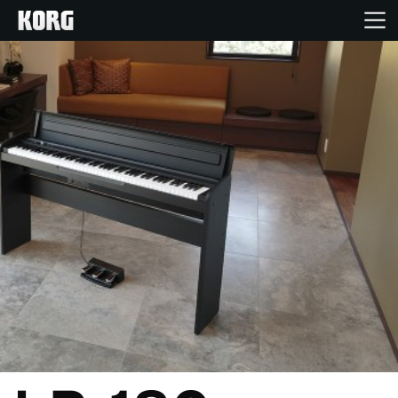
Home
Products
Features
Events
Support
Store Locator