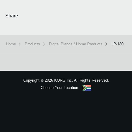
Share
Home
Products
Digital Pianos / Home Products
LP-180
We use cookies to give you the best experience on this website.
Learn m
Got it
Copyright
©
2026 KORG Inc. All Rights Reserved.
Choose Your Location
Sitemap