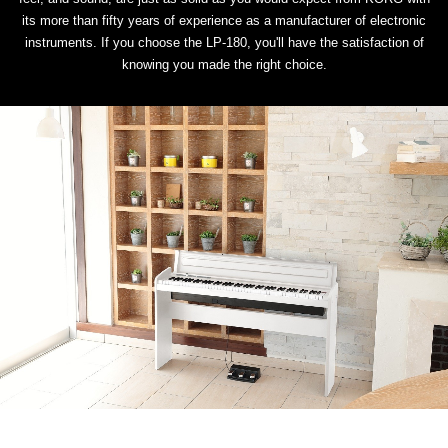
its more than fifty years of experience as a manufacturer of electronic
instruments. If you choose the LP-180, you'll have the satisfaction of
knowing you made the right choice.