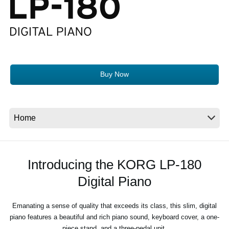
News
Location
Social Media
Buy Now
About KORG
Introducing the KORG LP-180
Digital Piano
Emanating a sense of quality that exceeds its class, this slim, digital
piano features a beautiful and rich piano sound, keyboard cover, a one-
piece stand, and a three-pedal unit.