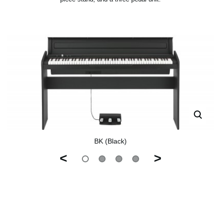
BK (Black)
<
>