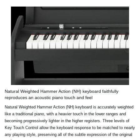
Natural Weighted Hammer Action (NH) keyboard faithfully
reproduces an acoustic piano touch and feel
Natural Weighted Hammer Action (NH) keyboard is accurately weighted
like a traditional piano, with a heavier touch in the lower ranges and
becoming progressively lighter in the higher registers. Three levels of
Key Touch Control allow the keyboard response to be matched to nearly
any playing style, preserving all of the subtle expression of the original