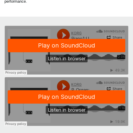
performance.