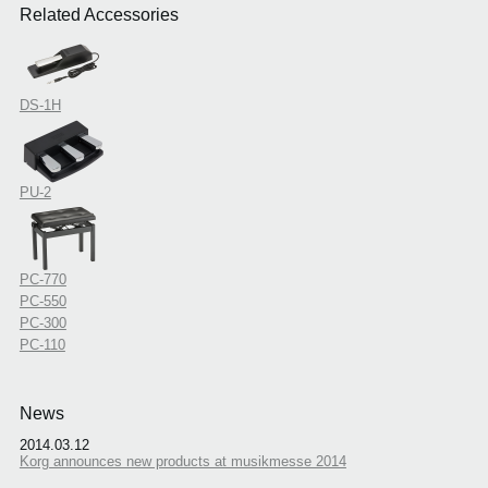
Related Accessories
DS-1H
PU-2
PC-770
PC-550
PC-300
PC-110
News
2014.03.12
Korg announces new products at musikmesse 2014