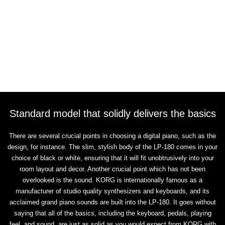
Standard model that solidly delivers the basics
There are several crucial points in choosing a digital piano, such as the
design, for instance. The slim, stylish body of the LP-180 comes in your
choice of black or white, ensuring that it will fit unobtrusively into your
room layout and decor. Another crucial point which has not been
overlooked is the sound. KORG is internationally famous as a
manufacturer of studio quality synthesizers and keyboards, and its
acclaimed grand piano sounds are built into the LP-180. It goes without
saying that all of the basics, including the keyboard, pedals, playing
feel, and sound, are just as solid as you would expect from KORG with