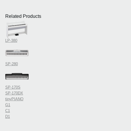
Related Products
LP-380
SP-280
SP-170S
SP-170DX
tinyPIANO
G1
C1
D1