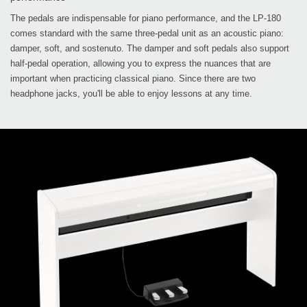
The pedals are indispensable for piano performance, and the LP-180
comes standard with the same three-pedal unit as an acoustic piano:
damper, soft, and sostenuto. The damper and soft pedals also support
half-pedal operation, allowing you to express the nuances that are
important when practicing classical piano. Since there are two
headphone jacks, you'll be able to enjoy lessons at any time.