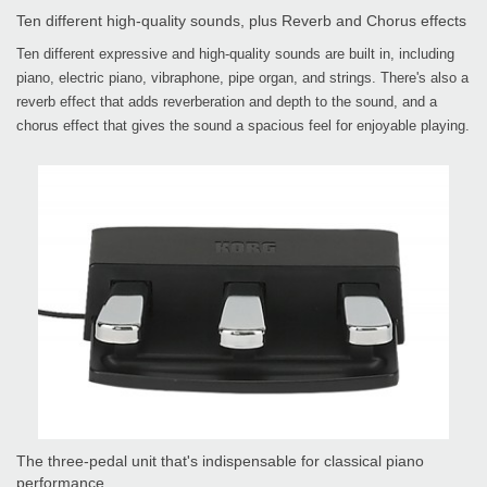
Ten different high-quality sounds, plus Reverb and Chorus effects
Ten different expressive and high-quality sounds are built in, including
piano, electric piano, vibraphone, pipe organ, and strings. There's also a
reverb effect that adds reverberation and depth to the sound, and a
chorus effect that gives the sound a spacious feel for enjoyable playing.
The three-pedal unit that's indispensable for classical piano
performance