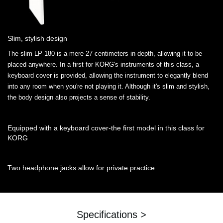
Slim, stylish design
The slim LP-180 is a mere 27 centimeters in depth, allowing it to be
placed anywhere. In a first for KORG's instruments of this class, a
keyboard cover is provided, allowing the instrument to elegantly blend
into any room when you're not playing it. Although it's slim and stylish,
the body design also projects a sense of stability.
Equipped with a keyboard cover-the first model in this class for
KORG
Two headphone jacks allow for private practice
Specifications >