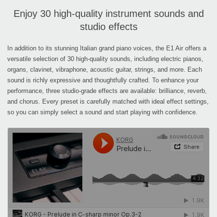
Enjoy 30 high-quality instrument sounds and
studio effects
In addition to its stunning Italian grand piano voices, the E1 Air offers a
versatile selection of 30 high-quality sounds, including electric pianos,
organs, clavinet, vibraphone, acoustic guitar, strings, and more. Each
sound is richly expressive and thoughtfully crafted. To enhance your
performance, three studio-grade effects are available: brilliance, reverb,
and chorus. Every preset is carefully matched with ideal effect settings,
so you can simply select a sound and start playing with confidence.