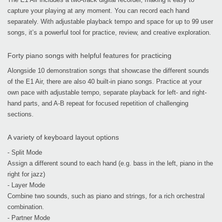
capture your playing at any moment. You can record each hand
separately. With adjustable playback tempo and space for up to 99 user
songs, it’s a powerful tool for practice, review, and creative exploration.
Forty piano songs with helpful features for practicing
Alongside 10 demonstration songs that showcase the different sounds
of the E1 Air, there are also 40 built-in piano songs. Practice at your
own pace with adjustable tempo, separate playback for left- and right-
hand parts, and A-B repeat for focused repetition of challenging
sections.
A variety of keyboard layout options
- Split Mode
Assign a different sound to each hand (e.g. bass in the left, piano in the
right for jazz)
- Layer Mode
Combine two sounds, such as piano and strings, for a rich orchestral
combination.
- Partner Mode