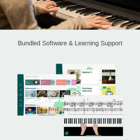
Bundled Software & Learning Support