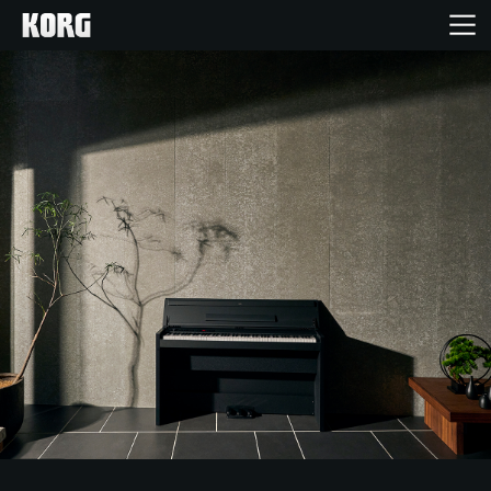
Home
Products
Features
Events
Support
Store Locator