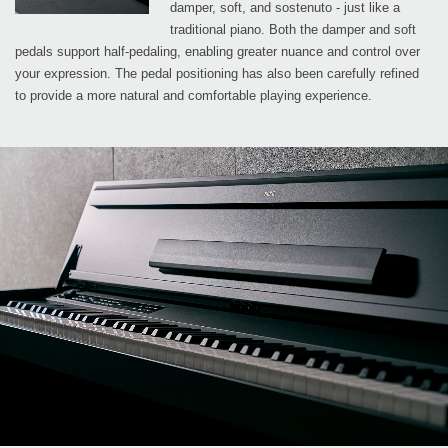
damper, soft, and sostenuto - just like a
traditional piano. Both the damper and soft
pedals support half-pedaling, enabling greater nuance and control over
your expression. The pedal positioning has also been carefully refined
to provide a more natural and comfortable playing experience.