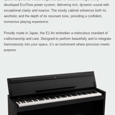
developed EvoTone power system, delivering rich, dynamic sound with
exceptional clarity and nuance. The sturdy cabinet enhances both its
aesthetic and the depth of its resonant tone, providing a confident,
immersive playing experience.
Proudly made in Japan, the E1 Air embodies a meticulous standard of
craftsmanship and care. Designed to perform beautifully and to integrate
harmoniously into your space, it’s an instrument where precision meets
purpose.