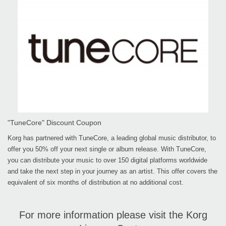
"TuneCore" Discount Coupon
Korg has partnered with TuneCore, a leading global music distributor, to
offer you 50% off your next single or album release. With TuneCore,
you can distribute your music to over 150 digital platforms worldwide
and take the next step in your journey as an artist. This offer covers the
equivalent of six months of distribution at no additional cost.
For more information please visit the Korg