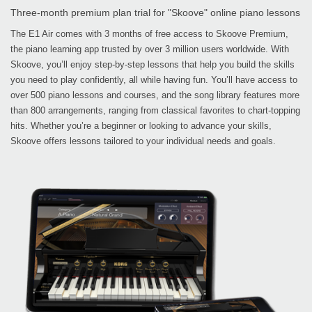
Three-month premium plan trial for "Skoove" online piano lessons
The E1 Air comes with 3 months of free access to Skoove Premium,
the piano learning app trusted by over 3 million users worldwide. With
Skoove, you’ll enjoy step-by-step lessons that help you build the skills
you need to play confidently, all while having fun. You’ll have access to
over 500 piano lessons and courses, and the song library features more
than 800 arrangements, ranging from classical favorites to chart-topping
hits. Whether you’re a beginner or looking to advance your skills,
Skoove offers lessons tailored to your individual needs and goals.