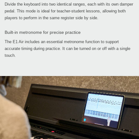
Divide the keyboard into two identical ranges, each with its own damper
pedal. This mode is ideal for teacher-student lessons, allowing both
players to perform in the same register side by side.
Built-in metronome for precise practice
The E1 Air includes an essential metronome function to support
accurate timing during practice. It can be turned on or off with a single
touch.