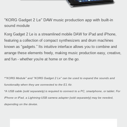
"KORG Gadget 2 Le" DAW music production app with built-in
sound module
Korg Gadget 2 Le is a streamlined mobile DAW for iPad and iPhone,
featuring a collection of compact synthesizers and drum machines
known as “gadgets.” Its intuitive interface allows you to combine and
arrange these elements freely, making music production easy, creative,
and fun - whether you're at home or on the go.
*"KORG Module" and "KORG Gadget 2 Le" can be used to expand the sounds and
functionality when they are connected to the E1 Air.
*A USB cable (sold separately) is required to connect to a PC, smartphone, or tablet. For
iPhone or iPad, a Lightning-USB camera adapter (sold separately) may be needed,
depending on the device.