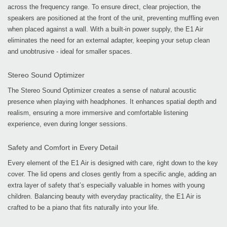
across the frequency range. To ensure direct, clear projection, the
speakers are positioned at the front of the unit, preventing muffling even
when placed against a wall. With a built-in power supply, the E1 Air
eliminates the need for an external adapter, keeping your setup clean
and unobtrusive - ideal for smaller spaces.
Stereo Sound Optimizer
The Stereo Sound Optimizer creates a sense of natural acoustic
presence when playing with headphones. It enhances spatial depth and
realism, ensuring a more immersive and comfortable listening
experience, even during longer sessions.
Safety and Comfort in Every Detail
Every element of the E1 Air is designed with care, right down to the key
cover. The lid opens and closes gently from a specific angle, adding an
extra layer of safety that’s especially valuable in homes with young
children. Balancing beauty with everyday practicality, the E1 Air is
crafted to be a piano that fits naturally into your life.