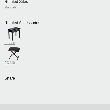
Related Sites
Manuals
Related Accessories
PC-300
PC-110
Share