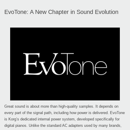
EvoTone: A New Chapter in Sound Evolution
Great sound is about more than high-quality samples. It depends on
every part of the signal path, including how power is delivered. EvoTone
is Korg’s dedicated internal power system, developed specifically for
digital pianos. Unlike the standard AC adapters used by many brands,