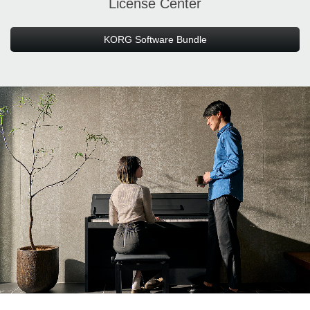
License Center
KORG Software Bundle