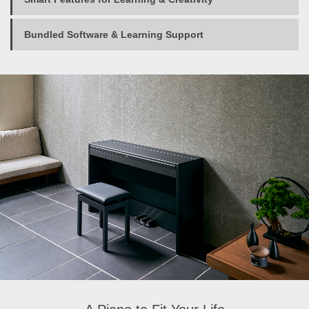
Bundled Software & Learning Support