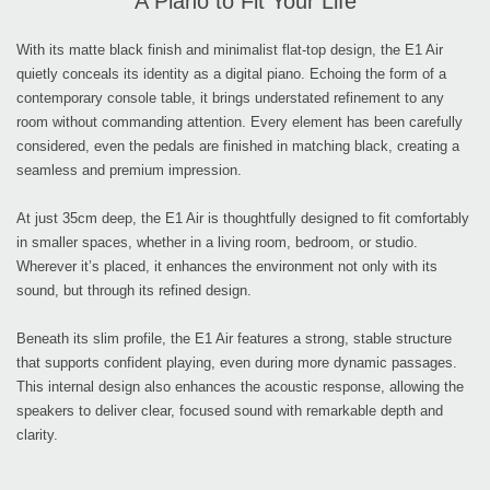
A Piano to Fit Your Life
With its matte black finish and minimalist flat-top design, the E1 Air
quietly conceals its identity as a digital piano. Echoing the form of a
contemporary console table, it brings understated refinement to any
room without commanding attention. Every element has been carefully
considered, even the pedals are finished in matching black, creating a
seamless and premium impression.
At just 35cm deep, the E1 Air is thoughtfully designed to fit comfortably
in smaller spaces, whether in a living room, bedroom, or studio.
Wherever it’s placed, it enhances the environment not only with its
sound, but through its refined design.
Beneath its slim profile, the E1 Air features a strong, stable structure
that supports confident playing, even during more dynamic passages.
This internal design also enhances the acoustic response, allowing the
speakers to deliver clear, focused sound with remarkable depth and
clarity.