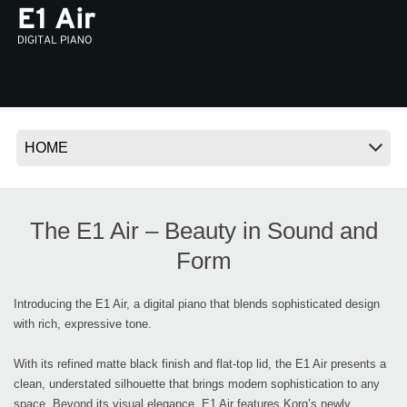
News
Location
Social Media
About KORG
The E1 Air – Beauty in Sound and
Form
Introducing the E1 Air, a digital piano that blends sophisticated design
with rich, expressive tone.
With its refined matte black finish and flat-top lid, the E1 Air presents a
clean, understated silhouette that brings modern sophistication to any
space. Beyond its visual elegance, E1 Air features Korg’s newly