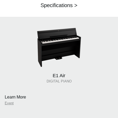
Specifications >
E1 Air
DIGITAL PIANO
Learn More
Event