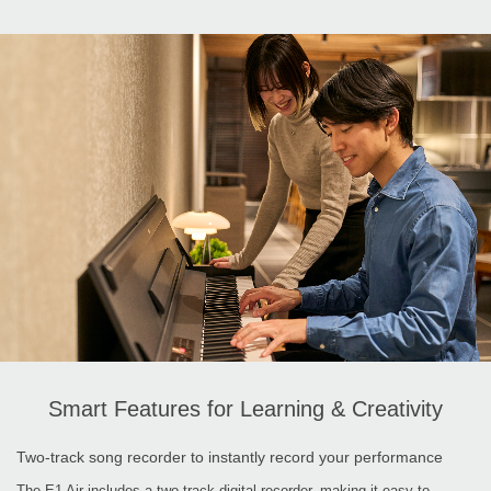
Smart Features for Learning & Creativity
Two-track song recorder to instantly record your performance
The E1 Air includes a two-track digital recorder, making it easy to