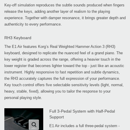
Key-off simulation reproduces the subtle sounds produced when fingers
release the keys, adding another layer of realism to the playing
experience. Together with damper resonance, it brings greater depth and
authenticity to every performance.
RH3 Keyboard
The E1 Air features Korg’s Real Weighted Hammer Action 3 (RH3)
keyboard, designed to replicate the nuanced feel of a grand piano. The
key weight is graded across the range, offering a heavier touch in the
lower register that becomes lighter toward the top - just like an acoustic
instrument. Highly responsive to fast repetition and subtle dynamics,
the RH3 accurately captures the full expression of your performance.
Key touch control offers five selectable sensitivity levels (light, normal,
heavy, stable, fixed), allowing you to tailor the response to your
personal playing style.
Full 3-Pedal System with Half-Pedal
Support
E1 Air includes a full three-pedal system -