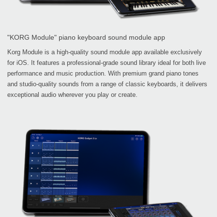
"KORG Module" piano keyboard sound module app
Korg Module is a high-quality sound module app available exclusively
for iOS. It features a professional-grade sound library ideal for both live
performance and music production. With premium grand piano tones
and studio-quality sounds from a range of classic keyboards, it delivers
exceptional audio wherever you play or create.