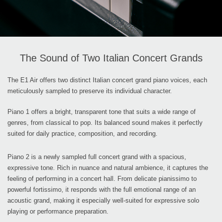
The Sound of Two Italian Concert Grands
The E1 Air offers two distinct Italian concert grand piano voices, each
meticulously sampled to preserve its individual character.
Piano 1 offers a bright, transparent tone that suits a wide range of
genres, from classical to pop. Its balanced sound makes it perfectly
suited for daily practice, composition, and recording.
Piano 2 is a newly sampled full concert grand with a spacious,
expressive tone. Rich in nuance and natural ambience, it captures the
feeling of performing in a concert hall. From delicate pianissimo to
powerful fortissimo, it responds with the full emotional range of an
acoustic grand, making it especially well-suited for expressive solo
playing or performance preparation.