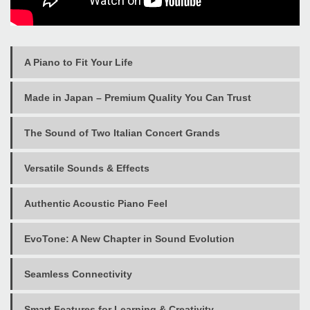
A Piano to Fit Your Life
Made in Japan – Premium Quality You Can Trust
The Sound of Two Italian Concert Grands
Versatile Sounds & Effects
Authentic Acoustic Piano Feel
EvoTone: A New Chapter in Sound Evolution
Seamless Connectivity
Smart Features for Learning & Creativity