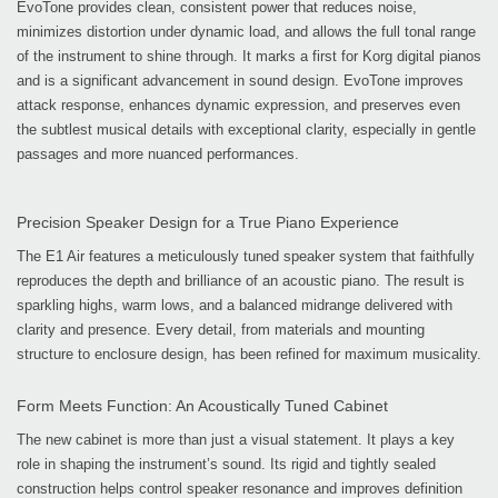
EvoTone provides clean, consistent power that reduces noise,
minimizes distortion under dynamic load, and allows the full tonal range
of the instrument to shine through. It marks a first for Korg digital pianos
and is a significant advancement in sound design. EvoTone improves
attack response, enhances dynamic expression, and preserves even
the subtlest musical details with exceptional clarity, especially in gentle
passages and more nuanced performances.
Precision Speaker Design for a True Piano Experience
The E1 Air features a meticulously tuned speaker system that faithfully
reproduces the depth and brilliance of an acoustic piano. The result is
sparkling highs, warm lows, and a balanced midrange delivered with
clarity and presence. Every detail, from materials and mounting
structure to enclosure design, has been refined for maximum musicality.
Form Meets Function: An Acoustically Tuned Cabinet
The new cabinet is more than just a visual statement. It plays a key
role in shaping the instrument’s sound. Its rigid and tightly sealed
construction helps control speaker resonance and improves definition