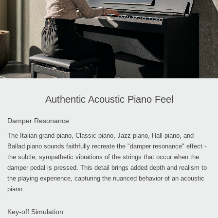
Authentic Acoustic Piano Feel
Damper Resonance
The Italian grand piano, Classic piano, Jazz piano, Hall piano, and
Ballad piano sounds faithfully recreate the "damper resonance" effect -
the subtle, sympathetic vibrations of the strings that occur when the
damper pedal is pressed. This detail brings added depth and realism to
the playing experience, capturing the nuanced behavior of an acoustic
piano.
Key-off Simulation