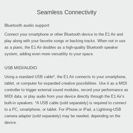
Seamless Connectivity
Bluetooth audio support
Connect your smartphone or other Bluetooth device to the E1 Air and
play along with your favorite songs or backing tracks. When not in use
as a piano, the E1 Air doubles as a high-quality Bluetooth speaker
system, adding even more versatility to your space.
USB MIDI/AUDIO
Using a standard USB cable*, the E1 Air connects to your smartphone,
tablet, or computer for expanded creative possibilities. Use it as a MIDI
controller to trigger external sound modules, record your performance as
MIDI data, or play audio from your device directly through the E1 Air’s
built-in speakers. *A USB cable (sold separately) is required to connect
to a PC, smartphone, or tablet. For iPhone or iPad, a Lightning-USB
camera adapter (sold separately) may be needed, depending on the
device.