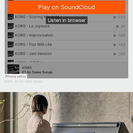
KORG
·
E1 Air Demo Songs