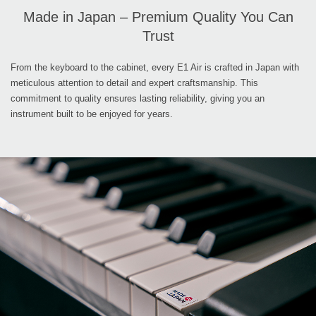
Made in Japan – Premium Quality You Can
Trust
From the keyboard to the cabinet, every E1 Air is crafted in Japan with
meticulous attention to detail and expert craftsmanship. This
commitment to quality ensures lasting reliability, giving you an
instrument built to be enjoyed for years.