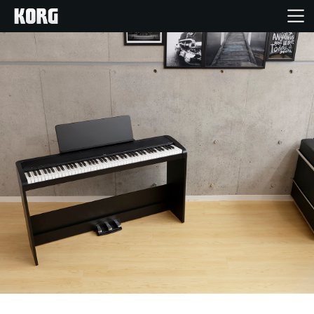
Home
Products
Features
Events
Support
Store Locator