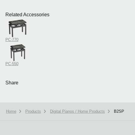
Related Accessories
PC-770
PC-550
Share
Home
Products
Digital Pianos / Home Products
B2SP
We use cookies to give you the best experience on this website.
Learn m