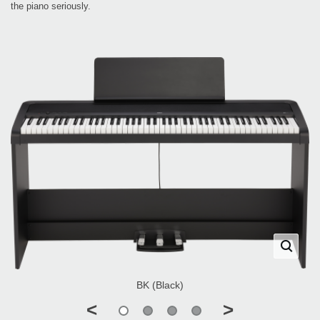
the piano seriously.
BK (Black)
<
>