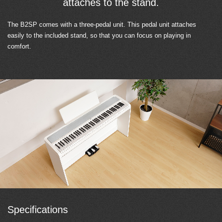
attaches to the stand.
The B2SP comes with a three-pedal unit. This pedal unit attaches
easily to the included stand, so that you can focus on playing in
comfort.
Specifications