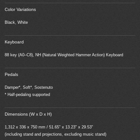
Color Variations
Black, White
Keyboard
88 key (A0–C8), NH (Natural Weighted Hammer Action) Keyboard
Pedals
Damper*, Soft*, Sostenuto
* Half-pedaling supported
Dimensions (W x D x H)
1,312 x 336 x 750 mm / 51.65" x 13.23" x 29.53"
(including stand and projections, excluding music stand)