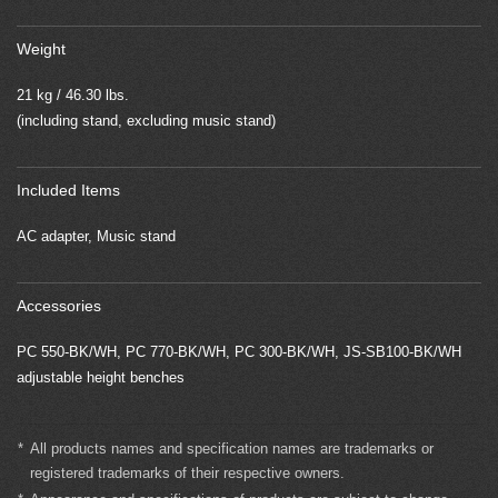
Weight
21 kg / 46.30 lbs.
(including stand, excluding music stand)
Included Items
AC adapter, Music stand
Accessories
PC 550-BK/WH, PC 770-BK/WH, PC 300-BK/WH, JS-SB100-BK/WH
adjustable height benches
*
All products names and specification names are trademarks or
registered trademarks of their respective owners.