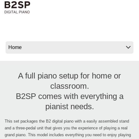
News
Location
Social Media
About KORG
A full piano setup for home or
classroom.
B2SP comes with everything a
pianist needs.
This set packages the B2 digital piano with a easily assembled stand
and a three-pedal unit that gives you the experience of playing a real
grand piano. This model includes everything you need to enjoy playing