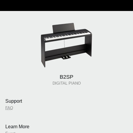
B2SP
DIGITAL PIANO
Support
FAQ
Learn More