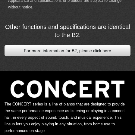
*
Appearance and specifications of products are subject to change
without notice.
Other functions and specifications are identical
to the B2.
For more information for B2, please click here
The CONCERT series is a line of pianos that are designed to provide
the same performance experience as listening or playing in a concert
hall, in every aspect of sound, touch, and musical experience. This
lineup lets you enjoy playing in any situation, from home use to
performances on stage.