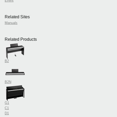
Event
Related Sites
Manuals
Related Products
B2
B2N
G1
C1
D1