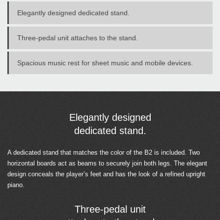
Elegantly designed dedicated stand.
Three-pedal unit attaches to the stand.
Spacious music rest for sheet music and mobile devices.
Elegantly designed
dedicated stand.
A dedicated stand that matches the color of the B2 is included. Two
horizontal boards act as beams to securely join both legs. The elegant
design conceals the player’s feet and has the look of a refined upright
piano.
Three-pedal unit