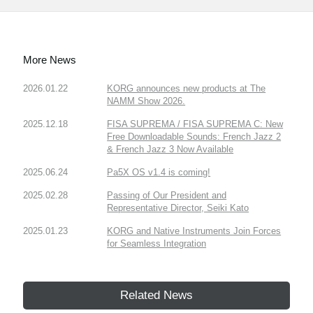
More News
2026.01.22
KORG announces new products at The
NAMM Show 2026.
2025.12.18
FISA SUPREMA / FISA SUPREMA C: New
Free Downloadable Sounds: French Jazz 2
& French Jazz 3 Now Available
2025.06.24
Pa5X OS v1.4 is coming!
2025.02.28
Passing of Our President and
Representative Director, Seiki Kato
2025.01.23
KORG and Native Instruments Join Forces
for Seamless Integration
Related News