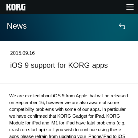
News
Home
Products
2015.09.16
iOS 9 support for KORG apps
Features
Events
We are excited about iOS 9 from Apple that will be released 
Support
on September 16, however we are also aware of some 
compatibility problems with some of our apps. In particular, 
we have confirmed that KORG Gadget for iPad, KORG 
Store Locator
Module for iPad and iM1 for iPad have fatal problems (e.g. 
crash on start-up) so if you wish to continue using these 
apps please refrain from updating your iPhone/iPad to iOS 