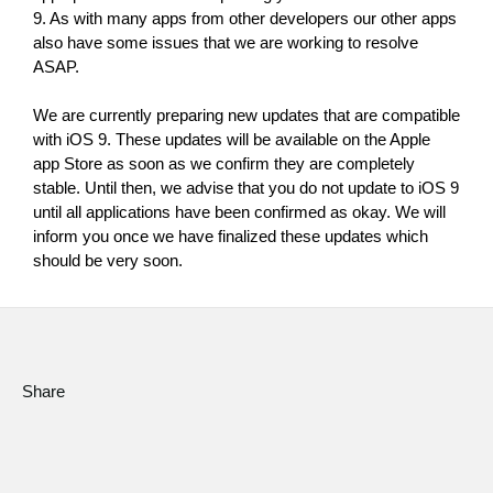
News
9. As with many apps from other developers our other apps 
also have some issues that we are working to resolve 
Location
ASAP.
Social Media
We are currently preparing new updates that are compatible 
with iOS 9. These updates will be available on the Apple 
app Store as soon as we confirm they are completely 
About KORG
stable. Until then, we advise that you do not update to iOS 9 
until all applications have been confirmed as okay. We will 
inform you once we have finalized these updates which 
should be very soon.
Share