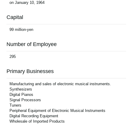
on January 10, 1964
News
Location
Capital
Social Media
99 million-yen
Number of Employee
About KORG
295
Primary Businesses
Manufacturing and sales of electronic musical instruments.
Synthesizers
Digital Pianos
Signal Processors
Tuners
Peripheral Equipment of Electronic Musical Instruments
Digital Recording Equipment
Wholesale of Imported Products