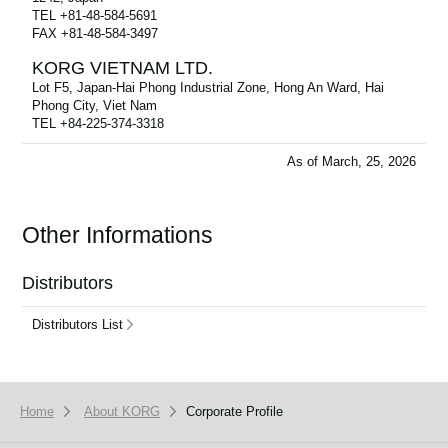
TEL +81-48-584-5691
FAX +81-48-584-3497
KORG VIETNAM LTD.
Lot F5, Japan-Hai Phong Industrial Zone, Hong An Ward, Hai
Phong City, Viet Nam
TEL +84-225-374-3318
As of March, 25, 2026
Other Informations
Distributors
Distributors List
Home
About KORG
Corporate Profile