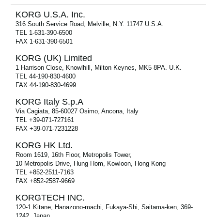
KORG U.S.A. Inc.
316 South Service Road, Melville, N.Y. 11747 U.S.A.
TEL 1-631-390-6500
FAX 1-631-390-6501
KORG (UK) Limited
1 Harrison Close, Knowlhill, Milton Keynes, MK5 8PA. U.K.
TEL 44-190-830-4600
FAX 44-190-830-4699
KORG Italy S.p.A
Via Cagiata, 85-60027 Osimo, Ancona, Italy
TEL +39-071-727161
FAX +39-071-7231228
KORG HK Ltd.
Room 1619, 16th Floor, Metropolis Tower,
10 Metropolis Drive, Hung Hom, Kowloon, Hong Kong
TEL +852-2511-7163
FAX +852-2587-9669
KORGTECH INC.
120-1 Kitane, Hanazono-machi, Fukaya-Shi, Saitama-ken, 369-
1242, Japan