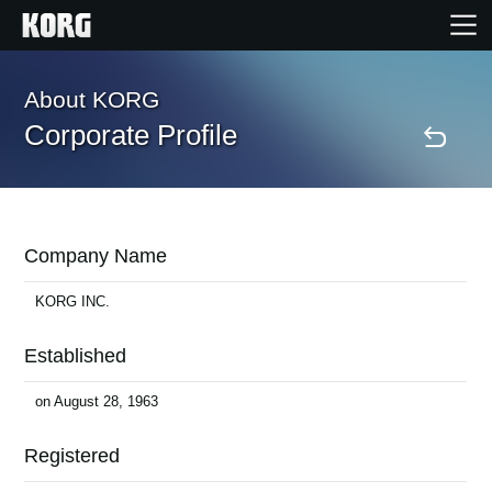
Home
About KORG
Corporate Profile
Products
Features
Company Name
Events
KORG INC.
Established
Support
on August 28, 1963
Store Locator
Registered