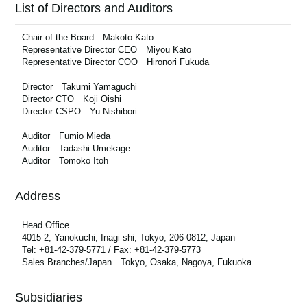
List of Directors and Auditors
Chair of the Board Makoto Kato
Representative Director CEO Miyou Kato
Representative Director COO Hironori Fukuda
Director Takumi Yamaguchi
Director CTO Koji Oishi
Director CSPO Yu Nishibori
Auditor Fumio Mieda
Auditor Tadashi Umekage
Auditor Tomoko Itoh
Address
Head Office
4015-2, Yanokuchi, Inagi-shi, Tokyo, 206-0812, Japan
Tel: +81-42-379-5771 / Fax: +81-42-379-5773
Sales Branches/Japan Tokyo, Osaka, Nagoya, Fukuoka
Subsidiaries