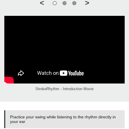
<
>
StrokeRhythm - Introduction Movie
Practice your swing while listening to the rhythm directly in
your ear