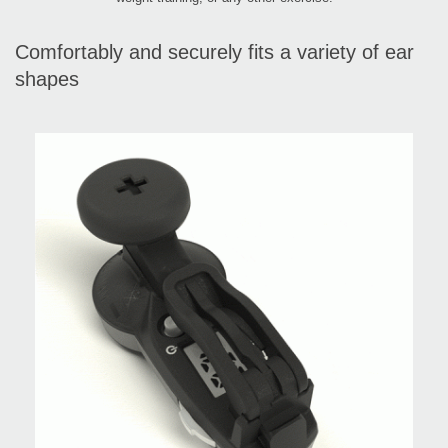
Comfortably and securely fits a variety of ear
shapes