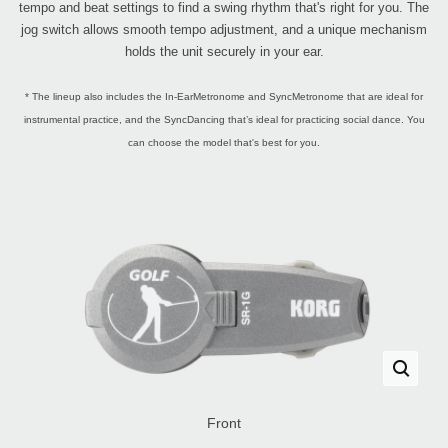
tempo and beat settings to find a swing rhythm that's right for you. The
jog switch allows smooth tempo adjustment, and a unique mechanism
holds the unit securely in your ear.
* The lineup also includes the In-EarMetronome and SyncMetronome that are ideal for
instrumental practice, and the SyncDancing that’s ideal for practicing social dance. You
can choose the model that's best for you.
Front