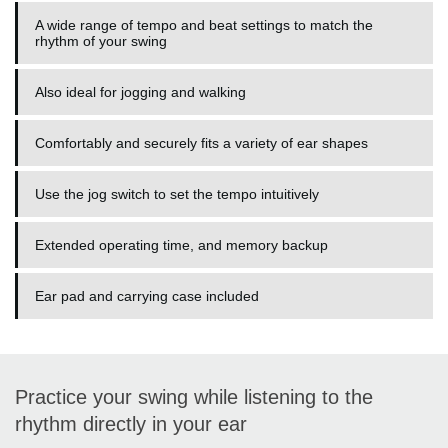
A wide range of tempo and beat settings to match the
rhythm of your swing
Also ideal for jogging and walking
Comfortably and securely fits a variety of ear shapes
Use the jog switch to set the tempo intuitively
Extended operating time, and memory backup
Ear pad and carrying case included
Practice your swing while listening to the
rhythm directly in your ear