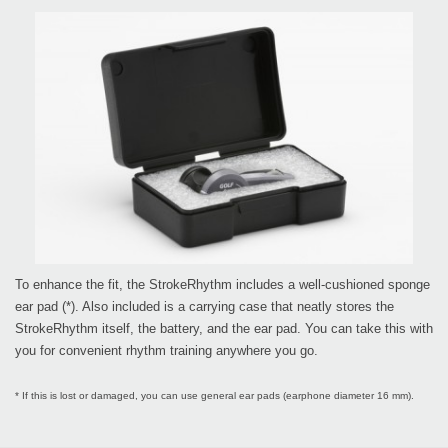
To enhance the fit, the StrokeRhythm includes a well-cushioned sponge
ear pad (*). Also included is a carrying case that neatly stores the
StrokeRhythm itself, the battery, and the ear pad. You can take this with
you for convenient rhythm training anywhere you go.
* If this is lost or damaged, you can use general ear pads (earphone diameter 16 mm).