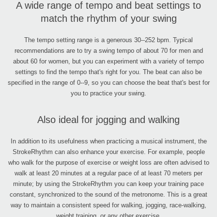
A wide range of tempo and beat settings to
match the rhythm of your swing
The tempo setting range is a generous 30--252 bpm. Typical
recommendations are to try a swing tempo of about 70 for men and
about 60 for women, but you can experiment with a variety of tempo
settings to find the tempo that's right for you. The beat can also be
specified in the range of 0--9, so you can choose the beat that's best for
you to practice your swing.
Also ideal for jogging and walking
In addition to its usefulness when practicing a musical instrument, the
StrokeRhythm can also enhance your exercise. For example, people
who walk for the purpose of exercise or weight loss are often advised to
walk at least 20 minutes at a regular pace of at least 70 meters per
minute; by using the StrokeRhythm you can keep your training pace
constant, synchronized to the sound of the metronome. This is a great
way to maintain a consistent speed for walking, jogging, race-walking,
weight training, or any other exercise.