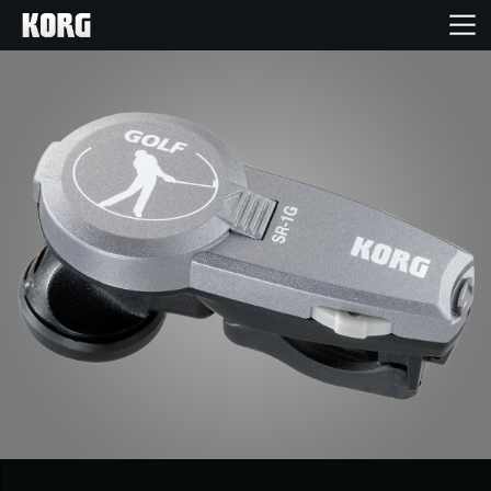
Home
Products
Features
Events
Support
News
Location