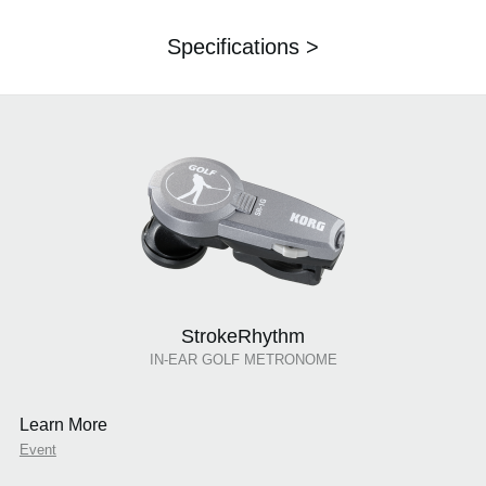
Specifications >
StrokeRhythm
IN-EAR GOLF METRONOME
Learn More
Event