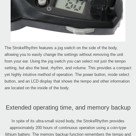
The StrokeRhythm features a jog switch on the side of the body,
allowing you to easily change the settings without removing the unit
from your ear. Using the jog switch you can select not just the tempo
setting, but also the beat, rhythm, and volume. This provides a compact
yet highly intuitive method of operation. The power button, mode select
button, and an LCD display that shows the tempo and other information
are located on the inside of the body.
Extended operating time, and memory backup
In spite of its ultra-small sized body, the StrokeRhythm provides
approximately 200 hours of continuous operation using a coin-type
lithium battery. The memory backup function remembers the tempo and