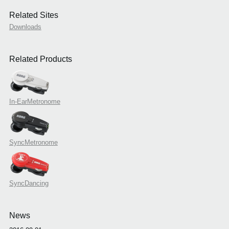
Related Sites
Downloads
Related Products
In-EarMetronome
SyncMetronome
SyncDancing
News