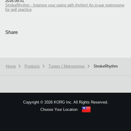
2016.09.01
StrokeRhythm - Improve your swing with rhythm! An in-ear metronome
for golf practice
Share
Home
Products
Tuners / Metronomes
StrokeRhythm
We use cookies to give you the best experience on this website.
Learn m
Got it
Copyright
©
2026 KORG Inc. All Rights Reserved.
Choose Your Location
Sitemap