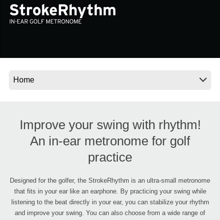
Social Media
About KORG
Improve your swing with rhythm!
An in-ear metronome for golf
practice
Designed for the golfer, the StrokeRhythm is an ultra-small metronome
that fits in your ear like an earphone. By practicing your swing while
listening to the beat directly in your ear, you can stabilize your rhythm
and improve your swing. You can also choose from a wide range of