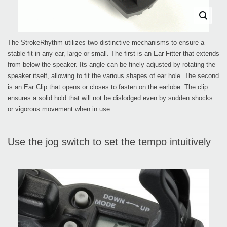
The StrokeRhythm utilizes two distinctive mechanisms to ensure a
stable fit in any ear, large or small. The first is an Ear Fitter that extends
from below the speaker. Its angle can be finely adjusted by rotating the
speaker itself, allowing to fit the various shapes of ear hole. The second
is an Ear Clip that opens or closes to fasten on the earlobe. The clip
ensures a solid hold that will not be dislodged even by sudden shocks
or vigorous movement when in use.
Use the jog switch to set the tempo intuitively