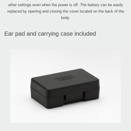
other settings even when the power is off. The battery can be easily
replaced by opening and closing the cover located on the back of the
body.
Ear pad and carrying case included