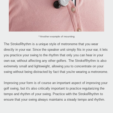
* Another example of mounting
The StrokeRhythm is a unique style of metronome that you wear
directly in your ear. Since the speaker unit simply fits in your ear, it lets
you practice your swing to the rhythm that only you can hear in your
own ear, without affecting any other golfers. The StrokeRhythm is also
extremely small and lightweight, allowing you to concentrate on your
swing without being distracted by fact that you're wearing a metronome.
Improving your form is of course an important aspect of improving your
golf swing, but it's also critically important to practice regularizing the
tempo and rhythm of your swing. Practice with the StrokeRhythm to
ensure that your swing always maintains a steady tempo and rhythm.