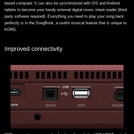
based computer. It can also be synchronized with iOS and Android
tablets to become your handy external digital music sheet reader (third-
party software required). Everything you need to play your song back
perfectly is in the SongBook, a useful musical feature that is unique to
KORG.
Improved connectivity