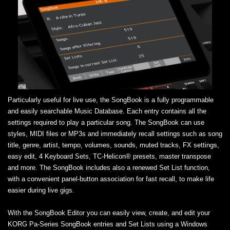
Particularly useful for live use, the SongBook is a fully programmable
and easily searchable Music Database. Each entry contains all the
settings required to play a particular song. The SongBook can use
styles, MIDI files or MP3s and immediately recall settings such as song
title, genre, artist, tempo, volumes, sounds, muted tracks, FX settings,
easy edit, 4 Keyboard Sets, TC-Helicon® presets, master transpose
and more. The SongBook includes also a renewed Set List function,
with a convenient panel-button association for fast recall, to make life
easier during live gigs.
With the SongBook Editor you can easily view, create, and edit your
KORG Pa-Series SongBook entries and Set Lists using a Windows