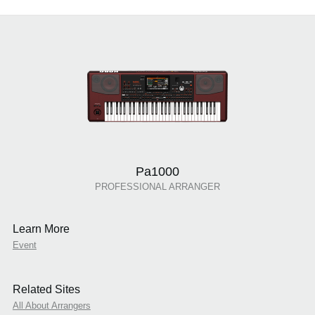
Pa1000
PROFESSIONAL ARRANGER
Learn More
Event
Related Sites
All About Arrangers