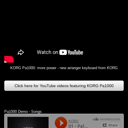
KORG Pa1000: more power - new arranger keyboard from KORG
Click here for YouTube videos featuring KORG Pa1000
Pa1000 Demo - Songs