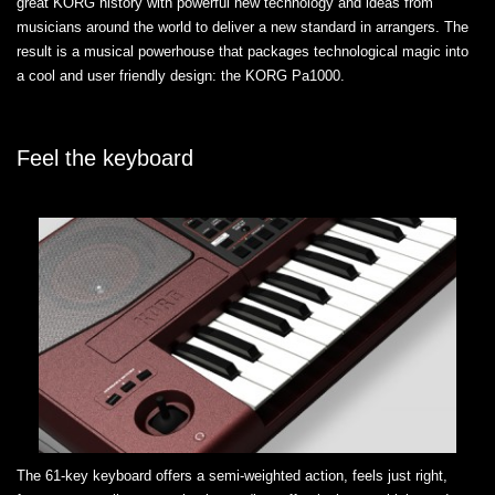
great KORG history with powerful new technology and ideas from
musicians around the world to deliver a new standard in arrangers. The
result is a musical powerhouse that packages technological magic into
a cool and user friendly design: the KORG Pa1000.
Feel the keyboard
The 61-key keyboard offers a semi-weighted action, feels just right,