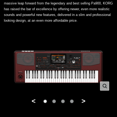
massive leap forward from the legendary and best selling Pa900, KORG
has raised the bar of excellence by offering newer, even more realistic
sounds and powerful new features, delivered in a slim and professional
looking design, at an even more affordable price.
<
>