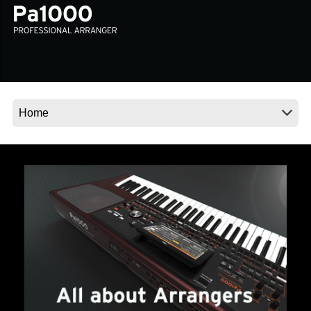
Social Media
About KORG