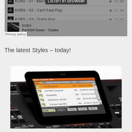
The latest Styles – today!