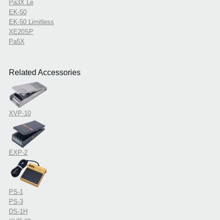
Pa3X Le
EK-50
EK-50 Limitless
XE20SP
Pa5X
Related Accessories
XVP-10
EXP-2
PS-1
PS-3
DS-1H