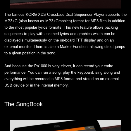
The famous KORG XDS Crossfade Dual Sequencer Player supports the
MP3+G (also known as MP3+Graphics) format for MP3 files in addition
to the most popular lyrics formats. This new feature allows backing
sequences to play with enriched lyrics and graphics which can be
displayed simultaneously on the on-board TFT display and on an
external monitor. There is also a Marker Function, allowing direct jumps
to a given position in the song.
And because the Pa1000 is very clever, it can record your entire
performance! You can run a song, play the keyboard, sing along and
everything will be recorded in MP3 format and stored on an external
USB device or in the internal memory.
The SongBook