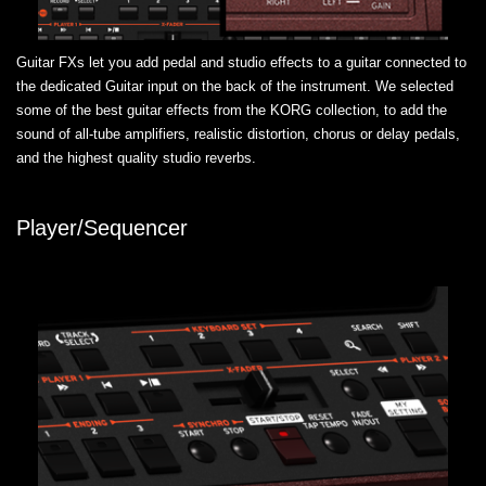
Guitar FXs let you add pedal and studio effects to a guitar connected to
the dedicated Guitar input on the back of the instrument. We selected
some of the best guitar effects from the KORG collection, to add the
sound of all-tube amplifiers, realistic distortion, chorus or delay pedals,
and the highest quality studio reverbs.
Player/Sequencer