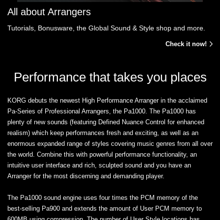
All about Arrangers
Tutorials, Bonusware, the Global Sound & Style shop and more.
Check it now!
Performance that takes you places
KORG debuts the newest High Performance Arranger in the acclaimed
Pa-Series of Professional Arrangers, the Pa1000. The Pa1000 has
plenty of new sounds (featuring Defined Nuance Control for enhanced
realism) which keep performances fresh and exciting, as well as an
enormous expanded range of styles covering music genres from all over
the world. Combine this with powerful performance functionality, an
intuitive user interface and rich, sculpted sound and you have an
Arranger for the most discerning and demanding player.
The Pa1000 sound engine uses four times the PCM memory of the
best-selling Pa900 and extends the amount of User PCM memory to
600MB using compression. The number of User Style locations has