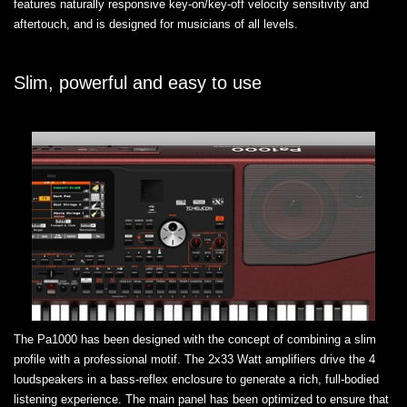
features naturally responsive key-on/key-off velocity sensitivity and
aftertouch, and is designed for musicians of all levels.
Slim, powerful and easy to use
The Pa1000 has been designed with the concept of combining a slim
profile with a professional motif. The 2x33 Watt amplifiers drive the 4
loudspeakers in a bass-reflex enclosure to generate a rich, full-bodied
listening experience. The main panel has been optimized to ensure that