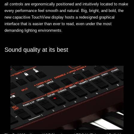
all controls are ergonomically positioned and intuitively located to make
every performance feel smooth and natural. Big, bright, and bold, the
new capacitive TouchView display hosts a redesigned graphical
interface that is easier than ever to read, even under the most
demanding lighting environments.
Sound quality at its best