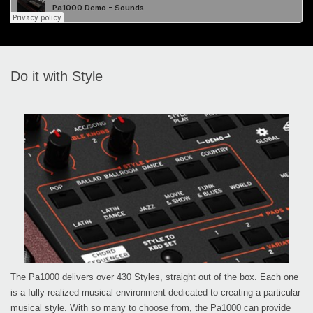
Do it with Style
The Pa1000 delivers over 430 Styles, straight out of the box. Each one
is a fully-realized musical environment dedicated to creating a particular
musical style. With so many to choose from, the Pa1000 can provide