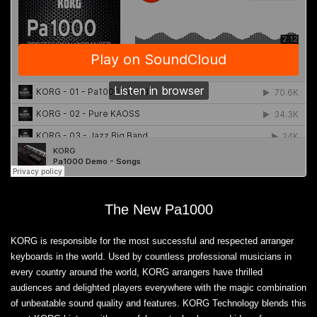
The New Pa1000
KORG is responsible for the most successful and respected arranger
keyboards in the world. Used by countless professional musicians in
every country around the world, KORG arrangers have thrilled
audiences and delighted players everywhere with the magic combination
of unbeatable sound quality and features. KORG Technology blends this