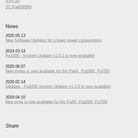
XVP-20
SC-Pa600/900
News
2025.05.13
New Software Updates for a lower power consumption
2024.03.14
Pa1000 - System Updater v1.5.1 is now available!
2020.08.07
New styles is now available for the Pa4X, Pa1000, Pa700!
2020.02.14
Updates - Pa1000 System Updater v1.5.0 is now available!
2019.04.10
New style is now available for the Pa4X, Pa1000, Pa700!
Share