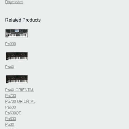
Downloads
Related Products
Pa900
Pa4X
Pa4X ORIENTAL
Pa700
Pa700 ORIENTAL
Pa600
Pa600QT
Pa300
Pa3X