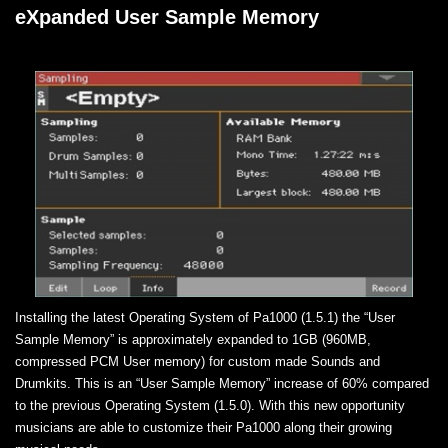
eXpanded User Sample Memory
Installing the latest Operating System of Pa1000 (1.5.1) the “User
Sample Memory” is approximately expanded to 1GB (960MB,
compressed PCM User memory) for custom made Sounds and
Drumkits. This is an “User Sample Memory” increase of 60% compared
to the previous Operating System (1.5.0). With this new opportunity
musicians are able to customize their Pa1000 along their growing