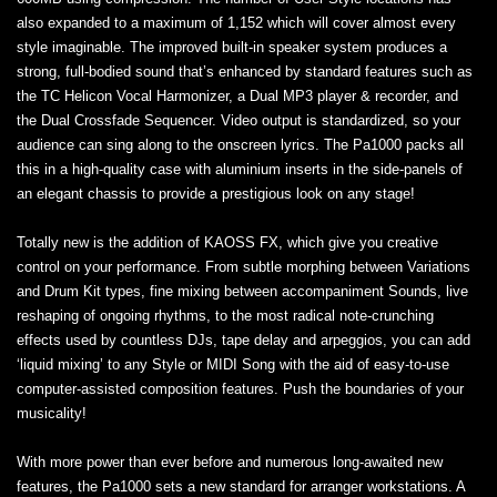
also expanded to a maximum of 1,152 which will cover almost every
style imaginable. The improved built-in speaker system produces a
strong, full-bodied sound that’s enhanced by standard features such as
the TC Helicon Vocal Harmonizer, a Dual MP3 player & recorder, and
the Dual Crossfade Sequencer. Video output is standardized, so your
audience can sing along to the onscreen lyrics. The Pa1000 packs all
this in a high‐quality case with aluminium inserts in the side-panels of
an elegant chassis to provide a prestigious look on any stage!
Totally new is the addition of KAOSS FX, which give you creative
control on your performance. From subtle morphing between Variations
and Drum Kit types, fine mixing between accompaniment Sounds, live
reshaping of ongoing rhythms, to the most radical note-crunching
effects used by countless DJs, tape delay and arpeggios, you can add
‘liquid mixing’ to any Style or MIDI Song with the aid of easy-to-use
computer-assisted composition features. Push the boundaries of your
musicality!
With more power than ever before and numerous long-awaited new
features, the Pa1000 sets a new standard for arranger workstations. A