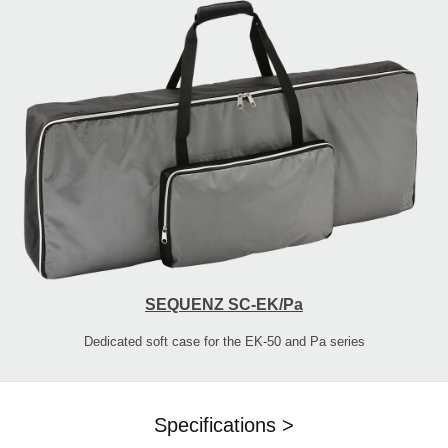
SEQUENZ SC-EK/Pa
Dedicated soft case for the EK-50 and Pa series
Specifications >