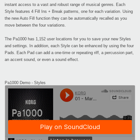
instant access to a vast and robust range of musical genres. Each
Style features 4 Fill Ins + Break patterns, one for each variation. Using
the new Auto Fill function they can be automatically recalled as you
move between the four variations.
The Pa1000 has 1,152 user locations for you to save your new Styles
and settings. In addition, each Style can be enhanced by using the four
Pads. Each Pad can add a one-time or repeating riff, a percussion part,
an accent sound, or even a sound effect.
Pa1000 Demo - Styles