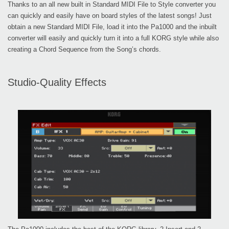
Thanks to an all new built in Standard MIDI File to Style converter you
can quickly and easily have on board styles of the latest songs! Just
obtain a new Standard MIDI File, load it into the Pa1000 and the inbuilt
converter will easily and quickly turn it into a full KORG style while also
creating a Chord Sequence from the Song’s chords.
Studio-Quality Effects