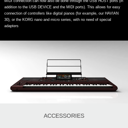
MIDI connection can now also be done through the USB HOST ports (in
addition to the USB DEVICE and the MIDI ports). This allows for easy
connection of controllers like digital pianos (for example, our HAVIAN
30), or the KORG nano and micro series, with no need of special
adapters
ACCESSORIES