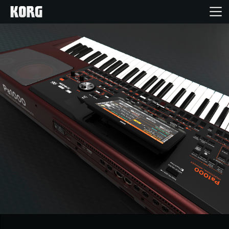
Home
Products
Features
Events
Support
News
Location