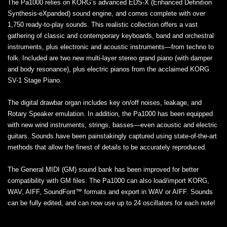
The Pa1000 relies on KORG’s advanced EDS-X (Enhanced Definition
Synthesis-eXpanded) sound engine, and comes complete with over
1,750 ready-to-play sounds. This realistic collection offers a vast
gathering of classic and contemporary keyboards, band and orchestral
instruments, plus electronic and acoustic instruments—from techno to
folk. Included are two new multi-layer stereo grand piano (with damper
and body resonance), plus electric pianos from the acclaimed KORG
SV-1 Stage Piano.
The digital drawbar organ includes key on/off noises, leakage, and
Rotary Speaker emulation. In addition, the Pa1000 has been equipped
with new wind instruments, strings, basses—even acoustic and electric
guitars. Sounds have been painstakingly captured using state-of-the-art
methods that allow the finest of details to be accurately reproduced.
The General MIDI (GM) sound bank has been improved for better
compatibility with GM files. The Pa1000 can also load/import KORG,
WAV, AIFF, SoundFont™ formats and export in WAV or AIFF. Sounds
can be fully edited, and can now use up to 24 oscillators for each note!