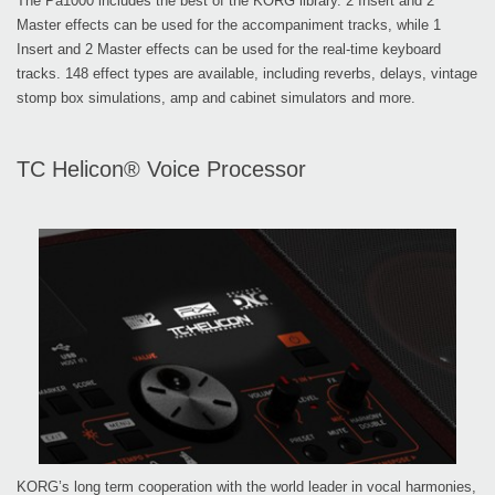
The Pa1000 includes the best of the KORG library. 2 Insert and 2
Master effects can be used for the accompaniment tracks, while 1
Insert and 2 Master effects can be used for the real-time keyboard
tracks. 148 effect types are available, including reverbs, delays, vintage
stomp box simulations, amp and cabinet simulators and more.
TC Helicon® Voice Processor
KORG’s long term cooperation with the world leader in vocal harmonies,