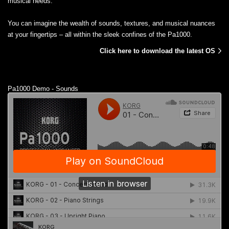
musical needs.
You can imagine the wealth of sounds, textures, and musical nuances
at your fingertips – all within the sleek confines of the Pa1000.
Click here to download the latest OS
Pa1000 Demo - Sounds