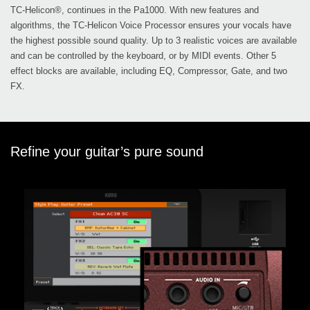
TC-Helicon®, continues in the Pa1000. With new features and
algorithms, the TC-Helicon Voice Processor ensures your vocals have
the highest possible sound quality. Up to 3 realistic voices are available
and can be controlled by the keyboard, or by MIDI events. Other 5
effect blocks are available, including EQ, Compressor, Gate, and two
FX.
Refine your guitar’s pure sound