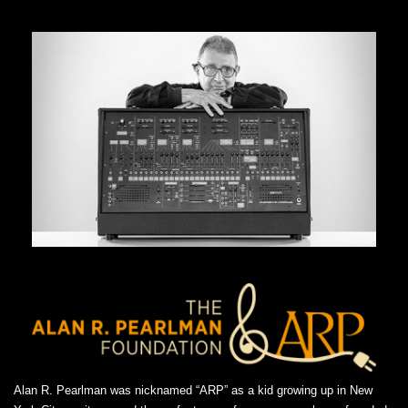
Alan R. Pearlman was nicknamed “ARP” as a kid growing up in New