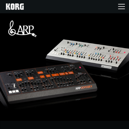
Home
Products
Features
Events
Support
News
Location