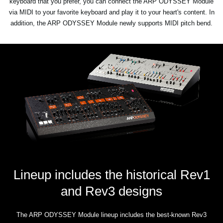
keyboard that you prefer, you can connect the ARP ODYSSEY Module
via MIDI to your favorite keyboard and play it to your heart's content. In
addition, the ARP ODYSSEY Module newly supports MIDI pitch bend.
Lineup includes the historical Rev1
and Rev3 designs
The ARP ODYSSEY Module lineup includes the best-known Rev3