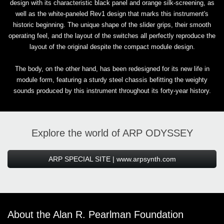
design with its characteristic black panel and orange silk-screening, as
well as the white-paneled Rev1 design that marks this instrument's
historic beginning. The unique shape of the slider grips, their smooth
operating feel, and the layout of the switches all perfectly reproduce the
layout of the original despite the compact module design.
The body, on the other hand, has been redesigned for its new life in
module form, featuring a sturdy steel chassis befitting the weighty
sounds produced by this instrument throughout its forty-year history.
Explore the world of ARP ODYSSEY
ARP SPECIAL SITE | www.arpsynth.com
About the Alan R. Pearlman Foundation