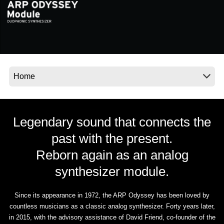
Social Media
About KORG
Legendary sound that connects the
past with the present.
Reborn again as an analog
synthesizer module.
Since its appearance in 1972, the ARP Odyssey has been loved by
countless musicians as a classic analog synthesizer. Forty years later,
in 2015, with the advisory assistance of David Friend, co-founder of the