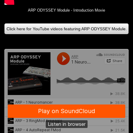
ARP ODYSSEY Module - Introduction Movie
Click here for YouTube videos featuring ARP ODYSSEY Module.