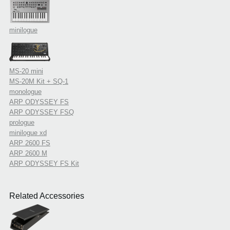
minilogue
MS-20 mini
MS-20M Kit + SQ-1
monologue
ARP ODYSSEY FS
ARP ODYSSEY FSQ
prologue
minilogue xd
ARP 2600 FS
ARP 2600 M
ARP ODYSSEY FS Kit
Related Accessories