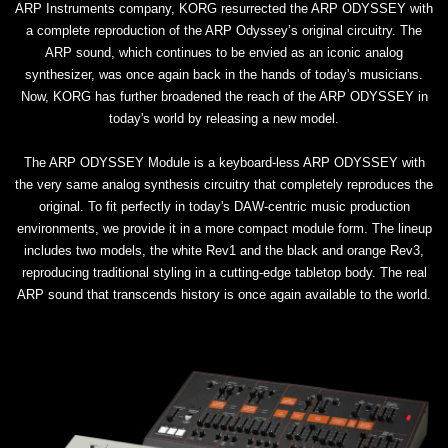
ARP Instruments company, KORG resurrected the ARP ODYSSEY with
a complete reproduction of the ARP Odyssey’s original circuitry. The
ARP sound, which continues to be envied as an iconic analog
synthesizer, was once again back in the hands of today's musicians.
Now, KORG has further broadened the reach of the ARP ODYSSEY in
today's world by releasing a new model.
The ARP ODYSSEY Module is a keyboard-less ARP ODYSSEY with
the very same analog synthesis circuitry that completely reproduces the
original. To fit perfectly in today's DAW-centric music production
environments, we provide it in a more compact module form. The lineup
includes two models, the white Rev1 and the black and orange Rev3,
reproducing traditional styling in a cutting-edge tabletop body. The real
ARP sound that transcends history is once again available to the world.