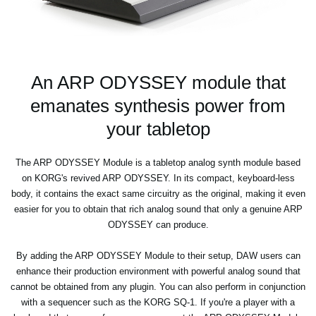
An ARP ODYSSEY module that
emanates synthesis power from
your tabletop
The ARP ODYSSEY Module is a tabletop analog synth module based
on KORG's revived ARP ODYSSEY. In its compact, keyboard-less
body, it contains the exact same circuitry as the original, making it even
easier for you to obtain that rich analog sound that only a genuine ARP
ODYSSEY can produce.
By adding the ARP ODYSSEY Module to their setup, DAW users can
enhance their production environment with powerful analog sound that
cannot be obtained from any plugin. You can also perform in conjunction
with a sequencer such as the KORG SQ-1. If you're a player with a