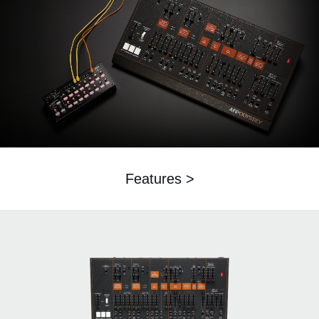
Features >