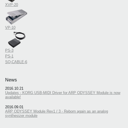
XVP-20
VP-10
PS-3
PS-1
SQ-CABLE-6
News
2016.10.21
Updates - KORG USB-MIDI Driver for ARP ODYSSEY Module is now
available!
2016.09.01
ARP ODYSSEY Module Rev1 / 3 - Reborn again as an analog
synthesizer module