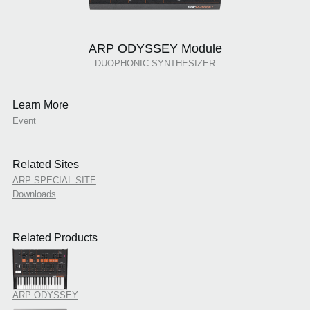
ARP ODYSSEY Module
DUOPHONIC SYNTHESIZER
Learn More
Event
Related Sites
ARP SPECIAL SITE
Downloads
Related Products
ARP ODYSSEY