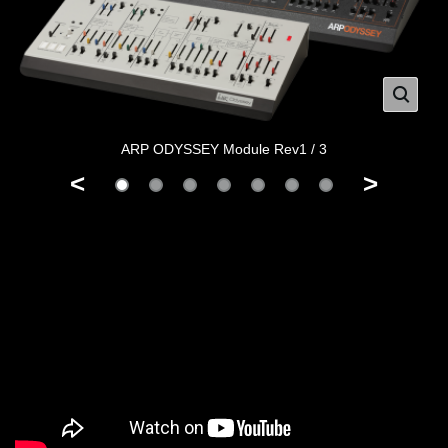
ARP ODYSSEY Module Rev1 / 3
<
>