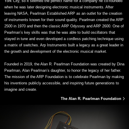
York City, so it seemed the perfect name for a company he co-founded
when he was later designing electronic musical instruments. After
leaving NASA, Pearlman Established ARP as an outlet for the creation
of instruments known for their sound quality. Pearlman created the ARP
2500 in 1970 and then the classic ARP Odyssey and ARP 2600. One of
Pearlman’s key skills was that he was able to build oscillators that
stayed in tune and even developed a cordless patching technique using
a matrix of switches. Arp Instruments built a legacy as a great leader in
the growth and development of the electronic musical market.
Founded in 2019, the Alan R. Pearlman Foundation was created by Dina
Pearlman, Alan Pearlman’s daughter, to honor the legacy of her father.
The mission of the ARP Foundation is to celebrate Pearlman by making
his inventions publicly accessible, and inspiring future generations to
imagine and create.
The Alan R. Pearlman Foundation