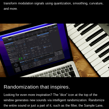
transform modulation signals using quantization, smoothing, curvature,
and more.
Randomization that inspires.
Looking for even more inspiration? The “dice” icon at the top of the
window generates new sounds via intelligent randomization. Randomize
the entire sound or just a part of it, such as the filter, the Sample Lane,