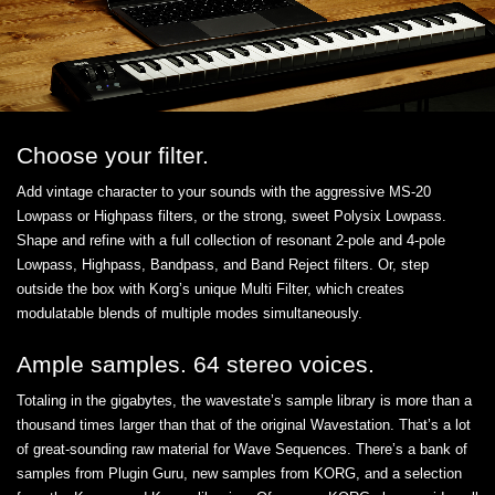
Choose your filter.
Add vintage character to your sounds with the aggressive MS-20
Lowpass or Highpass filters, or the strong, sweet Polysix Lowpass.
Shape and refine with a full collection of resonant 2-pole and 4-pole
Lowpass, Highpass, Bandpass, and Band Reject filters. Or, step
outside the box with Korg’s unique Multi Filter, which creates
modulatable blends of multiple modes simultaneously.
Ample samples. 64 stereo voices.
Totaling in the gigabytes, the wavestate’s sample library is more than a
thousand times larger than that of the original Wavestation. That’s a lot
of great-sounding raw material for Wave Sequences. There’s a bank of
samples from Plugin Guru, new samples from KORG, and a selection