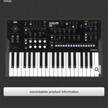
setup.
wavestatete product information