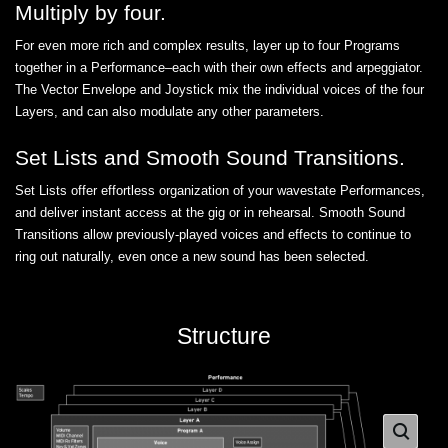
Multiply by four.
For even more rich and complex results, layer up to four Programs
together in a Performance–each with their own effects and arpeggiator.
The Vector Envelope and Joystick mix the individual voices of the four
Layers, and can also modulate any other parameters.
Set Lists and Smooth Sound Transitions.
Set Lists offer effortless organization of your wavestate Performances,
and deliver instant access at the gig or in rehearsal. Smooth Sound
Transitions allow previously-played voices and effects to continue to
ring out naturally, even once a new sound has been selected.
Structure