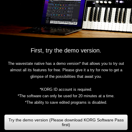
First, try the demo version.
The wavestate native has a demo version* that allows you to try out
almost all its features for free. Please give it a try for now to get a
glimpse of the possibilities that await you.
*KORG ID account is required.
*The software can only be used for 20 minutes at a time.
*The ability to save edited programs is disabled.
Try the demo version (Please download KORG Software Pass
first)