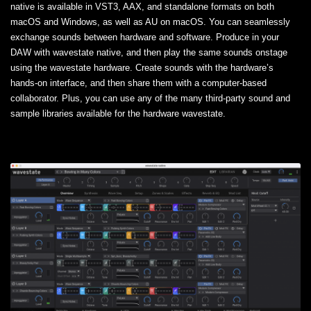
native is available in VST3, AAX, and standalone formats on both
macOS and Windows, as well as AU on macOS. You can seamlessly
exchange sounds between hardware and software. Produce in your
DAW with wavestate native, and then play the same sounds onstage
using the wavestate hardware. Create sounds with the hardware’s
hands-on interface, and then share them with a computer-based
collaborator. Plus, you can use any of the many third-party sound and
sample libraries available for the hardware wavestate.