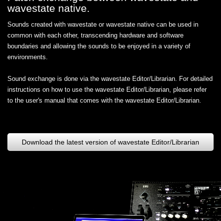
wavestate native.
Sounds created with wavestate or wavestate native can be used in
common with each other, transcending hardware and software
boundaries and allowing the sounds to be enjoyed in a variety of
environments.
Sound exchange is done via the wavestate Editor/Librarian. For detailed
instructions on how to use the wavestate Editor/Librarian, please refer
to the user's manual that comes with the wavestate Editor/Librarian.
Download the latest version of wavestate Editor/Librarian