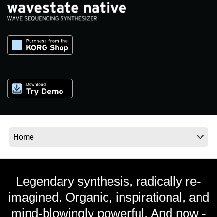
Social Media
About KORG
Legendary synthesis, radically re-
imagined. Organic, inspirational, and
mind-blowingly powerful. And now -