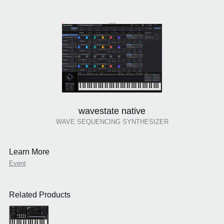
wavestate native
WAVE SEQUENCING SYNTHESIZER
Learn More
Event
Related Products