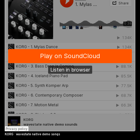
KORG
·
wavestate native demo songs