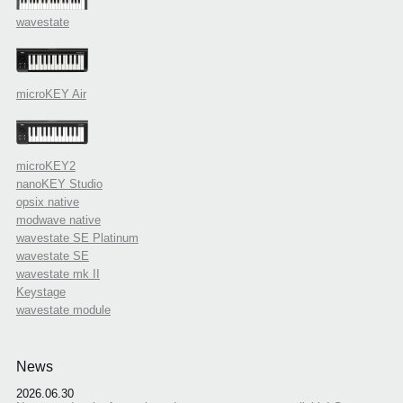
wavestate
microKEY Air
microKEY2
nanoKEY Studio
opsix native
modwave native
wavestate SE Platinum
wavestate SE
wavestate mk II
Keystage
wavestate module
News
2026.06.30