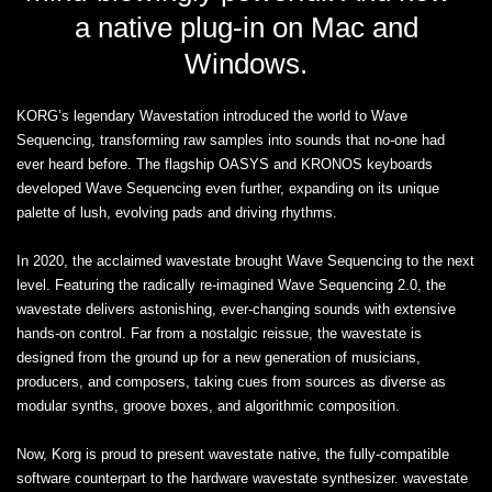
a native plug-in on Mac and
Windows.
KORG’s legendary Wavestation introduced the world to Wave
Sequencing, transforming raw samples into sounds that no-one had
ever heard before. The flagship OASYS and KRONOS keyboards
developed Wave Sequencing even further, expanding on its unique
palette of lush, evolving pads and driving rhythms.
In 2020, the acclaimed wavestate brought Wave Sequencing to the next
level. Featuring the radically re-imagined Wave Sequencing 2.0, the
wavestate delivers astonishing, ever-changing sounds with extensive
hands-on control. Far from a nostalgic reissue, the wavestate is
designed from the ground up for a new generation of musicians,
producers, and composers, taking cues from sources as diverse as
modular synths, groove boxes, and algorithmic composition.
Now, Korg is proud to present wavestate native, the fully-compatible
software counterpart to the hardware wavestate synthesizer. wavestate