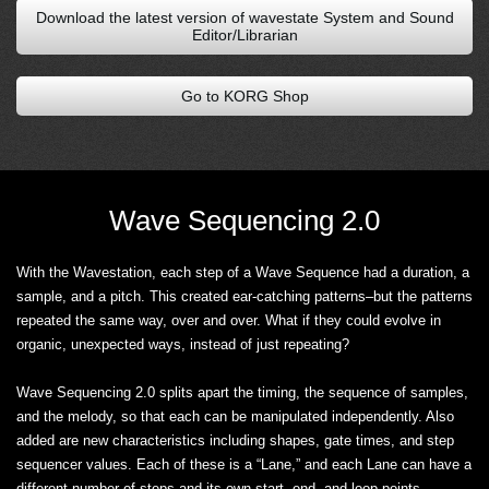
Download the latest version of wavestate System and Sound
Editor/Librarian
Go to KORG Shop
Wave Sequencing 2.0
With the Wavestation, each step of a Wave Sequence had a duration, a
sample, and a pitch. This created ear-catching patterns–but the patterns
repeated the same way, over and over. What if they could evolve in
organic, unexpected ways, instead of just repeating?
Wave Sequencing 2.0 splits apart the timing, the sequence of samples,
and the melody, so that each can be manipulated independently. Also
added are new characteristics including shapes, gate times, and step
sequencer values. Each of these is a “Lane,” and each Lane can have a
different number of steps and its own start, end, and loop points.