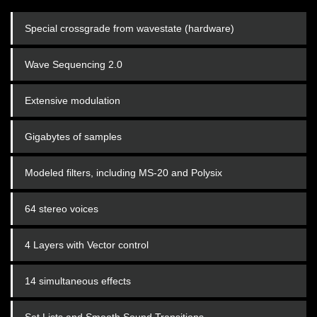
Special crossgrade from wavestate (hardware)
Wave Sequencing 2.0
Extensive modulation
Gigabytes of samples
Modeled filters, including MS-20 and Polysix
64 stereo voices
4 Layers with Vector control
14 simultaneous effects
Set Lists and Smooth Sound Transitions