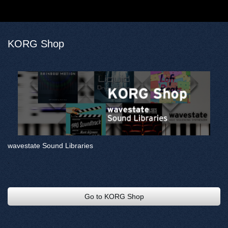
KORG Shop
wavestate Sound Libraries
.
Go to KORG Shop