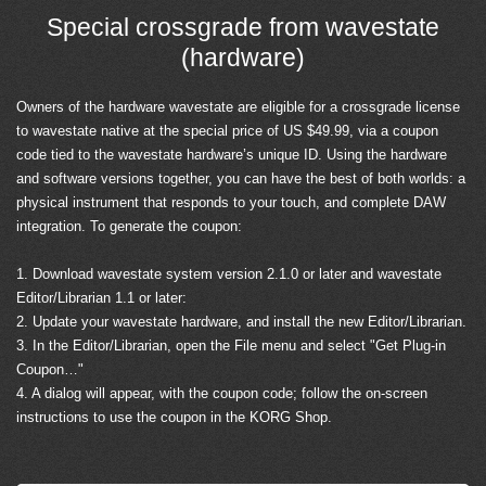
Special crossgrade from wavestate
(hardware)
Owners of the hardware wavestate are eligible for a crossgrade license
to wavestate native at the special price of US $49.99, via a coupon
code tied to the wavestate hardware’s unique ID. Using the hardware
and software versions together, you can have the best of both worlds: a
physical instrument that responds to your touch, and complete DAW
integration. To generate the coupon:
1. Download wavestate system version 2.1.0 or later and wavestate
Editor/Librarian 1.1 or later:
2. Update your wavestate hardware, and install the new Editor/Librarian.
3. In the Editor/Librarian, open the File menu and select "Get Plug-in
Coupon…"
4. A dialog will appear, with the coupon code; follow the on-screen
instructions to use the coupon in the KORG Shop.