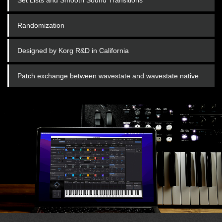
Randomization
Designed by Korg R&D in California
Patch exchange between wavestate and wavestate native