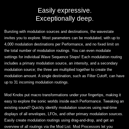
Easily expressive.
Exceptionally deep.
Bursting with modulation sources and destinations, the wavestate
invites you to explore. Most parameters can be modulated, with up to
4,000 modulation destinations per Performance, and no fixed limit on
the total number of modulation routings. You can even modulate
settings for individual Wave Sequence Steps! Each modulation routing
includes a primary modulation source, an intensity, and a secondary
modulation source; the three are multiplied together to create the
modulation amount. A single destination, such as Filter Cutoff, can have
up to 31 incoming modulation routings.
Mod Knobs put macro transformations under your fingertips, making it
easy to explore the sonic worlds inside each Performance. Tweaking an
existing sound? Quickly identify modulation sources using real-time
displays of all envelopes, LFOs, and other primary modulation sources.
Easily create modulation routings using drag-and-drop, and get an
overview of all routings via the Mod List. Mod Processors let you