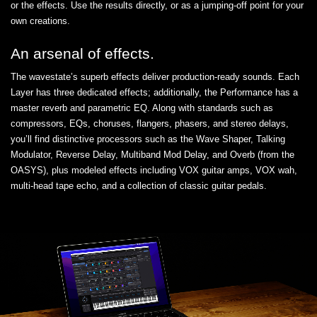
or the effects. Use the results directly, or as a jumping-off point for your
own creations.
An arsenal of effects.
The wavestate’s superb effects deliver production-ready sounds. Each
Layer has three dedicated effects; additionally, the Performance has a
master reverb and parametric EQ. Along with standards such as
compressors, EQs, choruses, flangers, phasers, and stereo delays,
you’ll find distinctive processors such as the Wave Shaper, Talking
Modulator, Reverse Delay, Multiband Mod Delay, and Overb (from the
OASYS), plus modeled effects including VOX guitar amps, VOX wah,
multi-head tape echo, and a collection of classic guitar pedals.