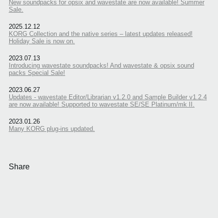
New soundpacks for opsix and wavestate are now available! Summer
Sale.
2025.12.12
KORG Collection and the native series – latest updates released!
Holiday Sale is now on.
2023.07.13
Introducing wavestate soundpacks! And wavestate & opsix sound
packs Special Sale!
2023.06.27
Updates - wavestate Editor/Librarian v1.2.0 and Sample Builder v1.2.4
are now available! Supported to wavestate SE/SE Platinum/mk II.
2023.01.26
Many KORG plug-ins updated.
Share