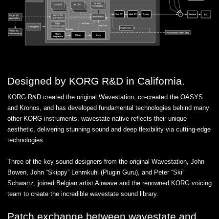
Designed by KORG R&D in California.
KORG R&D created the original Wavestation, co-created the OASYS
and Kronos, and has developed fundamental technologies behind many
other KORG instruments. wavestate native reflects their unique
aesthetic, delivering stunning sound and deep flexibility via cutting-edge
technologies.
Three of the key sound designers from the original Wavestation, John
Bowen, John “Skippy” Lehmkuhl (Plugin Guru), and Peter “Ski”
Schwartz, joined Belgian artist Airwave and the renowned KORG voicing
team to create the incredible wavestate sound library.
Patch exchange between wavestate and