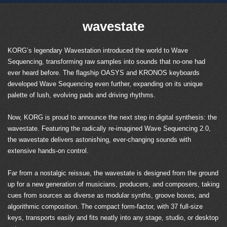
wavestate
KORG’s legendary Wavestation introduced the world to Wave
Sequencing, transforming raw samples into sounds that no-one had
ever heard before. The flagship OASYS and KRONOS keyboards
developed Wave Sequencing even further, expanding on its unique
palette of lush, evolving pads and driving rhythms.
Now, KORG is proud to announce the next step in digital synthesis: the
wavestate. Featuring the radically re-imagined Wave Sequencing 2.0,
the wavestate delivers astonishing, ever-changing sounds with
extensive hands-on control.
Far from a nostalgic reissue, the wavestate is designed from the ground
up for a new generation of musicians, producers, and composers, taking
cues from sources as diverse as modular synths, groove boxes, and
algorithmic composition. The compact form-factor, with 37 full-size
keys, transports easily and fits neatly into any stage, studio, or desktop