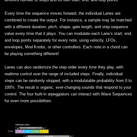
Every time the sequence moves forward, the individual Lanes are
combined to create the output. For instance, a sample may be matched
with a different duration, pitch, shape, gate length, and step sequence
value every time that it plays. You can modulate each Lane’s start, end,
and loop points separately for every note, using velocity, LFOs,
envelopes, Mod Knobs, or other controllers. Each note in a chord can
be playing something different!
Lanes can also randomize the step order every time they play, with
realtime control over the range of included steps. Finally, individual
steps can be randomly skipped, with a modulatable probability from 0 to
100%. The result is organic, ever-changing sounds that respond to your
control. The four built-in arpeggiators can interact with Wave Sequences
for even more possibilities.