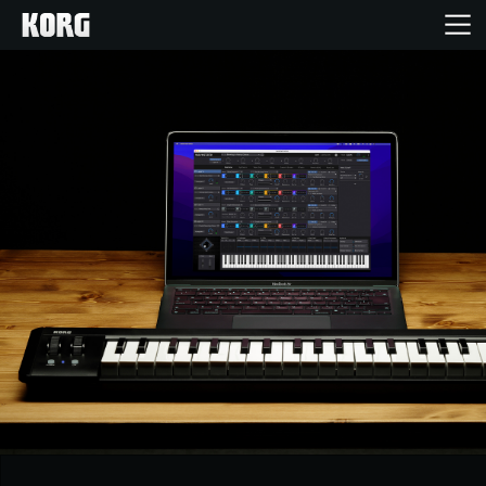
Home
Products
Features
Events
Support
News
Location