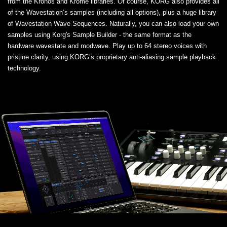
from the Kronos and Krome libraries. Of course, KORG also provides all
of the Wavestation’s samples (including all options), plus a huge library
of Wavestation Wave Sequences. Naturally, you can also load your own
samples using Korg's Sample Builder - the same format as the
hardware wavestate and modwave. Play up to 64 stereo voices with
pristine clarity, using KORG’s proprietary anti-aliasing sample playback
technology.