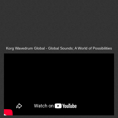
Korg Wavedrum Global - Global Sounds; A World of Possibilities