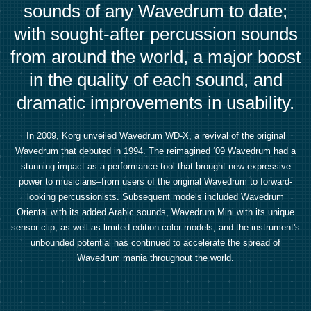
sounds of any Wavedrum to date;
with sought-after percussion sounds
from around the world, a major boost
in the quality of each sound, and
dramatic improvements in usability.
In 2009, Korg unveiled Wavedrum WD-X, a revival of the original
Wavedrum that debuted in 1994. The reimagined ‘09 Wavedrum had a
stunning impact as a performance tool that brought new expressive
power to musicians–from users of the original Wavedrum to forward-
looking percussionists. Subsequent models included Wavedrum
Oriental with its added Arabic sounds, Wavedrum Mini with its unique
sensor clip, as well as limited edition color models, and the instrument's
unbounded potential has continued to accelerate the spread of
Wavedrum mania throughout the world.