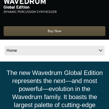
Social Media
About KORG
Buy Now
The new Wavedrum Global Edition
represents the next—and most
powerful—evolution in the
Wavedrum family. It boasts the
largest palette of cutting-edge