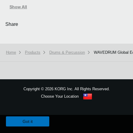
Show All
Share
Home
Products
Drums & Percussion
WAVEDRUM Global Ed
Copyright
©
2026 KORG Inc. All Rights Reserved.
Choose Your Location
Sitemap
We use cookies to give you the best experience on this website.
Learn m
Got it