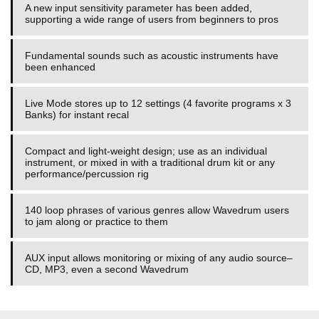
A new input sensitivity parameter has been added,
supporting a wide range of users from beginners to pros
Fundamental sounds such as acoustic instruments have
been enhanced
Live Mode stores up to 12 settings (4 favorite programs x 3
Banks) for instant recal
Compact and light-weight design; use as an individual
instrument, or mixed in with a traditional drum kit or any
performance/percussion rig
140 loop phrases of various genres allow Wavedrum users
to jam along or practice to them
AUX input allows monitoring or mixing of any audio source–
CD, MP3, even a second Wavedrum