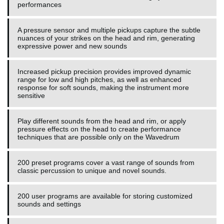
performances
A pressure sensor and multiple pickups capture the subtle
nuances of your strikes on the head and rim, generating
expressive power and new sounds
Increased pickup precision provides improved dynamic
range for low and high pitches, as well as enhanced
response for soft sounds, making the instrument more
sensitive
Play different sounds from the head and rim, or apply
pressure effects on the head to create performance
techniques that are possible only on the Wavedrum
200 preset programs cover a vast range of sounds from
classic percussion to unique and novel sounds.
200 user programs are available for storing customized
sounds and settings