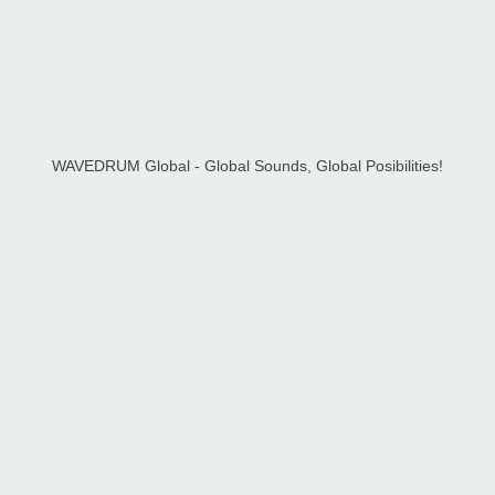
WAVEDRUM Global - Global Sounds, Global Posibilities!