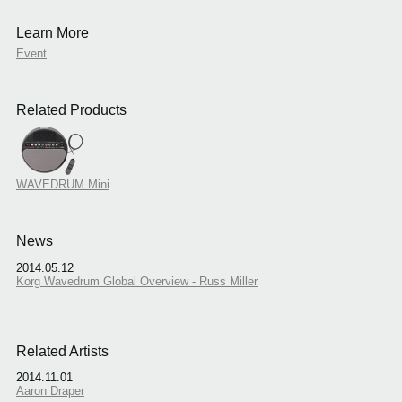
Learn More
Event
Related Products
WAVEDRUM Mini
News
2014.05.12
Korg Wavedrum Global Overview - Russ Miller
Related Artists
2014.11.01
Aaron Draper