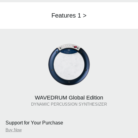
Features 1 >
WAVEDRUM Global Edition
DYNAMIC PERCUSSION SYNTHESIZER
Support for Your Purchase
Buy Now