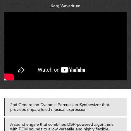
Korg Wavedrum
2nd Generation Dynamic Percussion Synthesizer that
provides unparalleled musical expression
A sound engine that combines DSP-powered algorithms
with PCM sounds to allow versatile and highly flexible