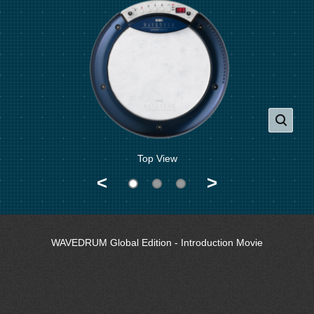
Top View
<
>
WAVEDRUM Global Edition - Introduction Movie