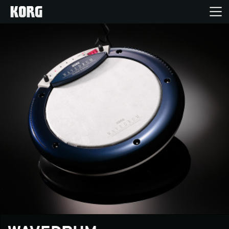
Home
Products
Features
Events
Support
News
Location