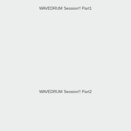
WAVEDRUM Session!! Part1
WAVEDRUM Session!! Part2