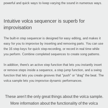
powerful and quick ways to keep varying the sound in numerous ways.
Intuitive volca sequencer is superb for
improvisation
The built-in step sequencer is designed for easy editing, and makes it
easy for you to improvise by inserting and removing parts. You can use
the 16 step keys for quick step-recording, or record in real time while
you perform. Combine completed sequences to create song patterns.
In addition, there's an active step function that lets you instantly insert
or remove steps inside a sequence, a step jump function, and a swing
function that lets you create grooves that "push" or "drag" the beat. The
volca sample lets you improvise dynamic performances.
These aren't the only great things about the volca sample.
More information about the functionality of the volca