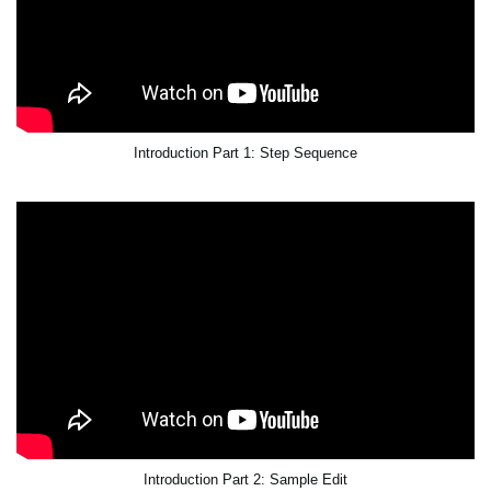
Introduction Part 1: Step Sequence
Introduction Part 2: Sample Edit