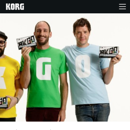
Home
Products
Features
Events
Support
News
Location