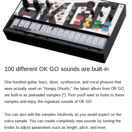
100 different OK GO sounds are built-in
One hundred guitar, bass, drum, synthesizer, and vocal phrases that
were actually used on "Hungry Ghosts," the latest album from OK GO,
are built-in as preloaded samples (*). First you'll want to listen to these
samples and enjoy the signature sounds of OK GO.
You can also edit the samples intuitively as you would expect on the
volca sample. You can create completely new sounds by turning the
knobs to adjust parameters such as length, pitch, and level.