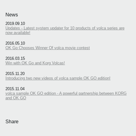
News
2019.09.10
Updates - Latest system updater for 10 products of volca series are
now available!
2016.05.10
OK Go Chooses Winner Of volca movie contest
2016.03.15
Win with OK Go and Korg Volcas!
2015.11.20
Introducing two new videos of volca sample OK GO edition!
2015.11.04
volca sample OK GO edition - A powerful partnership between KORG
and OK GO
Share