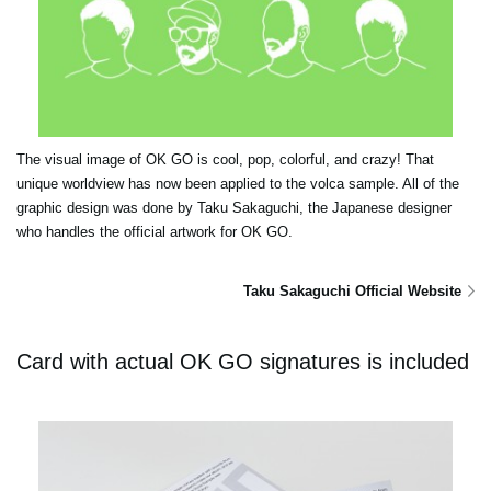
The visual image of OK GO is cool, pop, colorful, and crazy! That
unique worldview has now been applied to the volca sample. All of the
graphic design was done by Taku Sakaguchi, the Japanese designer
who handles the official artwork for OK GO.
Taku Sakaguchi Official Website
Card with actual OK GO signatures is included