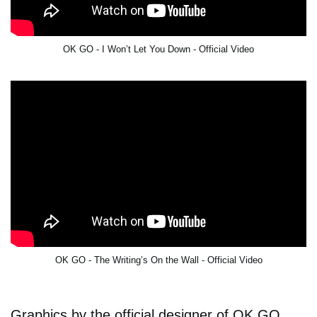
OK GO - I Won’t Let You Down - Official Video
OK GO - The Writing’s On the Wall - Official Video
Graphics by the official designer of OK GO