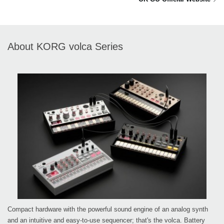
About KORG volca Series
Compact hardware with the powerful sound engine of an analog synth
and an intuitive and easy-to-use sequencer; that's the volca. Battery