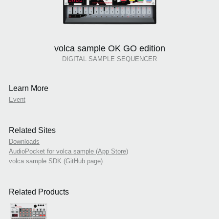
volca sample OK GO edition
DIGITAL SAMPLE SEQUENCER
Learn More
Event
Related Sites
Downloads
AudioPocket for volca sample (App Store)
volca sample SDK (GitHub page)
Related Products