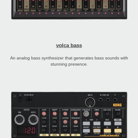
volca bass
An analog bass synthesizer that generates bass sounds with
stunning presence.