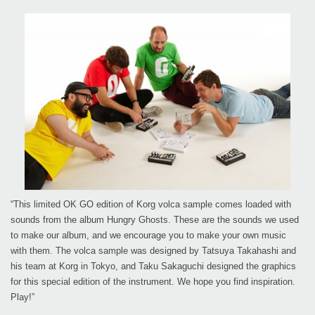
“This limited OK GO edition of Korg volca sample comes loaded with
sounds from the album Hungry Ghosts. These are the sounds we used
to make our album, and we encourage you to make your own music
with them. The volca sample was designed by Tatsuya Takahashi and
his team at Korg in Tokyo, and Taku Sakaguchi designed the graphics
for this special edition of the instrument. We hope you find inspiration.
Play!”