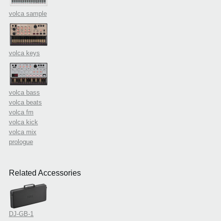
volca sample
volca keys
volca bass
volca beats
volca fm
volca kick
volca mix
prologue
Related Accessories
DJ-GB-1