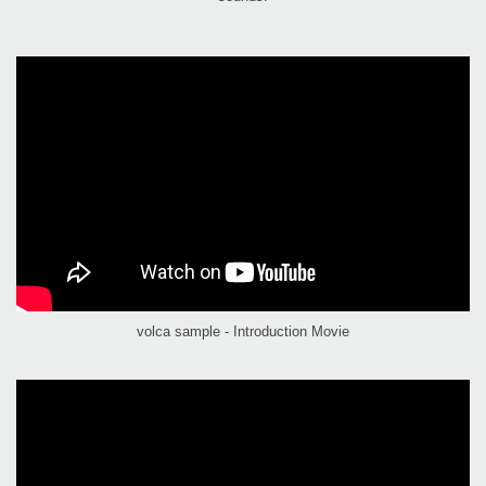
volca sample - Introduction Movie