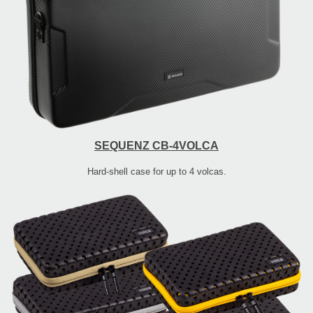
SEQUENZ CB-4VOLCA
Hard-shell case for up to 4 volcas.