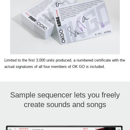
Limited to the first 3,000 units produced, a numbered certificate with the
actual signatures of all four members of OK GO is included.
Sample sequencer lets you freely
create sounds and songs