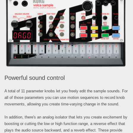
Powerful sound control
A total of 11 parameter knobs let you freely edit the sample sounds. For
all of those parameters you can use motion sequences to record knob
movements, allowing you create time-varying change in the sound.
In addition, there's an analog isolator that lets you create excitement by
boosting or cutting the low or high function range, a reverse effect that
plays the audio source backward, and a reverb effect. These provide