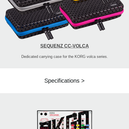
SEQUENZ CC-VOLCA
Dedicated carrying case for the KORG volca series.
Specifications >