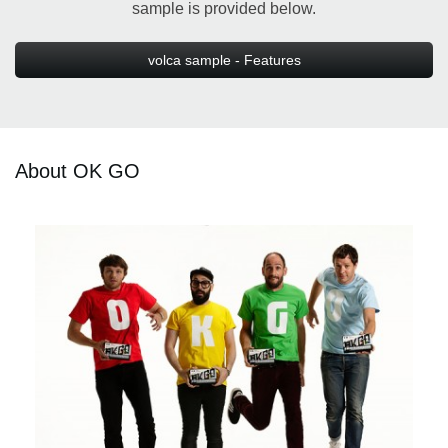
sample is provided below.
volca sample - Features
About OK GO