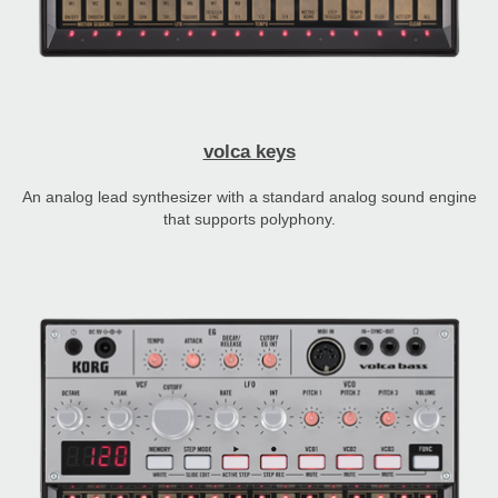
volca keys
An analog lead synthesizer with a standard analog sound engine
that supports polyphony.