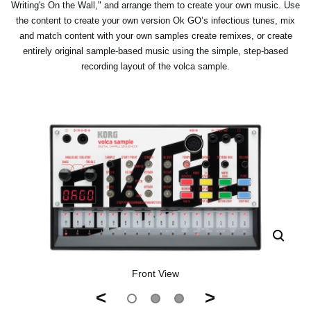
Writing's On the Wall," and arrange them to create your own music. Use
the content to create your own version Ok GO’s infectious tunes, mix
and match content with your own samples create remixes, or create
entirely original sample-based music using the simple, step-based
recording layout of the volca sample.
Front View
<
>