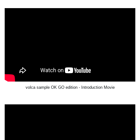
volca sample OK GO edition - Introduction Movie