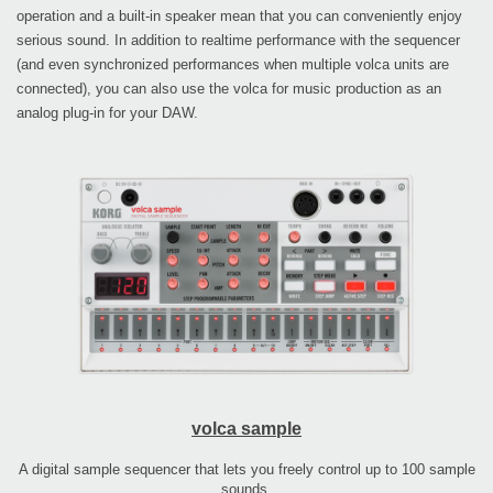
operation and a built-in speaker mean that you can conveniently enjoy
serious sound. In addition to realtime performance with the sequencer
(and even synchronized performances when multiple volca units are
connected), you can also use the volca for music production as an
analog plug-in for your DAW.
volca sample
A digital sample sequencer that lets you freely control up to 100 sample
sounds.