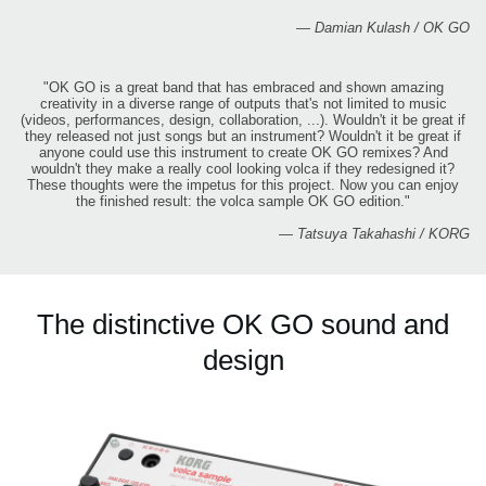
— Damian Kulash / OK GO
"OK GO is a great band that has embraced and shown amazing
creativity in a diverse range of outputs that's not limited to music
(videos, performances, design, collaboration, ...). Wouldn't it be great if
they released not just songs but an instrument? Wouldn't it be great if
anyone could use this instrument to create OK GO remixes? And
wouldn't they make a really cool looking volca if they redesigned it?
These thoughts were the impetus for this project. Now you can enjoy
the finished result: the volca sample OK GO edition."
— Tatsuya Takahashi / KORG
The distinctive OK GO sound and
design