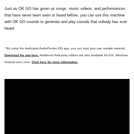
Just as OK GO has given us songs, music videos, and performances
that have never been seen or heard before, you can use this machine
with OK GO sounds to generate and play sounds that nobody has ever
heard.
* By using the dedicated AudioPocket iOS app, you can load your own sample material.
Download the app here.
Additional third-party editors are also available for iOS, Windows,
Android and Linux.
Click here for more information.