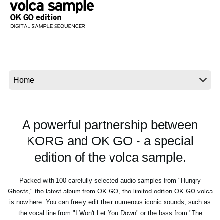
Social Media
About KORG
A powerful partnership between
KORG and OK GO - a special
edition of the volca sample.
Packed with 100 carefully selected audio samples from "Hungry
Ghosts," the latest album from OK GO, the limited edition OK GO volca
is now here. You can freely edit their numerous iconic sounds, such as
the vocal line from "I Won't Let You Down" or the bass from "The