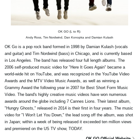
OK GO (L to R):
Andy Ross, Tim Nordwind, Dan Konopka and Damian Kulash
OK Go is a pop rock band formed in 1998 by Damian Kulash (vocals
and guitar) and Tim Nordwind (bass) in Chicago, and is currently based
in Los Angeles. The band has released four full length albums. The
2006 self-produced music video for "Here It Goes Again" became a
world-wide hit on YouTube, and was recognized in the YouTube Video
Awards and the MTV Video Music Awards, as well as winning a
Grammy Award the following year in 2007 for Best Short Form Music
Video. The band's highly creative music videos have won numerous
awards around the globe including 7 Cannes Lions. Their latest album,
"Hungry Ghosts," released in 2014 is their first in four years. The music
video for "I Won't Let You Down," the lead song off the album, was shot
in Japan; within a week of being released it exceeded ten million views
and premiered on the US TV show, TODAY.
OK GO Official Website