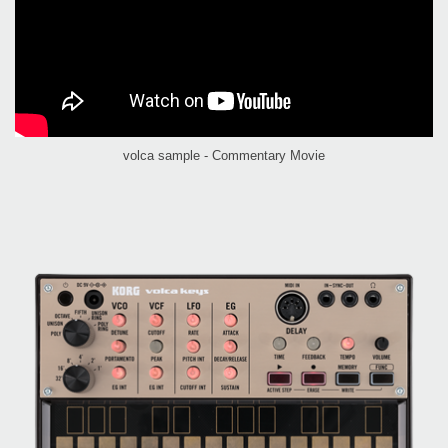
volca sample - Commentary Movie