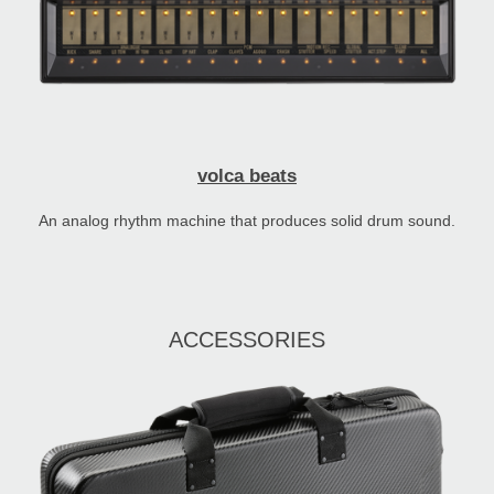
volca beats
An analog rhythm machine that produces solid drum sound.
ACCESSORIES