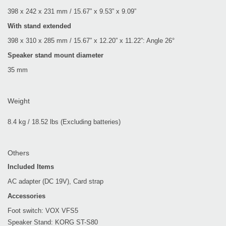
398 x 242 x 231 mm / 15.67” x 9.53” x 9.09”
With stand extended
398 x 310 x 285 mm / 15.67” x 12.20” x 11.22”: Angle 26°
Speaker stand mount diameter
35 mm
Weight
8.4 kg / 18.52 lbs (Excluding batteries)
Others
Included Items
AC adapter (DC 19V), Card strap
Accessories
Foot switch: VOX VFS5
Speaker Stand: KORG ST-S80