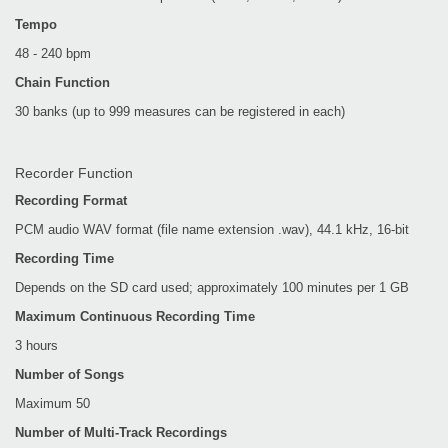
Tempo
48 - 240 bpm
Chain Function
30 banks (up to 999 measures can be registered in each)
Recorder Function
Recording Format
PCM audio WAV format (file name extension .wav), 44.1 kHz, 16-bit
Recording Time
Depends on the SD card used; approximately 100 minutes per 1 GB
Maximum Continuous Recording Time
3 hours
Number of Songs
Maximum 50
Number of Multi-Track Recordings