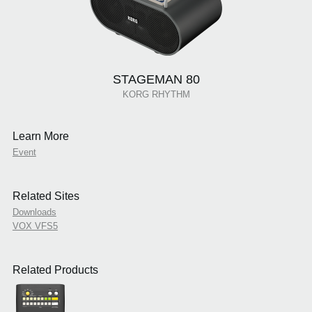
STAGEMAN 80
KORG RHYTHM
Learn More
Event
Related Sites
Downloads
VOX VFS5
Related Products