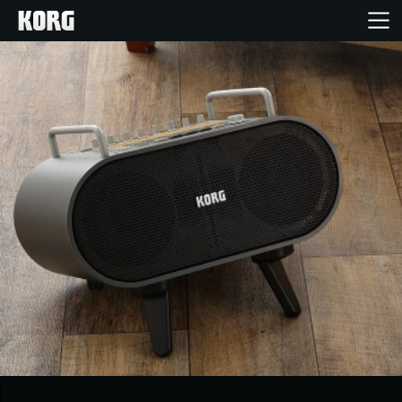
Home
Products
Features
Events
Support
News
Location