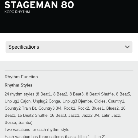
Social Media
About KORG
Rhythm Function
Rhythm Styles
24 rhythm styles (8 Beat1, 8 Beat2, 8 Beat3, 8 Beat4 Shuffle, 8 Beat5,
Unplug1 Cajon, Unplug2 Conga, Unplug3 Djembe, Oldies, Country1,
Country2 Train Bt, Country3 3/4, Rock1, Rock2, Blues1, Blues2, 16
Beat1, 16 Beat2 Shuffle, 16 Beat3, Jazz1, Jazz2 3/4, Latin Jazz,
Bossa, Samba)
Two variations for each rhythm style
Each variation has three patterns (basic, fill-in 1, fill-in 2)