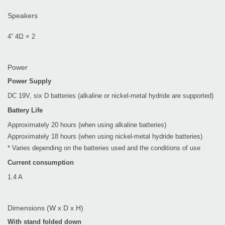
Speakers
4” 4Ω × 2
Power
Power Supply
DC 19V, six D batteries (alkaline or nickel-metal hydride are supported)
Battery Life
Approximately 20 hours (when using alkaline batteries)
Approximately 18 hours (when using nickel-metal hydride batteries)
* Varies depending on the batteries used and the conditions of use
Current consumption
1.4 A
Dimensions (W x D x H)
With stand folded down