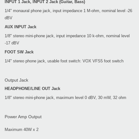
INPUT 1 Jack, INPUT 2 Jack (Guitar, Bass)
1/4" monaural phone jack, input impedance 1 M-ohm, nominal level -26
dBV
AUX INPUT Jack
1/8" stereo mini-phone jack, input impedance 10 k-ohm, nominal level
-17 dBV
FOOT SW Jack
1/4" stereo phone jack, usable foot switch: VOX VFS5 foot switch
Output Jack
HEADPHONE/LINE OUT Jack
1/8" stereo mini-phone jack, maximum level 0 dBV, 30 mW, 32 ohm
Power Amp Output
Maximum 40W x 2