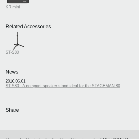
KR mini
Related Accessories
ST-S80
News
2016.06.01
ST-S80 - A compact speaker stand ideal for the STAGEMAN 80
Share