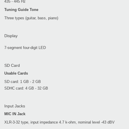
435 - 445 Hz
Tuning Guide Tone
Three types (guitar, bass, piano)
Display
7-segment four-digit LED
SD Card
Usable Cards
SD card: 1 GB - 2 GB
SDHC card: 4 GB - 32 GB
Input Jacks
MIC IN Jack
XLR-3-32 type, input impedance 4.7 k-ohm, nominal level -43 dBV