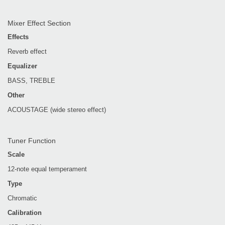
Mixer Effect Section
Effects
Reverb effect
Equalizer
BASS, TREBLE
Other
ACOUSTAGE (wide stereo effect)
Tuner Function
Scale
12-note equal temperament
Type
Chromatic
Calibration