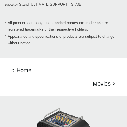
Speaker Stand: ULTIMATE SUPPORT TS-70B
*
All product, company, and standard names are trademarks or
registered trademarks of their respective holders.
*
Appearance and specifications of products are subject to change
without notice.
< Home
Movies >