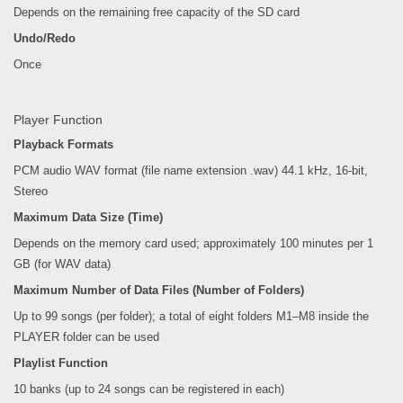
Depends on the remaining free capacity of the SD card
Undo/Redo
Once
Player Function
Playback Formats
PCM audio WAV format (file name extension .wav) 44.1 kHz, 16-bit,
Stereo
Maximum Data Size (Time)
Depends on the memory card used; approximately 100 minutes per 1
GB (for WAV data)
Maximum Number of Data Files (Number of Folders)
Up to 99 songs (per folder); a total of eight folders M1–M8 inside the
PLAYER folder can be used
Playlist Function
10 banks (up to 24 songs can be registered in each)