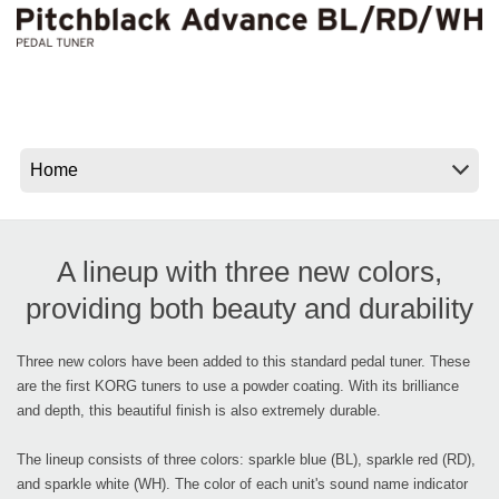
Social Media
About KORG
A lineup with three new colors,
providing both beauty and durability
Three new colors have been added to this standard pedal tuner. These
are the first KORG tuners to use a powder coating. With its brilliance
and depth, this beautiful finish is also extremely durable.
The lineup consists of three colors: sparkle blue (BL), sparkle red (RD),
and sparkle white (WH). The color of each unit's sound name indicator