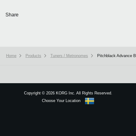
Share
Home
Products
Tuners / Metronomes
Pitchblack Advance
We use cookies to give you the best experience on this website.
Learn m
Got it
Copyright
©
2026 KORG Inc. All Rights Reserved.
Choose Your Location
Sitemap