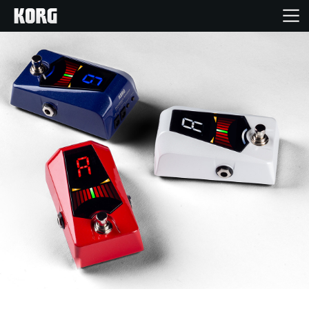
Home
Products
Features
Events
Support
News
Location