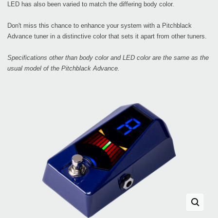
LED has also been varied to match the differing body color.
Don't miss this chance to enhance your system with a Pitchblack
Advance tuner in a distinctive color that sets it apart from other tuners.
Specifications other than body color and LED color are the same as the
usual model of the Pitchblack Advance.