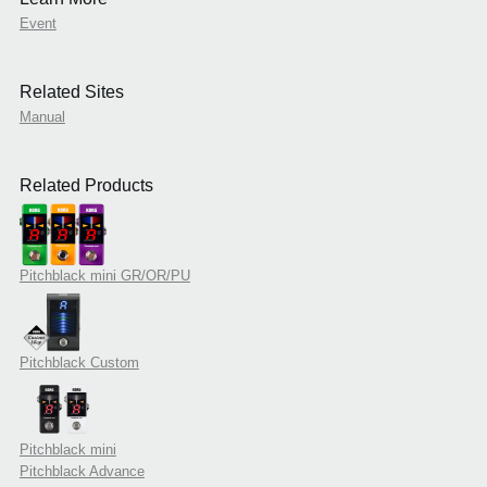
Event
Related Sites
Manual
Related Products
Pitchblack mini GR/OR/PU
Pitchblack Custom
Pitchblack mini
Pitchblack Advance