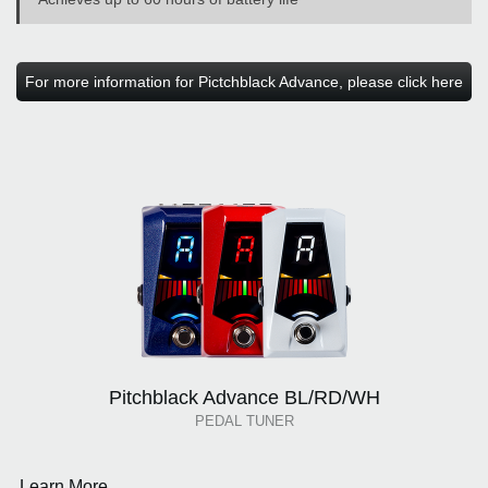
For more information for Pictchblack Advance, please click here
Pitchblack Advance BL/RD/WH
PEDAL TUNER
Learn More