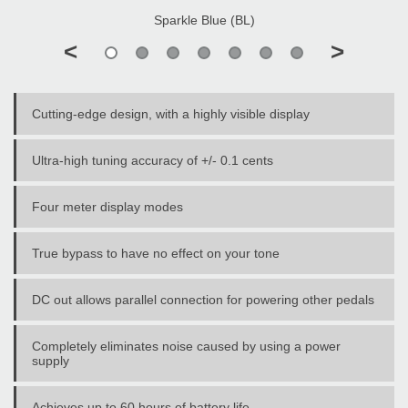
Sparkle Blue (BL)
<
>
Cutting-edge design, with a highly visible display
Ultra-high tuning accuracy of +/- 0.1 cents
Four meter display modes
True bypass to have no effect on your tone
DC out allows parallel connection for powering other pedals
Completely eliminates noise caused by using a power
supply
Achieves up to 60 hours of battery life